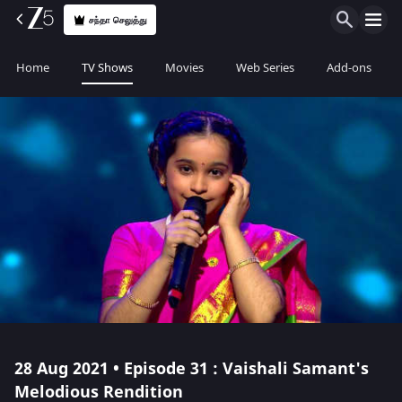
சந்தா செலுத்து
Home
TV Shows
Movies
Web Series
Add-ons
28 Aug 2021 • Episode 31 : Vaishali Samant's
Melodious Rendition