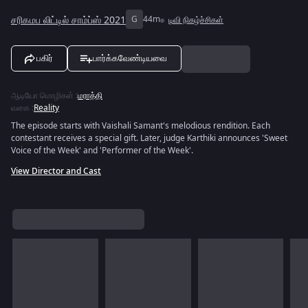
சரிகமப லிட்டில் சாம்ப்ஸ் 2021
G
44m
டிவி நிகழ்ச்சிகள்
பகிர்
பார்க்கவேண்டியவை
ஆடியோ மொழிகள்
:
மராத்தி
வகை
:
Reality
The episode starts with Vaishali Samant's melodious rendition. Each
contestant receives a special gift. Later, judge Karthiki announces 'Sweet
Voice of the Week' and 'Performer of the Week'.
View Director and Cast