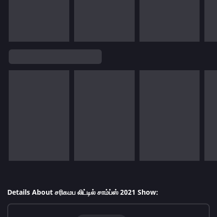
Details About சரிகமப லிட்டில் சாம்ப்ஸ் 2021 Show: