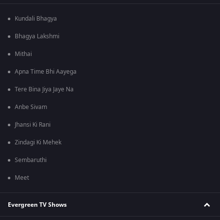
Kundali Bhagya
Bhagya Lakshmi
Mithai
Apna Time Bhi Aayega
Tere Bina Jiya Jaye Na
Anbe Sivam
Jhansi Ki Rani
Zindagi Ki Mehek
Sembaruthi
Meet
Evergreen TV Shows