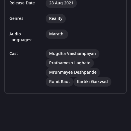
Release Date
28 Aug 2021
Genres
Reality
Audio
Marathi
Languages:
Cast
Mugdha Vaishampayan
Prathamesh Laghate
Mrunmayee Deshpande
Rohit Raut
Kartiki Gaikwad