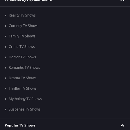
Reality TV Shows
Comedy TV Shows
Family TV Shows
Crime TV Shows
Horror TV Shows
Romantic TV Shows
Drama TV Shows
Thriller TV Shows
Mythology TV Shows
Suspense TV Shows
Popular TV Shows