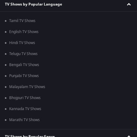
TV Shows by Popular Language
Tamil TV Shows
English TV Shows
Hindi TV Shows
Telugu TV Shows
Bengali TV Shows
Punjabi TV Shows
Malayalam TV Shows
Bhojpuri TV Shows
Kannada TV Shows
Marathi TV Shows
TV Shows by Popular Genre