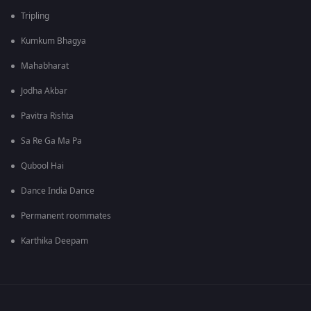
Tripling
Kumkum Bhagya
Mahabharat
Jodha Akbar
Pavitra Rishta
Sa Re Ga Ma Pa
Qubool Hai
Dance India Dance
Permanent roommates
Karthika Deepam