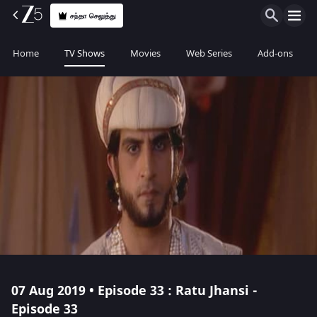
சந்தா செலுத்து
Home
TV Shows
Movies
Web Series
Add-ons
07 Aug 2019 • Episode 33 : Ratu Jhansi -
Episode 33