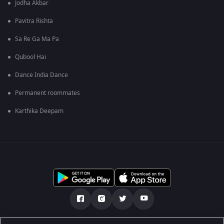
Jodha Akbar
Pavitra Rishta
Sa Re Ga Ma Pa
Qubool Hai
Dance India Dance
Permanent roommates
Karthika Deepam