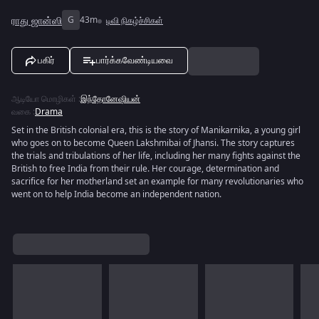
ராது ஜான்ஸி
G
43m
டிவி நிகழ்ச்சிகள்
பகிர்
பார்க்கவேண்டியவை
ஆடியோ மொழிகள்
:
இந்தோனேஷியன்
வகை
:
Drama
Set in the British colonial era, this is the story of Manikarnika, a young girl
who goes on to become Queen Lakshmibai of Jhansi. The story captures
the trials and tribulations of her life, including her many fights against the
British to free India from their rule. Her courage, determination and
sacrifice for her motherland set an example for many revolutionaries who
went on to help India become an independent nation.