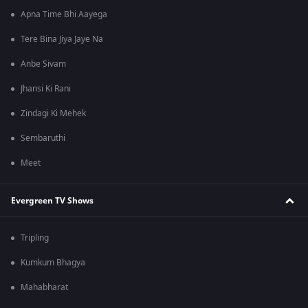
Apna Time Bhi Aayega
Tere Bina Jiya Jaye Na
Anbe Sivam
Jhansi Ki Rani
Zindagi Ki Mehek
Sembaruthi
Meet
Evergreen TV Shows
Tripling
Kumkum Bhagya
Mahabharat