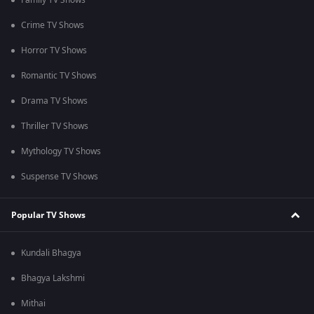
Family TV Shows
Crime TV Shows
Horror TV Shows
Romantic TV Shows
Drama TV Shows
Thriller TV Shows
Mythology TV Shows
Suspense TV Shows
Popular TV Shows
Kundali Bhagya
Bhagya Lakshmi
Mithai