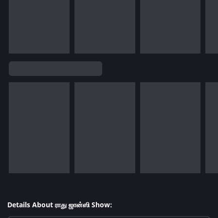
Details About ராது ஜான்ஸி Show: