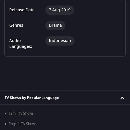
Release Date
7 Aug 2019
Genres
Drama
Audio
Indonesian
Languages:
TV Shows by Popular Language
Tamil TV Shows
English TV Shows