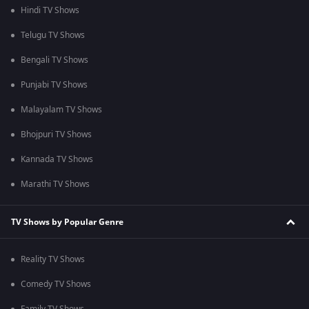
Hindi TV Shows
Telugu TV Shows
Bengali TV Shows
Punjabi TV Shows
Malayalam TV Shows
Bhojpuri TV Shows
Kannada TV Shows
Marathi TV Shows
TV Shows by Popular Genre
Reality TV Shows
Comedy TV Shows