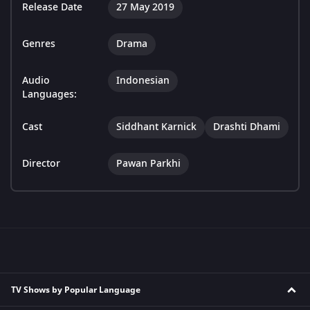
Release Date
27 May 2019
Genres
Drama
Audio
Indonesian
Languages:
Cast
Siddhant Karnick
Drashti Dhami
Director
Pawan Parkhi
TV Shows by Popular Language