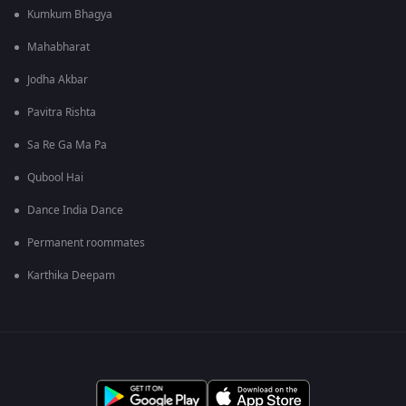
Kumkum Bhagya
Mahabharat
Jodha Akbar
Pavitra Rishta
Sa Re Ga Ma Pa
Qubool Hai
Dance India Dance
Permanent roommates
Karthika Deepam