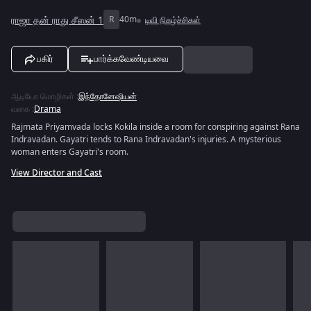
ராஜா தன் ராது சீஸன் 1
R
40m
டிவி நிகழ்ச்சிகள்
பகிர்
பார்க்கவேண்டியவை
ஆடியோ மொழிகள்
:
இந்தோனேஷியன்
வகை
:
Drama
Rajmata Priyamvada locks Kokila inside a room for conspiring against Rana
Indravadan. Gayatri tends to Rana Indravadan's injuries. A mysterious
woman enters Gayatri's room.
View Director and Cast