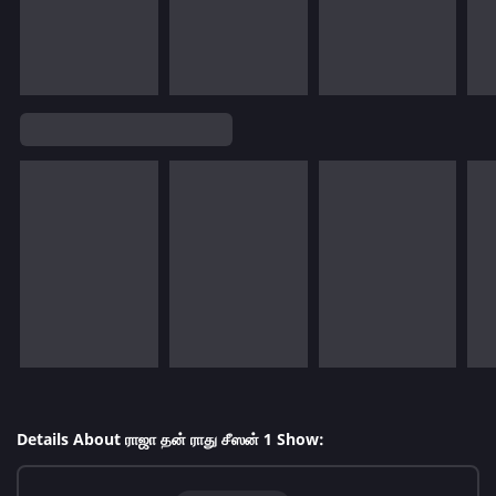
Details About ராஜா தன் ராது சீஸன் 1 Show: