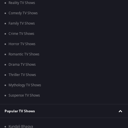
Reality TV Shows
Comedy TV Shows
Family TV Shows
Crime TV Shows
Horror TV Shows
Romantic TV Shows
Drama TV Shows
Thriller TV Shows
Mythology TV Shows
Suspense TV Shows
Popular TV Shows
Kundali Bhagya