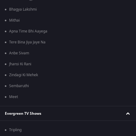
Bhagya Lakshmi
Mithai
Apna Time Bhi Aayega
Tere Bina Jiya Jaye Na
Anbe Sivam
Jhansi Ki Rani
Zindagi Ki Mehek
Sembaruthi
Meet
Evergreen TV Shows
Tripling