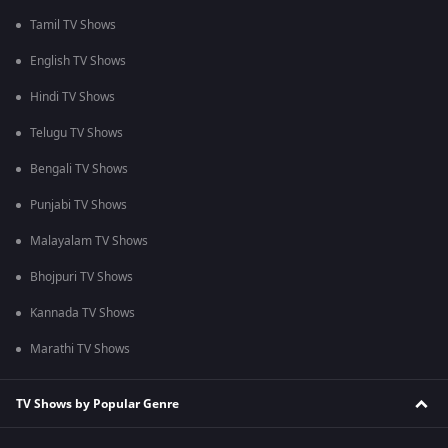
Tamil TV Shows
English TV Shows
Hindi TV Shows
Telugu TV Shows
Bengali TV Shows
Punjabi TV Shows
Malayalam TV Shows
Bhojpuri TV Shows
Kannada TV Shows
Marathi TV Shows
TV Shows by Popular Genre