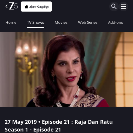
சந்தா செலுத்து
Home
TV Shows
Movies
Web Series
Add-ons
27 May 2019 • Episode 21 : Raja Dan Ratu
Season 1 - Episode 21