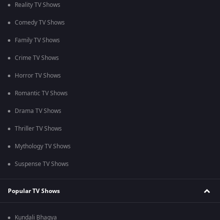
Reality TV Shows
Comedy TV Shows
Family TV Shows
Crime TV Shows
Horror TV Shows
Romantic TV Shows
Drama TV Shows
Thriller TV Shows
Mythology TV Shows
Suspense TV Shows
Popular TV Shows
Kundali Bhagya