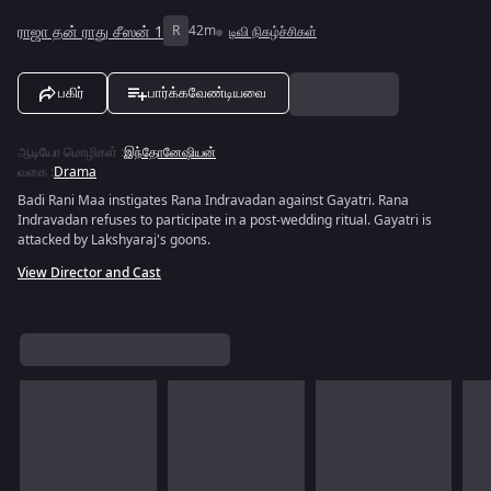
ராஜா தன் ராது சீஸன் 1
R
42m
டிவி நிகழ்ச்சிகள்
பகிர்
பார்க்கவேண்டியவை
ஆடியோ மொழிகள்
:
இந்தோனேஷியன்
வகை
:
Drama
Badi Rani Maa instigates Rana Indravadan against Gayatri. Rana
Indravadan refuses to participate in a post-wedding ritual. Gayatri is
attacked by Lakshyaraj's goons.
View Director and Cast