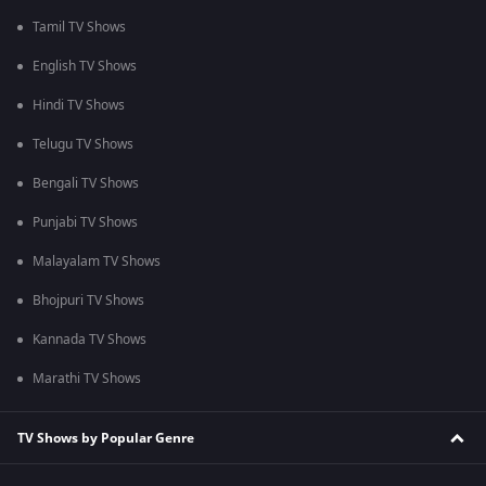
Tamil TV Shows
English TV Shows
Hindi TV Shows
Telugu TV Shows
Bengali TV Shows
Punjabi TV Shows
Malayalam TV Shows
Bhojpuri TV Shows
Kannada TV Shows
Marathi TV Shows
TV Shows by Popular Genre