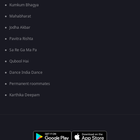
Kumkum Bhagya
Mahabharat
Jodha Akbar
Pavitra Rishta
Sa Re Ga Ma Pa
Qubool Hai
Dance India Dance
Permanent roommates
Karthika Deepam