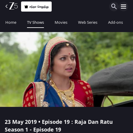
சந்தா செலுத்து
Home
TV Shows
Movies
Web Series
Add-ons
23 May 2019 • Episode 19 : Raja Dan Ratu
Season 1 - Episode 19