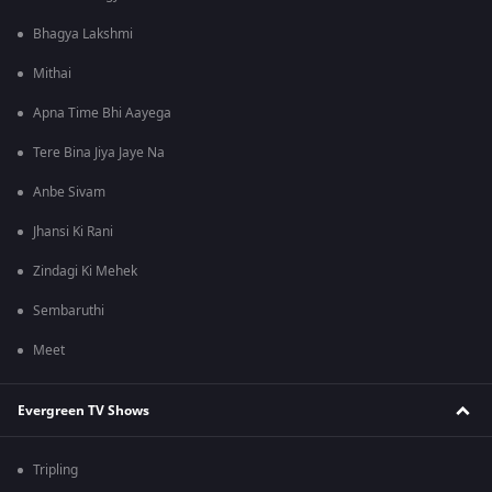
Bhagya Lakshmi
Mithai
Apna Time Bhi Aayega
Tere Bina Jiya Jaye Na
Anbe Sivam
Jhansi Ki Rani
Zindagi Ki Mehek
Sembaruthi
Meet
Evergreen TV Shows
Tripling