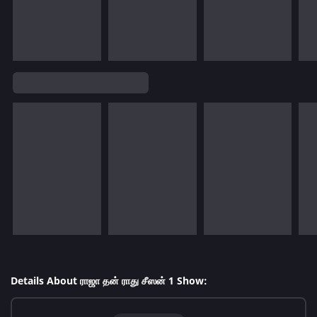
Details About ராஜா தன் ராது சீஸன் 1 Show: