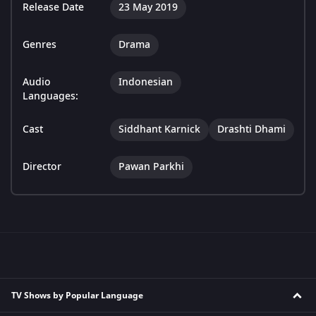
Release Date
23 May 2019
Genres
Drama
Audio
Indonesian
Languages:
Cast
Siddhant Karnick
Drashti Dhami
Director
Pawan Parkhi
TV Shows by Popular Language