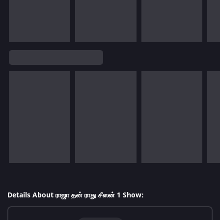
Details About ராஜா தன் ராது சீஸன் 1 Show: