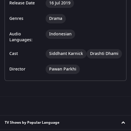
Release Date
16 Jul 2019
Genres
Drama
Audio
Indonesian
Languages:
Cast
Siddhant Karnick
Drashti Dhami
Director
Pawan Parkhi
TV Shows by Popular Language