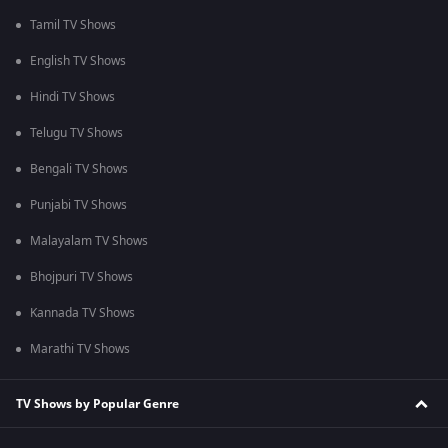
Tamil TV Shows
English TV Shows
Hindi TV Shows
Telugu TV Shows
Bengali TV Shows
Punjabi TV Shows
Malayalam TV Shows
Bhojpuri TV Shows
Kannada TV Shows
Marathi TV Shows
TV Shows by Popular Genre