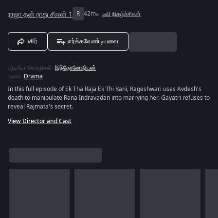
ராஜா தன் ராது சீஸன் 1
R
42m
டிவி நிகழ்ச்சிகள்
பகிர்
பார்க்கவேண்டியவை
ஆடியோ மொழிகள்
:
இந்தோனேஷியன்
வகை
:
Drama
In this full episode of Ek Tha Raja Ek Thi Rani, Rageshwari uses Avdesh's
death to manipulate Rana Indravadan into marrying her. Gayatri refuses to
reveal Rajmata's secret.
View Director and Cast