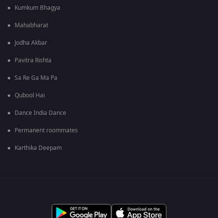
Kumkum Bhagya
Mahabharat
Jodha Akbar
Pavitra Rishta
Sa Re Ga Ma Pa
Qubool Hai
Dance India Dance
Permanent roommates
Karthika Deepam