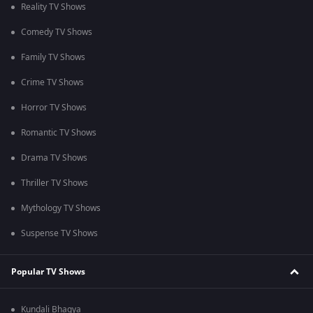
Reality TV Shows
Comedy TV Shows
Family TV Shows
Crime TV Shows
Horror TV Shows
Romantic TV Shows
Drama TV Shows
Thriller TV Shows
Mythology TV Shows
Suspense TV Shows
Popular TV Shows
Kundali Bhagya