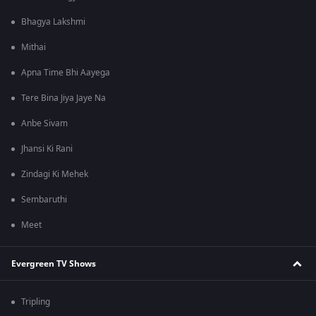
Bhagya Lakshmi
Mithai
Apna Time Bhi Aayega
Tere Bina Jiya Jaye Na
Anbe Sivam
Jhansi Ki Rani
Zindagi Ki Mehek
Sembaruthi
Meet
Evergreen TV Shows
Tripling