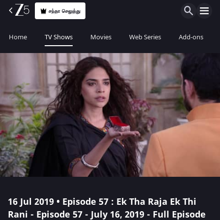
சந்தா செலுத்து
Home
TV Shows
Movies
Web Series
Add-ons
16 Jul 2019 • Episode 57 : Ek Tha Raja Ek Thi
Rani - Episode 57 - July 16, 2019 - Full Episode