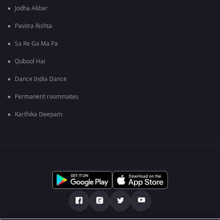
Jodha Akbar
Pavitra Rishta
Sa Re Ga Ma Pa
Qubool Hai
Dance India Dance
Permanent roommates
Karthika Deepam