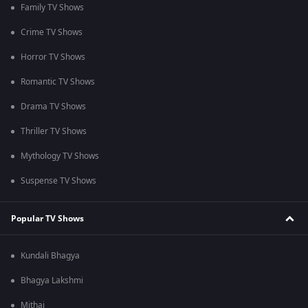
Family TV Shows
Crime TV Shows
Horror TV Shows
Romantic TV Shows
Drama TV Shows
Thriller TV Shows
Mythology TV Shows
Suspense TV Shows
Popular TV Shows
Kundali Bhagya
Bhagya Lakshmi
Mithai