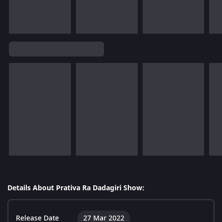
Details About Prativa Ra Dadagiri Show:
Release Date
27 Mar 2022