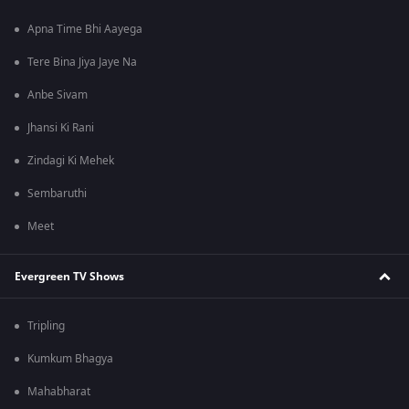
Apna Time Bhi Aayega
Tere Bina Jiya Jaye Na
Anbe Sivam
Jhansi Ki Rani
Zindagi Ki Mehek
Sembaruthi
Meet
Evergreen TV Shows
Tripling
Kumkum Bhagya
Mahabharat