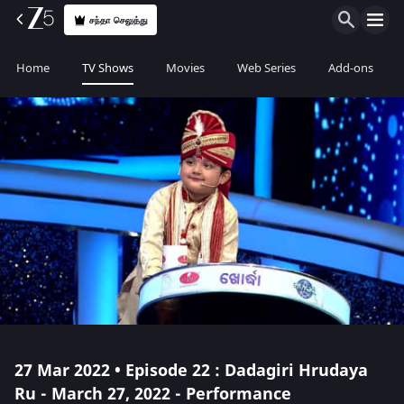
சந்தா செலுத்து
Home
TV Shows
Movies
Web Series
Add-ons
27 Mar 2022 • Episode 22 : Dadagiri Hrudaya
Ru - March 27, 2022 - Performance