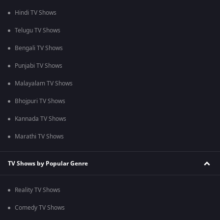
Hindi TV Shows
Telugu TV Shows
Bengali TV Shows
Punjabi TV Shows
Malayalam TV Shows
Bhojpuri TV Shows
Kannada TV Shows
Marathi TV Shows
TV Shows by Popular Genre
Reality TV Shows
Comedy TV Shows