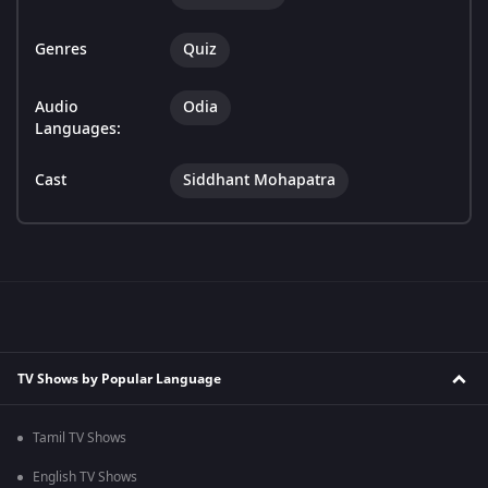
Genres
Quiz
Audio
Odia
Languages:
Cast
Siddhant Mohapatra
TV Shows by Popular Language
Tamil TV Shows
English TV Shows