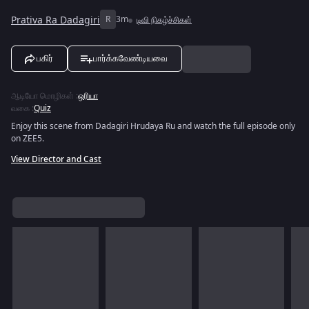
Prativa Ra Dadagiri
R
3m
டிவி நிகழ்ச்சிகள்
பகிர்
பார்க்கவேண்டியவை
ஆடியோ மொழிகள்
:
ஒரியா
வகை
:
Quiz
Enjoy this scene from Dadagiri Hrudaya Ru and watch the full episode only
on ZEE5.
View Director and Cast