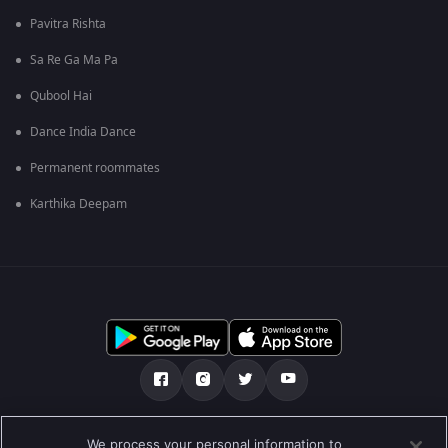
Pavitra Rishta
Sa Re Ga Ma Pa
Qubool Hai
Dance India Dance
Permanent roommates
Karthika Deepam
எங்களை பற்றி
உதவி மையம்
தனியுரிமைக் கொள்கை
We process your personal information to