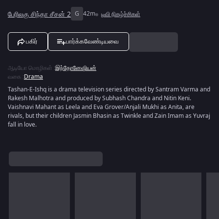
பேரிலகு சிந்தா சீசன் 2
G
42m
டிவி நிகழ்ச்சிகள்
பகிர்
பார்க்கவேண்டியவை
ஆடியோ மொழிகள்
:
இந்தோனேஷியன்
வகை
:
Drama
Tashan-E-Ishq is a drama television series directed by Santram Varma and
Rakesh Malhotra and produced by Subhash Chandra and Nitin Keni.
Vaishnavi Mahant as Leela and Eva Grover/Anjali Mukhi as Anita, are
rivals, but their children Jasmin Bhasin as Twinkle and Zain Imam as Yuvraj
fall in love.