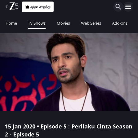
சந்தா செலுத்து
Home
TV Shows
Movies
Web Series
Add-ons
15 Jan 2020 • Episode 5 : Perilaku Cinta Season
2 - Episode 5