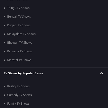
Telugu TV Shows
Bengali TV Shows
Punjabi TV Shows
Malayalam TV Shows
Bhojpuri TV Shows
Kannada TV Shows
Marathi TV Shows
TV Shows by Popular Genre
Reality TV Shows
Comedy TV Shows
Family TV Shows