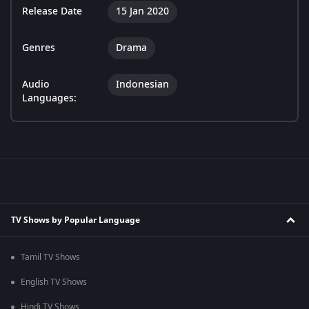
Release Date
15 Jan 2020
Genres
Drama
Audio
Indonesian
Languages:
TV Shows by Popular Language
Tamil TV Shows
English TV Shows
Hindi TV Shows