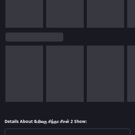
Details About பேரிலகு சிந்தா சீசன் 2 Show: