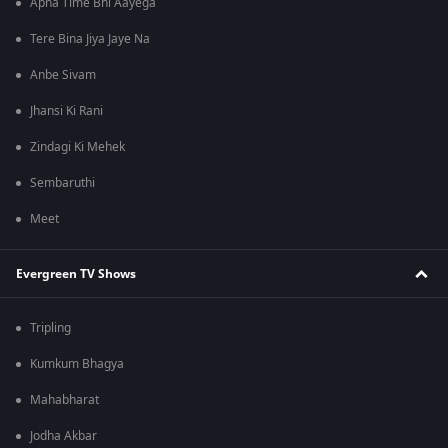
Apna Time Bhi Aayega
Tere Bina Jiya Jaye Na
Anbe Sivam
Jhansi Ki Rani
Zindagi Ki Mehek
Sembaruthi
Meet
Evergreen TV Shows
Tripling
Kumkum Bhagya
Mahabharat
Jodha Akbar