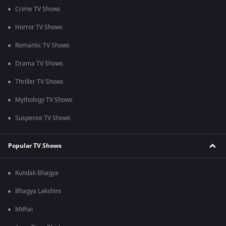
Crime TV Shows
Horror TV Shows
Romantic TV Shows
Drama TV Shows
Thriller TV Shows
Mythology TV Shows
Suspense TV Shows
Popular TV Shows
Kundali Bhagya
Bhagya Lakshmi
Mithai