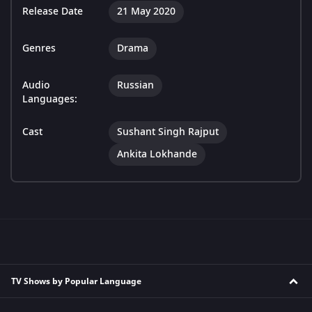
Release Date
21 May 2020
Genres
Drama
Audio
Russian
Languages:
Cast
Sushant Singh Rajput
Ankita Lokhande
TV Shows by Popular Language