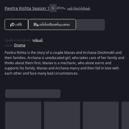
Pavitra Rishta Season 1
G
45m
டிவி நிகழ்ச்சிகள்
பகிர்
பார்க்கவேண்டியவை
ஆடியோ மொழிகள்
:
ரஷியன்
வகை
:
Drama
Pavitra Rishta is the story of a couple Manav and Archana Deshmukh and
their families. Archana is uneducated girl, who takes care of her family and
thinks about them first. Manav is a mechanic, who alone earns and
supports his family. Manav and Archana marry and then fall in love with
each other and face many bad circumstances.