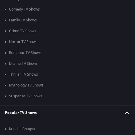
Comedy TV Shows
Family TV Shows
Crime TV Shows
Horror TV Shows
Romantic TV Shows
Drama TV Shows
Thriller TV Shows
Mythology TV Shows
Suspense TV Shows
Popular TV Shows
Kundali Bhagya