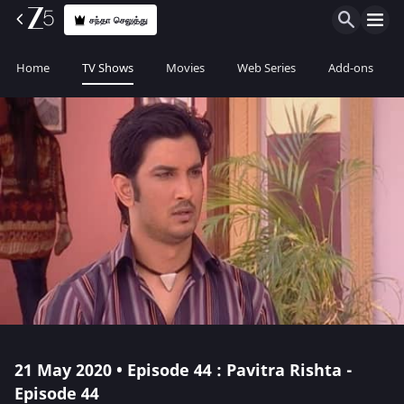
சந்தா செலுத்து
Home
TV Shows
Movies
Web Series
Add-ons
21 May 2020 • Episode 44 : Pavitra Rishta -
Episode 44