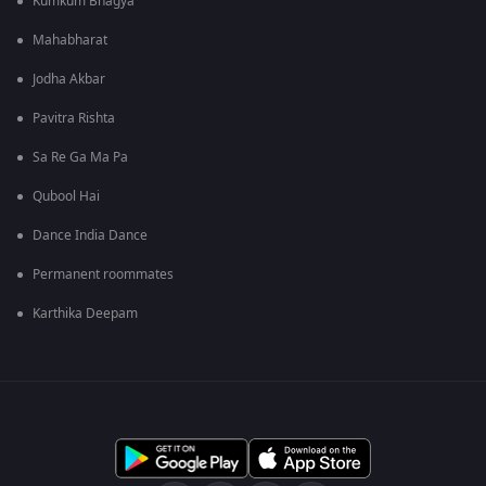
Kumkum Bhagya
Mahabharat
Jodha Akbar
Pavitra Rishta
Sa Re Ga Ma Pa
Qubool Hai
Dance India Dance
Permanent roommates
Karthika Deepam