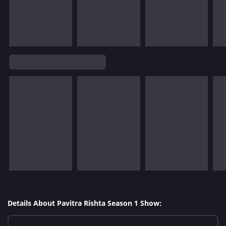
Details About Pavitra Rishta Season 1 Show: