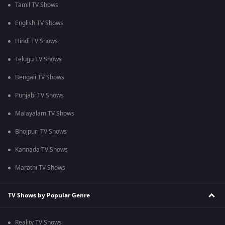
Tamil TV Shows
English TV Shows
Hindi TV Shows
Telugu TV Shows
Bengali TV Shows
Punjabi TV Shows
Malayalam TV Shows
Bhojpuri TV Shows
Kannada TV Shows
Marathi TV Shows
TV Shows by Popular Genre
Reality TV Shows