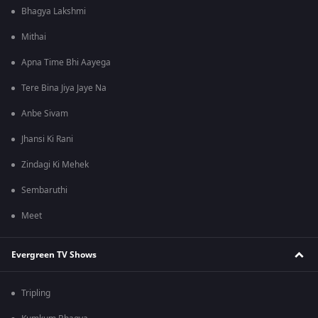
Bhagya Lakshmi
Mithai
Apna Time Bhi Aayega
Tere Bina Jiya Jaye Na
Anbe Sivam
Jhansi Ki Rani
Zindagi Ki Mehek
Sembaruthi
Meet
Evergreen TV Shows
Tripling