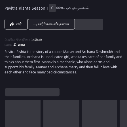
Pavitra Rishta Season 1
G
44m
டிவி நிகழ்ச்சிகள்
பகிர்
பார்க்கவேண்டியவை
ஆடியோ மொழிகள்
:
ரஷியன்
வகை
:
Drama
Pavitra Rishta is the story of a couple Manav and Archana Deshmukh and
their families. Archana is uneducated girl, who takes care of her family and
thinks about them first. Manav is a mechanic, who alone earns and
supports his family. Manav and Archana marry and then fall in love with
each other and face many bad circumstances.