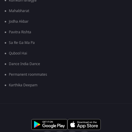
Kumkum Bhagya
Mahabharat
Jodha Akbar
Pavitra Rishta
Sa Re Ga Ma Pa
Qubool Hai
Dance India Dance
Permanent roommates
Karthika Deepam