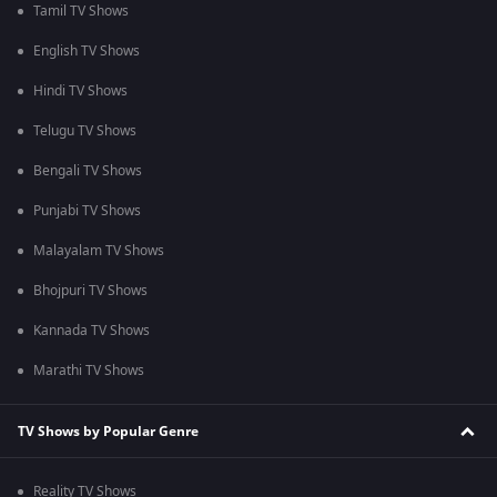
Tamil TV Shows
English TV Shows
Hindi TV Shows
Telugu TV Shows
Bengali TV Shows
Punjabi TV Shows
Malayalam TV Shows
Bhojpuri TV Shows
Kannada TV Shows
Marathi TV Shows
TV Shows by Popular Genre
Reality TV Shows