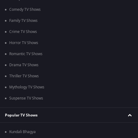
Comedy TV Shows
Family TV Shows
Crime TV Shows
Horror TV Shows
Romantic TV Shows
Drama TV Shows
Thriller TV Shows
Mythology TV Shows
Suspense TV Shows
Popular TV Shows
Kundali Bhagya