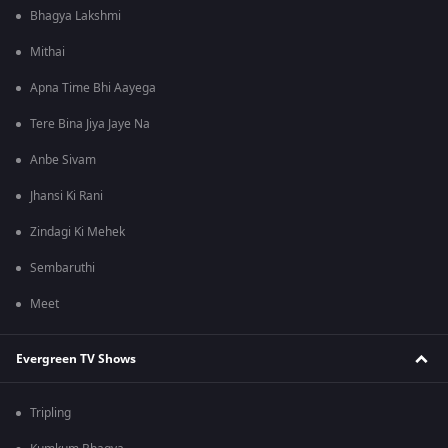
Bhagya Lakshmi
Mithai
Apna Time Bhi Aayega
Tere Bina Jiya Jaye Na
Anbe Sivam
Jhansi Ki Rani
Zindagi Ki Mehek
Sembaruthi
Meet
Evergreen TV Shows
Tripling