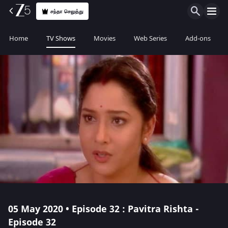
சந்தா செலுத்து
Home
TV Shows
Movies
Web Series
Add-ons
05 May 2020 • Episode 32 : Pavitra Rishta -
Episode 32