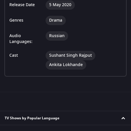
Release Date
5 May 2020
Genres
Drama
Audio
Russian
Languages:
Cast
Sushant Singh Rajput
Ankita Lokhande
TV Shows by Popular Language