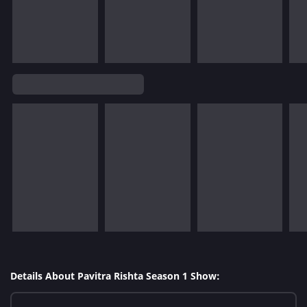
Details About Pavitra Rishta Season 1 Show: