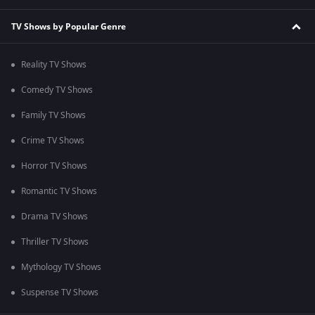
TV Shows by Popular Genre
Reality TV Shows
Comedy TV Shows
Family TV Shows
Crime TV Shows
Horror TV Shows
Romantic TV Shows
Drama TV Shows
Thriller TV Shows
Mythology TV Shows
Suspense TV Shows