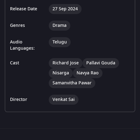
Release Date
27 Sep 2024
Genres
Drama
Audio
Telugu
Languages:
Cast
Richard Jose
Pallavi Gouda
Nisarga
Navya Rao
Samanvitha Pawar
Director
Venkat Sai