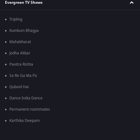
Evergreen TV Shows
Tripling
Kumkum Bhagya
Mahabharat
Jodha Akbar
Pavitra Rishta
Sa Re Ga Ma Pa
Qubool Hai
Dance India Dance
Permanent roommates
Karthika Deepam