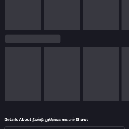
Details About நிண்டு நூரெல்லா சாவசம் Show: