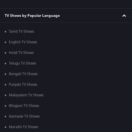
TV Shows by Popular Language
Tamil TV Shows
English TV Shows
Hindi TV Shows
Telugu TV Shows
Bengali TV Shows
Punjabi TV Shows
Malayalam TV Shows
Bhojpuri TV Shows
Kannada TV Shows
Marathi TV Shows