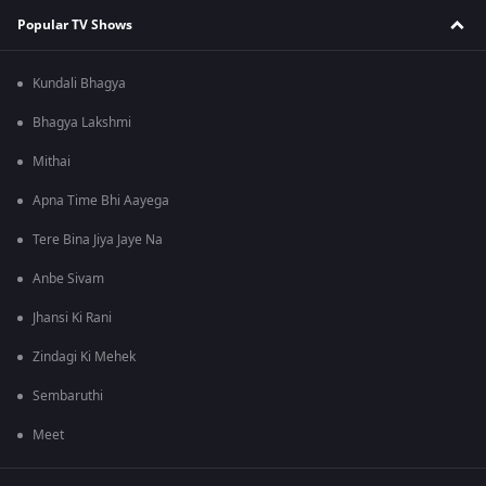
Popular TV Shows
Kundali Bhagya
Bhagya Lakshmi
Mithai
Apna Time Bhi Aayega
Tere Bina Jiya Jaye Na
Anbe Sivam
Jhansi Ki Rani
Zindagi Ki Mehek
Sembaruthi
Meet