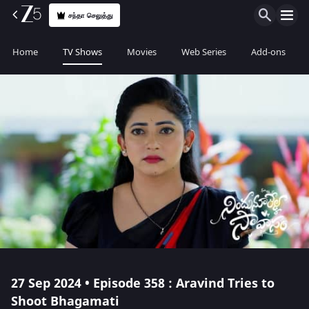
சந்தா செலுத்து
Home
TV Shows
Movies
Web Series
Add-ons
27 Sep 2024 • Episode 358 : Aravind Tries to
Shoot Bhagamati