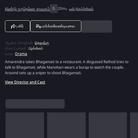
நிண்டு நூரெல்லா சாவசம்
G
20m
டிவி நிகழ்ச்சிகள்
பகிர்
பார்க்கவேண்டியவை
ஆடியோ மொழிகள்
:
தெலுங்கு
சப்டைட்டில்கள்
:
ஆங்கிலம்
வகை
:
Drama
Amarendra takes Bhagamati to a restaurant. A disguised Rathod tries to
talk to Bhagamati, while Manohari wears a burqa to watch the couple.
Aravind sets up a sniper to shoot Bhagamati.
View Director and Cast