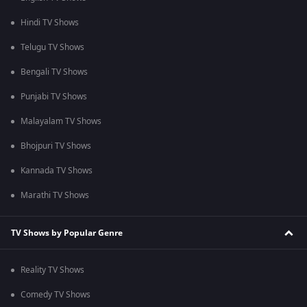
Hindi TV Shows
Telugu TV Shows
Bengali TV Shows
Punjabi TV Shows
Malayalam TV Shows
Bhojpuri TV Shows
Kannada TV Shows
Marathi TV Shows
TV Shows by Popular Genre
Reality TV Shows
Comedy TV Shows