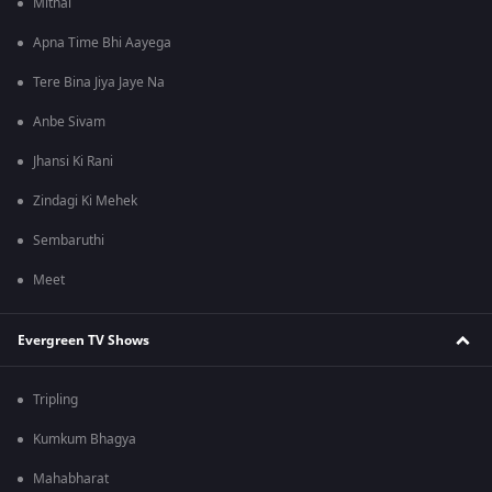
Mithai
Apna Time Bhi Aayega
Tere Bina Jiya Jaye Na
Anbe Sivam
Jhansi Ki Rani
Zindagi Ki Mehek
Sembaruthi
Meet
Evergreen TV Shows
Tripling
Kumkum Bhagya
Mahabharat