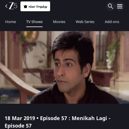
சந்தா செலுத்து
Home
TV Shows
Movies
Web Series
Add-ons
18 Mar 2019 • Episode 57 : Menikah Lagi -
Episode 57