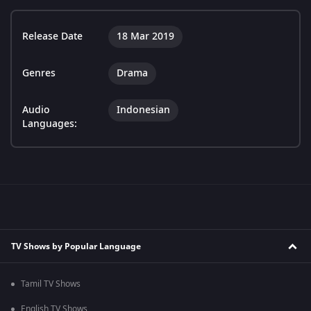
Release Date
18 Mar 2019
Genres
Drama
Audio
Indonesian
Languages:
TV Shows by Popular Language
Tamil TV Shows
English TV Shows