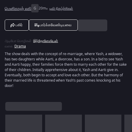
மெனிகாஹ் லகி
G
20m
டிவி நிகழ்ச்சிகள்
பகிர்
பார்க்கவேண்டியவை
ஆடியோ மொழிகள்
:
இந்தோனேஷியன்
வகை
:
Drama
The show deals with the concept of re-marriage, where Yash, a widower,
has two daughters while Aarti, a divorcee, has a son. In a bid to see Yash
and Aarti happy, their families force them to marry each other for the sake
of their children. Initially apprehensive about it, Yash and Aarti give in.
Eventually, both begin to accept and love each other. But the harmony of
their married life is threatened when Yash’s past comes knocking at his
door!