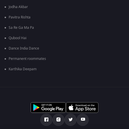
Jodha Akbar
Pavitra Rishta
Sa Re Ga Ma Pa
Qubool Hai
Dance India Dance
Permanent roommates
Karthika Deepam