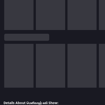
Details About மெனிகாஹ் லகி Show: