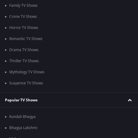
Family TV Shows
Crime TV Shows
Horror TV Shows
Romantic TV Shows
Drama TV Shows
Thriller TV Shows
Mythology TV Shows
Suspense TV Shows
Popular TV Shows
Kundali Bhagya
Bhagya Lakshmi