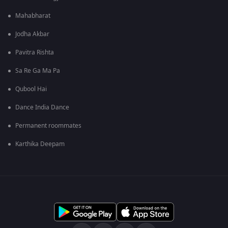
Mahabharat
Jodha Akbar
Pavitra Rishta
Sa Re Ga Ma Pa
Qubool Hai
Dance India Dance
Permanent roommates
Karthika Deepam