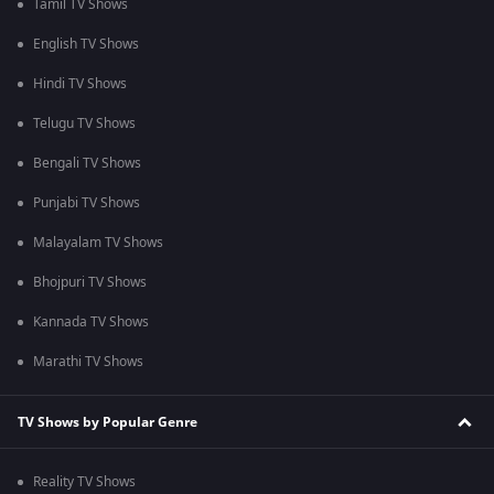
Tamil TV Shows
English TV Shows
Hindi TV Shows
Telugu TV Shows
Bengali TV Shows
Punjabi TV Shows
Malayalam TV Shows
Bhojpuri TV Shows
Kannada TV Shows
Marathi TV Shows
TV Shows by Popular Genre
Reality TV Shows