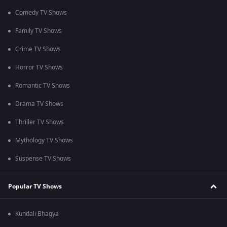
Comedy TV Shows
Family TV Shows
Crime TV Shows
Horror TV Shows
Romantic TV Shows
Drama TV Shows
Thriller TV Shows
Mythology TV Shows
Suspense TV Shows
Popular TV Shows
Kundali Bhagya