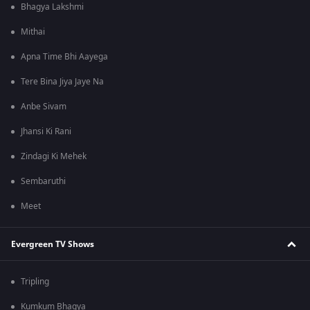
Bhagya Lakshmi
Mithai
Apna Time Bhi Aayega
Tere Bina Jiya Jaye Na
Anbe Sivam
Jhansi Ki Rani
Zindagi Ki Mehek
Sembaruthi
Meet
Evergreen TV Shows
Tripling
Kumkum Bhagya