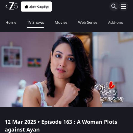
சந்தா செலுத்து
Home
TV Shows
Movies
Web Series
Add-ons
12 Mar 2025 • Episode 163 : A Woman Plots
against Ayan