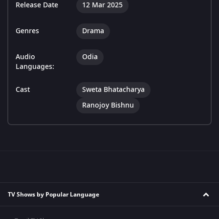
Release Date
12 Mar 2025
Genres
Drama
Audio
Odia
Languages:
Cast
Sweta Bhatacharya
Ranojoy Bishnu
TV Shows by Popular Language