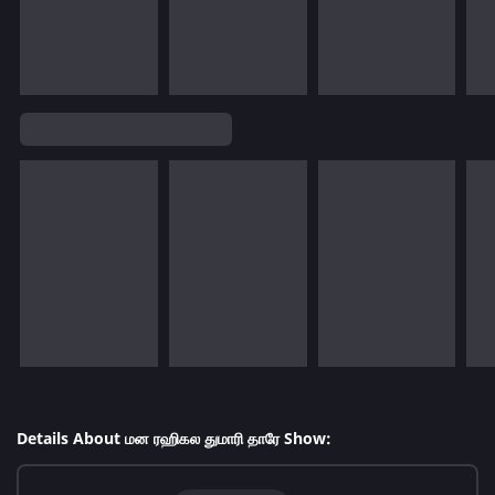
Details About மன ரஹிகல துமாரி தாரே Show: