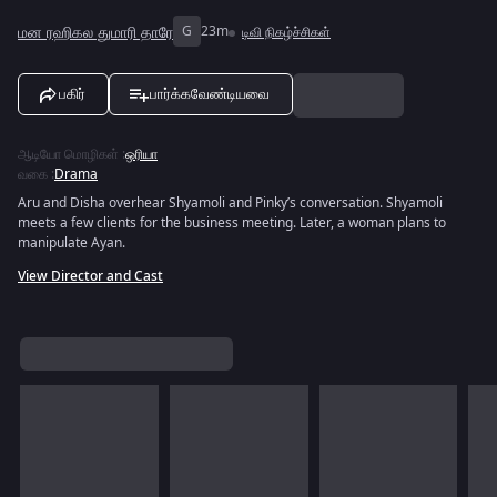
மன ரஹிகல துமாரி தாரே
G
23m
டிவி நிகழ்ச்சிகள்
பகிர்
பார்க்கவேண்டியவை
ஆடியோ மொழிகள்
:
ஒரியா
வகை
:
Drama
Aru and Disha overhear Shyamoli and Pinky’s conversation. Shyamoli
meets a few clients for the business meeting. Later, a woman plans to
manipulate Ayan.
View Director and Cast