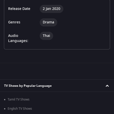
Release Date
2 Jan 2020
Genres
Drama
Audio
Thai
Languages:
TV Shows by Popular Language
Tamil TV Shows
English TV Shows