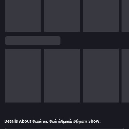
Details About லோக் பை லேக் க்ஹோங் அந்தாரா Show: