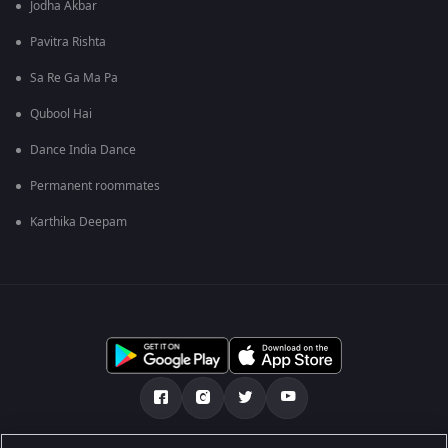
Jodha Akbar
Pavitra Rishta
Sa Re Ga Ma Pa
Qubool Hai
Dance India Dance
Permanent roommates
Karthika Deepam