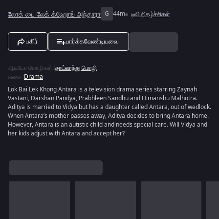
லோக் பை லேக் க்ஹோங் அந்தாரா
G
44m
டிவி நிகழ்ச்சிகள்
பகிர்
பார்க்கவேண்டியவை
ஆடியோ மொழிகள்
:
தாய்லாந்து மொழி
வகை
:
Drama
Lok Bai Lek Khong Antara is a television drama series starring Zaynah
Vastani, Darshan Pandya, Prabhleen Sandhu and Himanshu Malhotra.
Aditya is married to Vidya but has a daughter called Antara, out of wedlock.
When Antara’s mother passes away, Aditya decides to bring Antara home.
However, Antara is an autistic child and needs special care. Will Vidya and
her kids adjust with Antara and accept her?