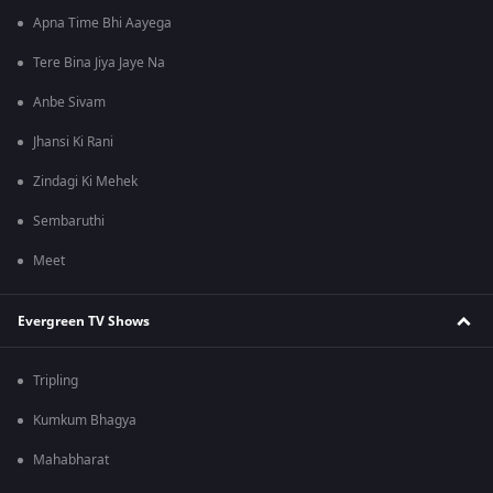
Apna Time Bhi Aayega
Tere Bina Jiya Jaye Na
Anbe Sivam
Jhansi Ki Rani
Zindagi Ki Mehek
Sembaruthi
Meet
Evergreen TV Shows
Tripling
Kumkum Bhagya
Mahabharat