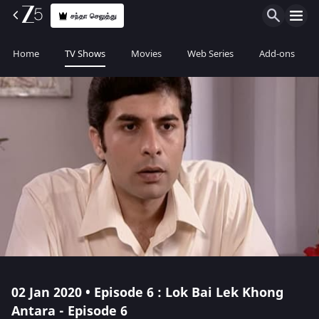
சந்தா செலுத்து
Home
TV Shows
Movies
Web Series
Add-ons
02 Jan 2020 • Episode 6 : Lok Bai Lek Khong
Antara - Episode 6