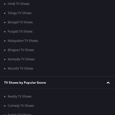
Hindi TV Shows
Telugu TV Shows
Bengali TV Shows
Punjabi TV Shows
Malayalam TV Shows
Bhojpuri TV Shows
Kannada TV Shows
Marathi TV Shows
TV Shows by Popular Genre
Reality TV Shows
Comedy TV Shows