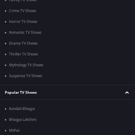
Family TV Shows
Crime TV Shows
Horror TV Shows
Romantic TV Shows
Drama TV Shows
Thriller TV Shows
Mythology TV Shows
Suspense TV Shows
Popular TV Shows
Kundali Bhagya
Bhagya Lakshmi
Mithai