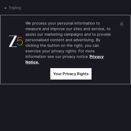
Tripling
Kumkum Bhagya
We process your personal information to
measure and improve our sites and service, to
Mahabharat
assist our marketing campaigns and to provide
Jodha Akbar
personalised content and advertising. By
clicking the button on the right, you can
Pavitra Rishta
exercise your privacy rights. For more
information see our privacy notice
Privacy
Sa Re Ga Ma Pa
Notice.
Qubool Hai
Your Privacy Rights
Dance India Dance
Permanent roommates
Karthika Deepam