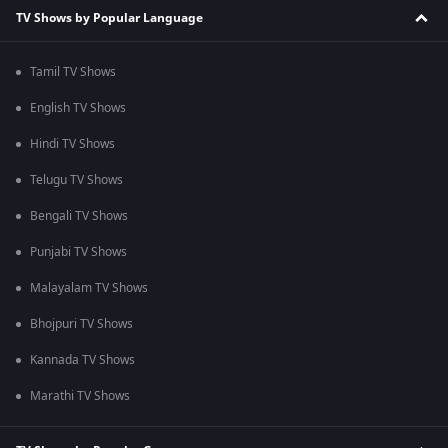
TV Shows by Popular Language
Tamil TV Shows
English TV Shows
Hindi TV Shows
Telugu TV Shows
Bengali TV Shows
Punjabi TV Shows
Malayalam TV Shows
Bhojpuri TV Shows
Kannada TV Shows
Marathi TV Shows