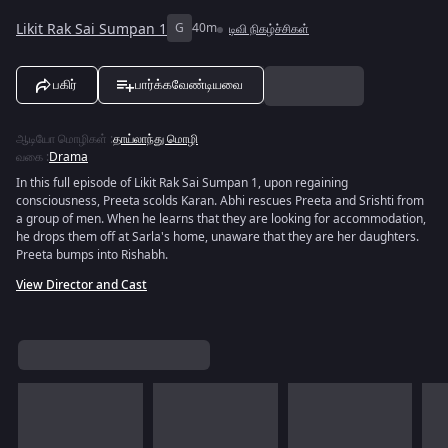
Likit Rak Sai Sumpan 1
G
40m
டிவி நிகழ்ச்சிகள்
பகிர்
பார்க்கவேண்டியவை
ஆடியோ மொழிகள்
:
தாய்லாந்து மொழி
வகை
:
Drama
In this full episode of Likit Rak Sai Sumpan 1, upon regaining
consciousness, Preeta scolds Karan. Abhi rescues Preeta and Srishti from
a group of men. When he learns that they are looking for accommodation,
he drops them off at Sarla's home, unaware that they are her daughters.
Preeta bumps into Rishabh.
View Director and Cast