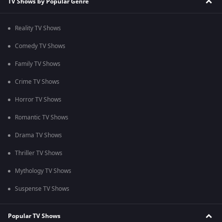
TV Shows by Popular Genre
Reality TV Shows
Comedy TV Shows
Family TV Shows
Crime TV Shows
Horror TV Shows
Romantic TV Shows
Drama TV Shows
Thriller TV Shows
Mythology TV Shows
Suspense TV Shows
Popular TV Shows