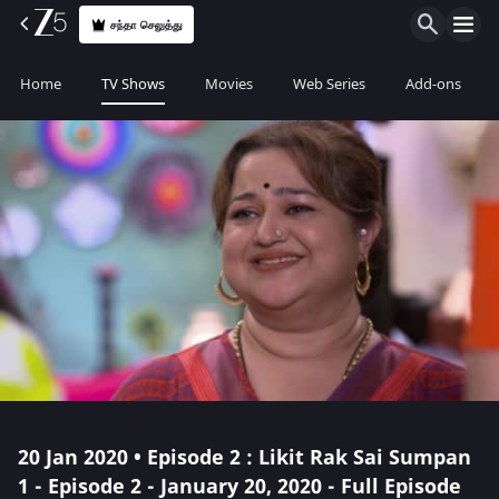
சந்தா செலுத்து
Home
TV Shows
Movies
Web Series
Add-ons
20 Jan 2020 • Episode 2 : Likit Rak Sai Sumpan
1 - Episode 2 - January 20, 2020 - Full Episode