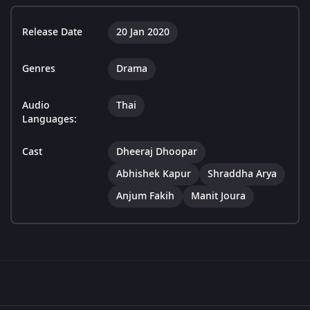
Release Date
20 Jan 2020
Genres
Drama
Audio
Thai
Languages:
Cast
Dheeraj Dhoopar
Abhishek Kapur
Shraddha Arya
Anjum Fakih
Manit Joura