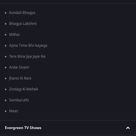
Kundali Bhagya
Bhagya Lakshmi
Mithai
Apna Time Bhi Aayega
Tere Bina Jiya Jaye Na
Anbe Sivam
Jhansi Ki Rani
Zindagi Ki Mehek
Sembaruthi
Meet
Evergreen TV Shows