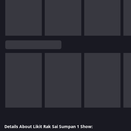
Details About Likit Rak Sai Sumpan 1 Show: