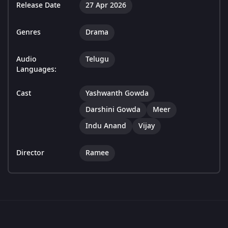
Release Date
27 Apr 2026
Genres
Drama
Audio
Telugu
Languages:
Cast
Yashwanth Gowda
Darshini Gowda
Meer
Indu Anand
Vijay
Director
Ramee