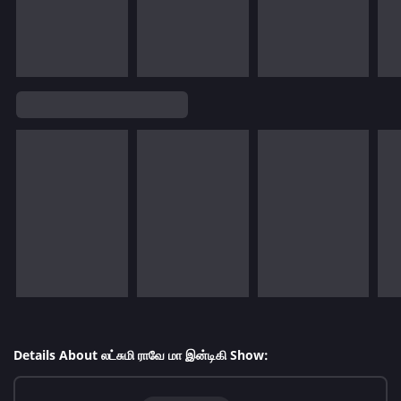
Details About லட்சுமி ராவே மா இன்டிகி Show: