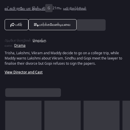
லட்சுமி ராவே மா இன்டிகி
G
21m
டிவி நிகழ்ச்சிகள்
பகிர்
பார்க்கவேண்டியவை
ஆடியோ மொழிகள்
:
தெலுங்கு
வகை
:
Drama
Trisha, Lakshmi, Vikram and Maddy decide to go on a college trip, while
Maddy warns Lakshmi about Vikram. Sindhu and Gopi meet the lawyer to
finalise their divorce but Gopi refuses to sign the papers.
View Director and Cast