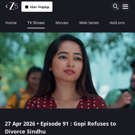
சந்தா செலுத்து
Home
TV Shows
Movies
Web Series
Add-ons
27 Apr 2026 • Episode 91 : Gopi Refuses to
Divorce Sindhu