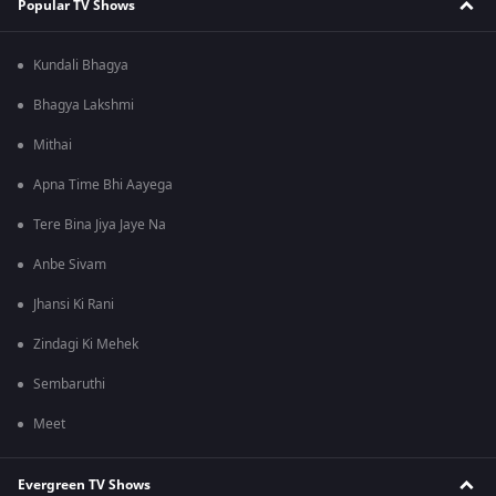
Popular TV Shows
Kundali Bhagya
Bhagya Lakshmi
Mithai
Apna Time Bhi Aayega
Tere Bina Jiya Jaye Na
Anbe Sivam
Jhansi Ki Rani
Zindagi Ki Mehek
Sembaruthi
Meet
Evergreen TV Shows