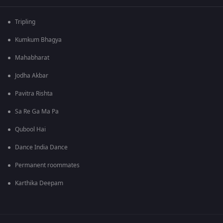
Tripling
Kumkum Bhagya
Mahabharat
Jodha Akbar
Pavitra Rishta
Sa Re Ga Ma Pa
Qubool Hai
Dance India Dance
Permanent roommates
Karthika Deepam