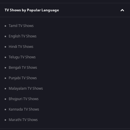
TV Shows by Popular Language
Tamil TV Shows
English TV Shows
Hindi TV Shows
Telugu TV Shows
Bengali TV Shows
Punjabi TV Shows
Malayalam TV Shows
Bhojpuri TV Shows
Kannada TV Shows
Marathi TV Shows