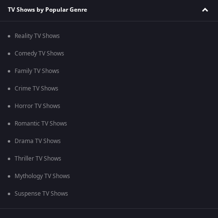
TV Shows by Popular Genre
Reality TV Shows
Comedy TV Shows
Family TV Shows
Crime TV Shows
Horror TV Shows
Romantic TV Shows
Drama TV Shows
Thriller TV Shows
Mythology TV Shows
Suspense TV Shows