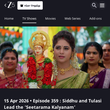
சந்தா செலுத்து
Home
TV Shows
Movies
Web Series
Add-ons
15 Apr 2026 • Episode 359 : Siddhu and Tulasi
Lead the ‘Seetarama Kalyanam’