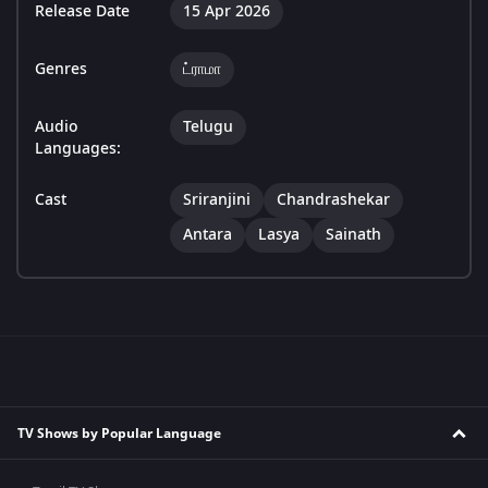
Release Date
15 Apr 2026
Genres
ட்ராமா
Audio
Telugu
Languages:
Cast
Sriranjini
Chandrashekar
Antara
Lasya
Sainath
TV Shows by Popular Language