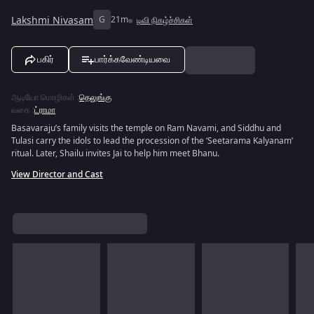
Lakshmi Nivasam
G
21m
டிவி நிகழ்ச்சிகள்
பகிர்
பார்க்கவேண்டியவை
ஆடியோ மொழிகள்
:
தெலுங்கு
வகை
:
ட்ராமா
Basavaraju’s family visits the temple on Ram Navami, and Siddhu and
Tulasi carry the idols to lead the procession of the ‘Seetarama Kalyanam’
ritual. Later, Shailu invites Jai to help him meet Bhanu.
View Director and Cast