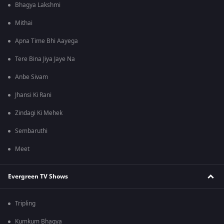
Bhagya Lakshmi
Mithai
Apna Time Bhi Aayega
Tere Bina Jiya Jaye Na
Anbe Sivam
Jhansi Ki Rani
Zindagi Ki Mehek
Sembaruthi
Meet
Evergreen TV Shows
Tripling
Kumkum Bhagya