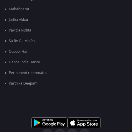
Mahabharat
Jodha Akbar
Pavitra Rishta
Sa Re Ga Ma Pa
Qubool Hai
Dance India Dance
Permanent roommates
Karthika Deepam