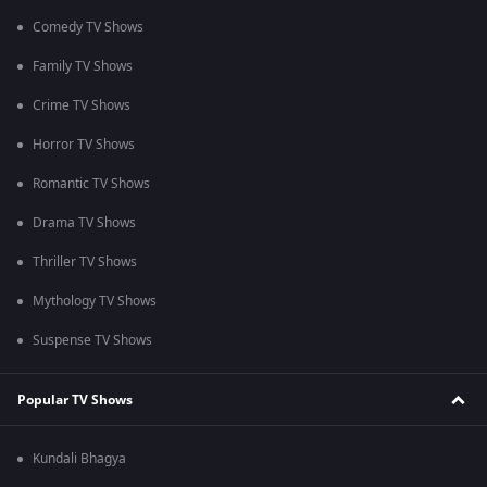
Comedy TV Shows
Family TV Shows
Crime TV Shows
Horror TV Shows
Romantic TV Shows
Drama TV Shows
Thriller TV Shows
Mythology TV Shows
Suspense TV Shows
Popular TV Shows
Kundali Bhagya