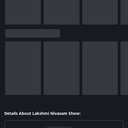
Details About Lakshmi Nivasam Show: