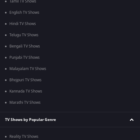
Tamil TV Shows
English TV Shows
Hindi TV Shows
Telugu TV Shows
Bengali TV Shows
Punjabi TV Shows
Malayalam TV Shows
Bhojpuri TV Shows
Kannada TV Shows
Marathi TV Shows
TV Shows by Popular Genre
Reality TV Shows