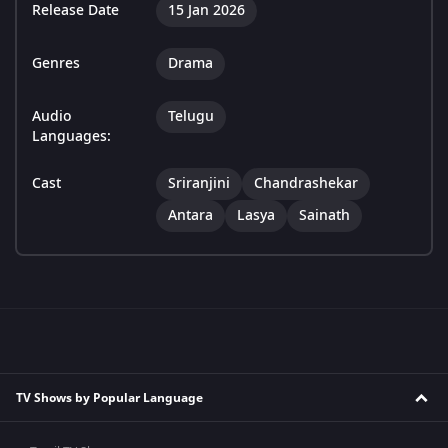
Release Date
15 Jan 2026
Genres
Drama
Audio
Telugu
Languages:
Cast
Sriranjini
Chandrashekar
Antara
Lasya
Sainath
TV Shows by Popular Language