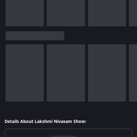
Details About Lakshmi Nivasam Show: