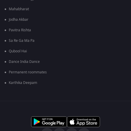
Mahabharat
Jodha Akbar
Pavitra Rishta
Sa Re Ga Ma Pa
Qubool Hai
Dance India Dance
Permanent roommates
Karthika Deepam