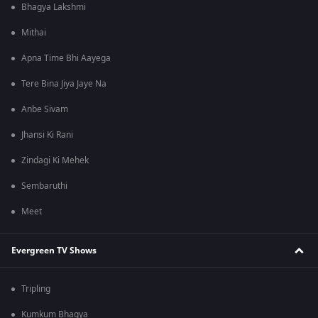
Bhagya Lakshmi
Mithai
Apna Time Bhi Aayega
Tere Bina Jiya Jaye Na
Anbe Sivam
Jhansi Ki Rani
Zindagi Ki Mehek
Sembaruthi
Meet
Evergreen TV Shows
Tripling
Kumkum Bhagya