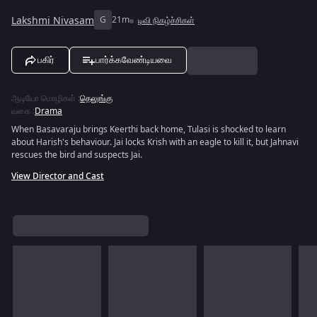
Lakshmi Nivasam
G
21m
டிவி நிகழ்ச்சிகள்
பகிர்
பார்க்கவேண்டியவை
ஆடியோ மொழிகள்
:
தெலுங்கு
வகை
:
Drama
When Basavaraju brings Keerthi back home, Tulasi is shocked to learn
about Harish's behaviour. Jai locks Krish with an eagle to kill it, but Jahnavi
rescues the bird and suspects Jai.
View Director and Cast