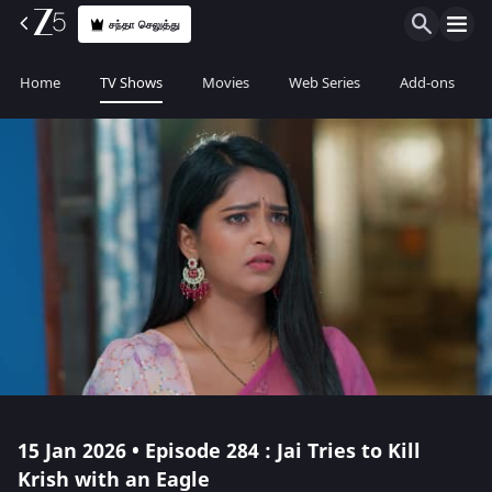
சந்தா செலுத்து
Home
TV Shows
Movies
Web Series
Add-ons
15 Jan 2026 • Episode 284 : Jai Tries to Kill
Krish with an Eagle