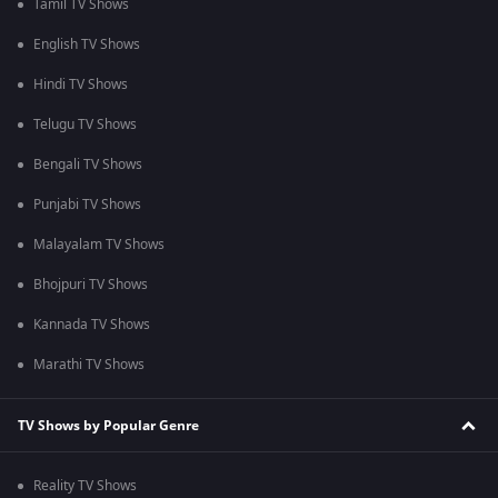
Tamil TV Shows
English TV Shows
Hindi TV Shows
Telugu TV Shows
Bengali TV Shows
Punjabi TV Shows
Malayalam TV Shows
Bhojpuri TV Shows
Kannada TV Shows
Marathi TV Shows
TV Shows by Popular Genre
Reality TV Shows