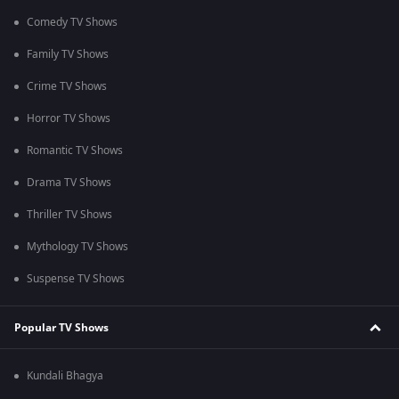
Comedy TV Shows
Family TV Shows
Crime TV Shows
Horror TV Shows
Romantic TV Shows
Drama TV Shows
Thriller TV Shows
Mythology TV Shows
Suspense TV Shows
Popular TV Shows
Kundali Bhagya