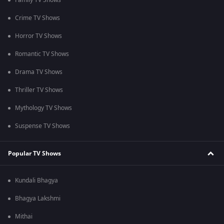
Family TV Shows
Crime TV Shows
Horror TV Shows
Romantic TV Shows
Drama TV Shows
Thriller TV Shows
Mythology TV Shows
Suspense TV Shows
Popular TV Shows
Kundali Bhagya
Bhagya Lakshmi
Mithai