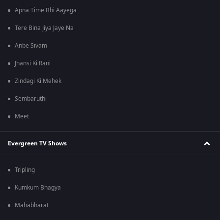
Apna Time Bhi Aayega
Tere Bina Jiya Jaye Na
Anbe Sivam
Jhansi Ki Rani
Zindagi Ki Mehek
Sembaruthi
Meet
Evergreen TV Shows
Tripling
Kumkum Bhagya
Mahabharat