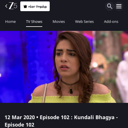
சந்தா செலுத்து
Home
TV Shows
Movies
Web Series
Add-ons
12 Mar 2020 • Episode 102 : Kundali Bhagya -
Episode 102