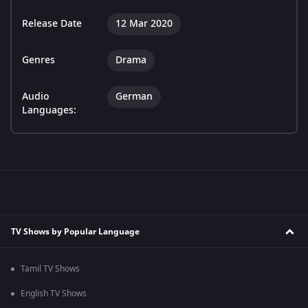
Release Date
12 Mar 2020
Genres
Drama
Audio
German
Languages:
TV Shows by Popular Language
Tamil TV Shows
English TV Shows