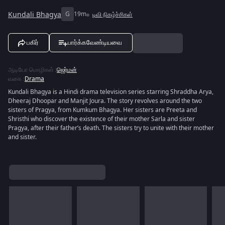
Kundali Bhagya
G
19m
டிவி நிகழ்ச்சிகள்
பகிர்
பார்க்கவேண்டியவை
ஆடியோ மொழிகள்
:
ஜெர்மன்
வகை
:
Drama
Kundali Bhagya is a Hindi drama television series starring Shraddha Arya,
Dheeraj Dhoopar and Manjit Joura. The story revolves around the two
sisters of Pragya, from Kumkum Bhagya. Her sisters are Preeta and
Shristhi who discover the existence of their mother Sarla and sister
Pragya, after their father’s death. The sisters try to unite with their mother
and sister.