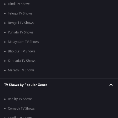
Hindi TV Shows
Telugu TV Shows
Bengali TV Shows
Punjabi TV Shows
Malayalam TV Shows
Bhojpuri TV Shows
Kannada TV Shows
Marathi TV Shows
TV Shows by Popular Genre
Reality TV Shows
Comedy TV Shows