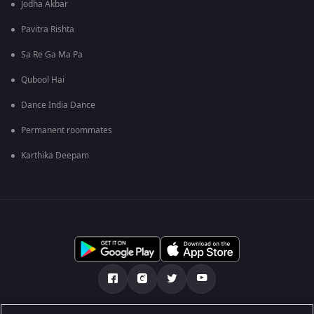
Jodha Akbar
Pavitra Rishta
Sa Re Ga Ma Pa
Qubool Hai
Dance India Dance
Permanent roommates
Karthika Deepam