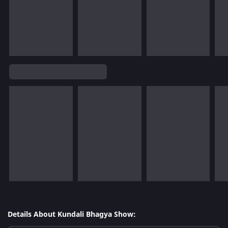
Details About Kundali Bhagya Show: