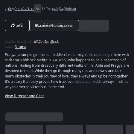
கும்கும் பாக்கியா
G
17m
டிவி நிகழ்ச்சிகள்
பகிர்
பார்க்கவேண்டியவை
ஆடியோ மொழிகள்
:
இந்தோனேஷியன்
வகை
:
Drama
Pragya, a simple girl from a middle-class family, ends up falling in love with
rock star Abhishek Mehra, a.k.a. Abhi, who happens to be a heartthrob of
millions. Hailing from drastically different walks of life, Abhi and Pragya are
destined to meet. While they go through many ups and downs and face
many obstacles in their journey of love, they always end up being together.
It's a story that truly proves how true love, despite all odds, always finds its
way to emerge victorious in the end.
View Director and Cast