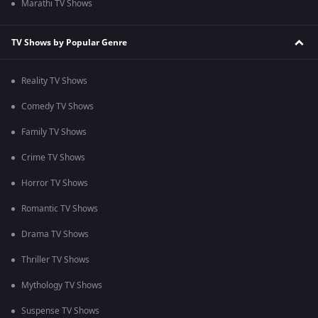
Marathi TV Shows
TV Shows by Popular Genre
Reality TV Shows
Comedy TV Shows
Family TV Shows
Crime TV Shows
Horror TV Shows
Romantic TV Shows
Drama TV Shows
Thriller TV Shows
Mythology TV Shows
Suspense TV Shows