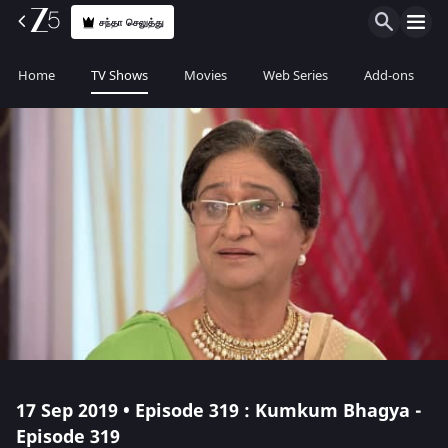
சந்தா செலுத்து
Home
TV Shows
Movies
Web Series
Add-ons
17 Sep 2019 • Episode 319 : Kumkum Bhagya -
Episode 319