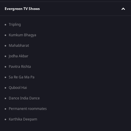
Evergreen TV Shows
Tripling
Kumkum Bhagya
Mahabharat
Jodha Akbar
Pavitra Rishta
Sa Re Ga Ma Pa
Qubool Hai
Dance India Dance
Permanent roommates
Karthika Deepam