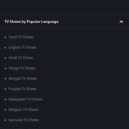
TV Shows by Popular Language
Tamil TV Shows
English TV Shows
Hindi TV Shows
Telugu TV Shows
Bengali TV Shows
Punjabi TV Shows
Malayalam TV Shows
Bhojpuri TV Shows
Kannada TV Shows