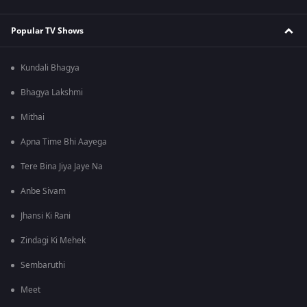
Popular TV Shows
Kundali Bhagya
Bhagya Lakshmi
Mithai
Apna Time Bhi Aayega
Tere Bina Jiya Jaye Na
Anbe Sivam
Jhansi Ki Rani
Zindagi Ki Mehek
Sembaruthi
Meet