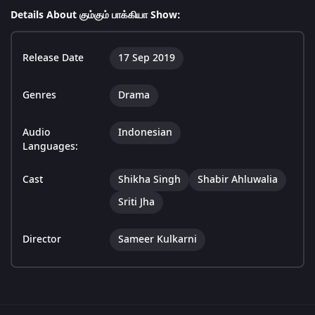
Details About கும்கும் பாக்கியா Show:
Release Date
17 Sep 2019
Genres
Drama
Audio
Indonesian
Languages:
Cast
Shikha Singh
Shabir Ahluwalia
Sriti Jha
Director
Sameer Kulkarni