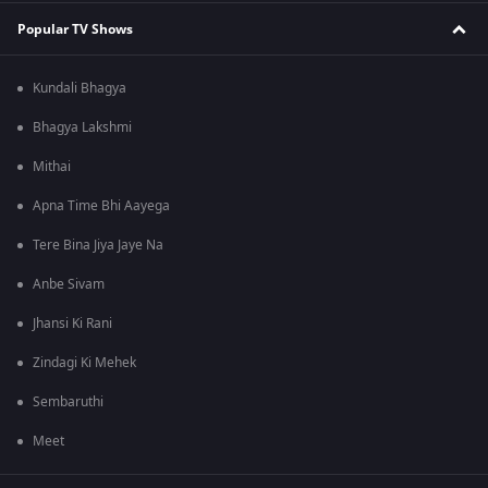
Popular TV Shows
Kundali Bhagya
Bhagya Lakshmi
Mithai
Apna Time Bhi Aayega
Tere Bina Jiya Jaye Na
Anbe Sivam
Jhansi Ki Rani
Zindagi Ki Mehek
Sembaruthi
Meet