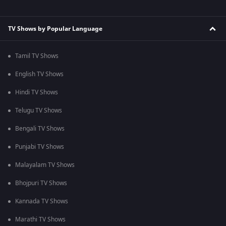
TV Shows by Popular Language
Tamil TV Shows
English TV Shows
Hindi TV Shows
Telugu TV Shows
Bengali TV Shows
Punjabi TV Shows
Malayalam TV Shows
Bhojpuri TV Shows
Kannada TV Shows
Marathi TV Shows