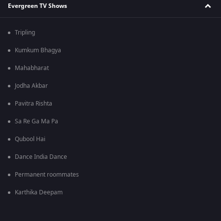
Evergreen TV Shows
Tripling
Kumkum Bhagya
Mahabharat
Jodha Akbar
Pavitra Rishta
Sa Re Ga Ma Pa
Qubool Hai
Dance India Dance
Permanent roommates
Karthika Deepam