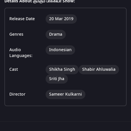
Details About கும்கும் பாக்கியா Show:
Release Date
20 Mar 2019
Genres
Drama
Audio
Indonesian
Languages:
Cast
Shikha Singh
Shabir Ahluwalia
Sriti Jha
Director
Sameer Kulkarni