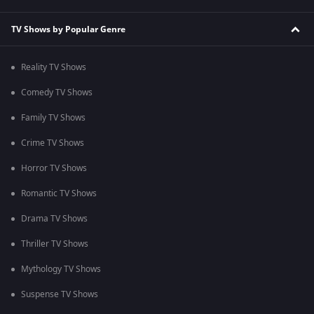
TV Shows by Popular Genre
Reality TV Shows
Comedy TV Shows
Family TV Shows
Crime TV Shows
Horror TV Shows
Romantic TV Shows
Drama TV Shows
Thriller TV Shows
Mythology TV Shows
Suspense TV Shows