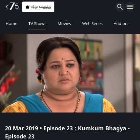
சந்தா செலுத்து
Home
TV Shows
Movies
Web Series
Add-ons
20 Mar 2019 • Episode 23 : Kumkum Bhagya -
Episode 23