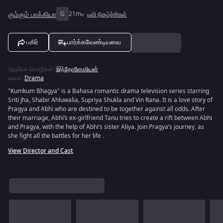
கும்கும் பாக்கியா
G
21m
டிவி நிகழ்ச்சிகள்
பகிர்
பார்க்கவேண்டியவை
ஆடியோ மொழிகள்
:
இந்தோனேஷியன்
வகை
:
Drama
"Kumkum Bhagya" is a Bahasa romantic drama television series starring
Sriti Jha, Shabir Ahluwalia, Supriya Shukla and Vin Rana. It is a love story of
Pragya and Abhi who are destined to be together against all odds. After
their marriage, Abhi’s ex-girlfriend Tanu tries to create a rift between Abhi
and Pragya, with the help of Abhi’s sister Aliya. Join Pragya’s journey, as
she fight all the battles for her life .
View Director and Cast