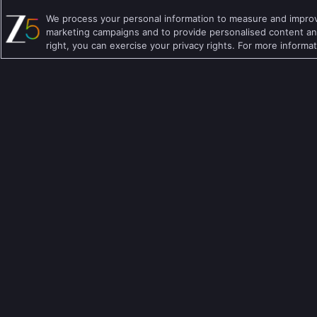
English TV Shows
Comedy TV Shows
We process your personal information to measure and improve
Hindi TV Shows
Family TV Shows
marketing campaigns and to provide personalised content and
right, you can exercise your privacy rights. For more informa
Telugu TV Shows
Crime TV Shows
Bengali TV Shows
Horror TV Shows
Punjabi TV Shows
Romantic TV Show
Malayalam TV Shows
Drama TV Shows
Bhojpuri TV Shows
Thriller TV Shows
Kannada TV Shows
Mythology TV Sho
Marathi TV Shows
Suspense TV Sho
Download Apps