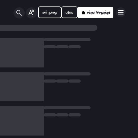
உள் நுழை
பதிவு
சந்தா செலுத்து