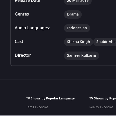
Release Date
20 Mar 2019
Genres
Drama
Audio Languages:
Indonesian
Cast
Shikha Singh
Shabir Ahl
Director
Sameer Kulkarni
TV Shows by Popular Language
TV Shows by Pop
Tamil TV Shows
Reality TV Shows