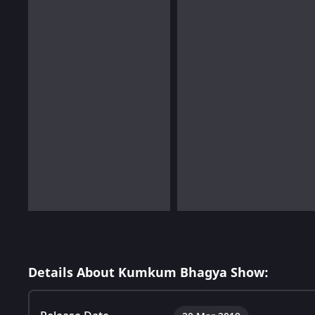
Details About Kumkum Bhagya Show: