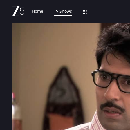
Home
TV Shows