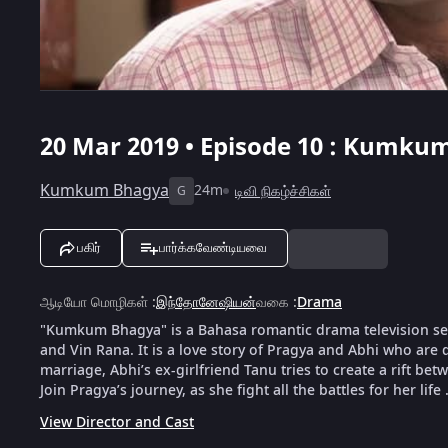
20 Mar 2019 • Episode 10 : Kumkum
Kumkum Bhagya
24m
டிவி நிகழ்ச்சிகள்
G
பகிர்
பார்க்கவேண்டியவை
ஆடியோ மொழிகள்
:
இந்தோனேஷியன்
வகை
:
Drama
"Kumkum Bhagya" is a Bahasa romantic drama television serie
and Vin Rana. It is a love story of Pragya and Abhi who are d
marriage, Abhi’s ex-girlfriend Tanu tries to create a rift bet
Join Pragya’s journey, as she fight all the battles for her life 
View Director and Cast