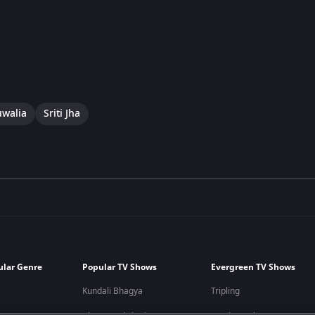
uwalia
Sriti Jha
ular Genre
Popular TV Shows
Evergreen TV Shows
Kundali Bhagya
Tripling