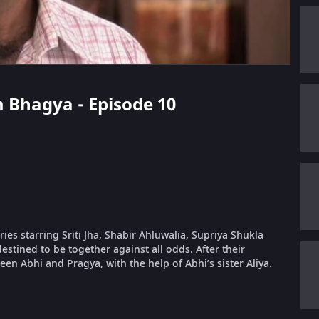
 Bhagya - Episode 10
s starring Sriti Jha, Shabir Ahluwalia, Supriya Shukla
estined to be together against all odds. After their
ween Abhi and Pragya, with the help of Abhi’s sister Aliya.
.