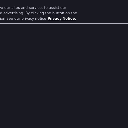
Bhagya Lakshmi
Kumkum Bhagya
 our sites and service, to assist our
Mithai
Mahabharat
 advertising. By clicking the button on the
tion see our privacy notice
Privacy Notice.
Apna Time Bhi Aayega
Jodha Akbar
Tere Bina Jiya Jaye Na
Pavitra Rishta
s
Anbe Sivam
Sa Re Ga Ma Pa
Jhansi Ki Rani
Qubool Hai
Zindagi Ki Mehek
Dance India Dance
ws
Sembaruthi
Permanent roommates
ws
Meet
Karthika Deepam