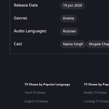
Release Date
19 Jun 2020
Genres
Drama
Audio Languages:
Russian
Cast
Naina Singh
Mugda Cha
TV Shows by Popular Language
TV Shows by Pop
Tamil TV Shows
Reality TV Shows
English TV Shows
Comedy TV Shows