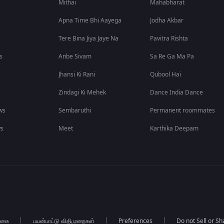
Mithai
Mahabharat
Apna Time Bhi Aayega
Jodha Akbar
Tere Bina Jiya Jaye Na
Pavitra Rishta
s
Anbe Sivam
Sa Re Ga Ma Pa
Jhansi Ki Rani
Qubool Hai
Zindagi Ki Mehek
Dance India Dance
ws
Sembaruthi
Permanent roommates
ws
Meet
Karthika Deepam
்கை
பயன்பாட்டு விதிமுறைகள்
Preferences
Do not Sell or S