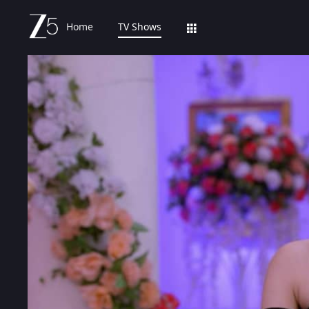
Home
TV Shows