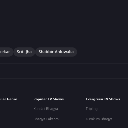
pekar
Sriti Jha
Shabbir Ahluwalia
ular Genre
Popular TV Shows
Evergreen TV Shows
Kundali Bhagya
Tripling
Bhagya Lakshmi
Kumkum Bhagya