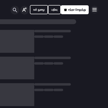
உள் நுழை
பதிவு
சந்தா செலுத்து