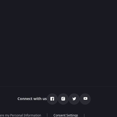
Connect with us
hare my Personal Information