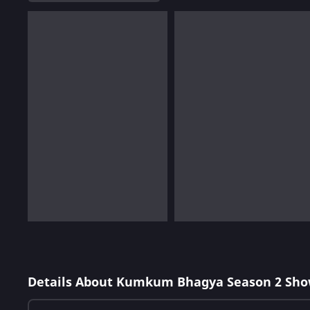
Details About Kumkum Bhagya Season 2 Sho