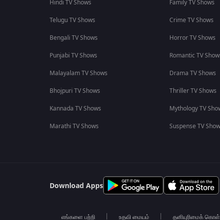
Hindi TV Shows
Family TV Shows
Telugu TV Shows
Crime TV Shows
Bengali TV Shows
Horror TV Shows
Punjabi TV Shows
Romantic TV Show
Malayalam TV Shows
Drama TV Shows
Bhojpuri TV Shows
Thriller TV Shows
Kannada TV Shows
Mythology TV Sho
Marathi TV Shows
Suspense TV Sho
Download Apps
எங்களை பற்றி
உதவி மையம்
தனியுரிமைக் கொள