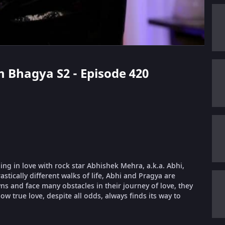
m Bhagya S2 - Episode 420
ling in love with rock star Abhishek Mehra, a.k.a. Abhi,
stically different walks of life, Abhi and Pragya are
 and face many obstacles in their journey of love, they
ow true love, despite all odds, always finds its way to