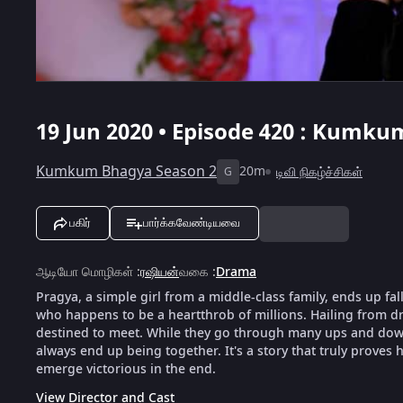
19 Jun 2020 • Episode 420 : Kumku
Kumkum Bhagya Season 2
20m
டிவி நிகழ்ச்சிகள்
G
பகிர்
பார்க்கவேண்டியவை
ஆடியோ மொழிகள்
:
ரஷியன்
வகை
:
Drama
Pragya, a simple girl from a middle-class family, ends up fal
who happens to be a heartthrob of millions. Hailing from dra
destined to meet. While they go through many ups and downs
always end up being together. It's a story that truly proves h
emerge victorious in the end.
View Director and Cast