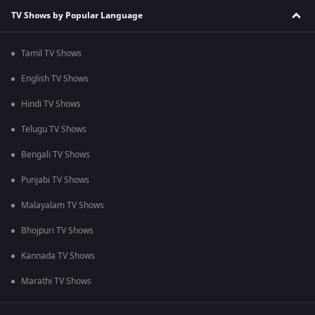
TV Shows by Popular Language
Tamil TV Shows
English TV Shows
Hindi TV Shows
Telugu TV Shows
Bengali TV Shows
Punjabi TV Shows
Malayalam TV Shows
Bhojpuri TV Shows
Kannada TV Shows
Marathi TV Shows