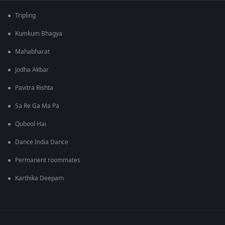
Tripling
Kumkum Bhagya
Mahabharat
Jodha Akbar
Pavitra Rishta
Sa Re Ga Ma Pa
Qubool Hai
Dance India Dance
Permanent roommates
Karthika Deepam