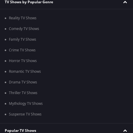
TV Shows by Popular Genre
Reality TV Shows
Comedy TV Shows
Family TV Shows
Crime TV Shows
Horror TV Shows
Romantic TV Shows
Drama TV Shows
Thriller TV Shows
Mythology TV Shows
Suspense TV Shows
Popular TV Shows