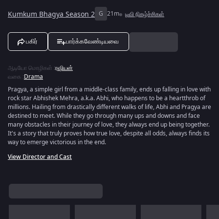
Kumkum Bhagya Season 2
G
21m
டிவி நிகழ்ச்சிகள்
பகிர்
பார்க்கவேண்டியவை
ஆடியோ மொழிகள்
:
ரஷியன்
வகை
:
Drama
Pragya, a simple girl from a middle-class family, ends up falling in love with
rock star Abhishek Mehra, a.k.a. Abhi, who happens to be a heartthrob of
millions. Hailing from drastically different walks of life, Abhi and Pragya are
destined to meet. While they go through many ups and downs and face
many obstacles in their journey of love, they always end up being together.
It's a story that truly proves how true love, despite all odds, always finds its
way to emerge victorious in the end.
View Director and Cast