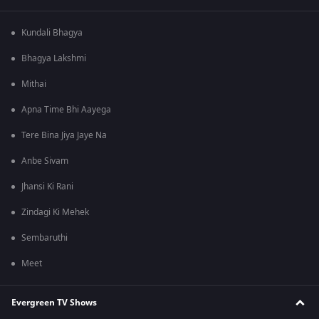
Kundali Bhagya
Bhagya Lakshmi
Mithai
Apna Time Bhi Aayega
Tere Bina Jiya Jaye Na
Anbe Sivam
Jhansi Ki Rani
Zindagi Ki Mehek
Sembaruthi
Meet
Evergreen TV Shows