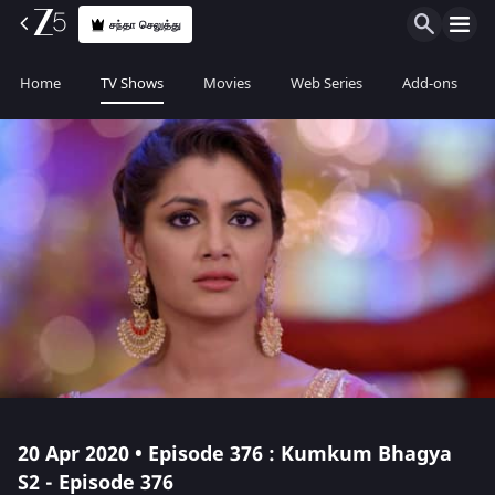
சந்தா செலுத்து
Home
TV Shows
Movies
Web Series
Add-ons
20 Apr 2020 • Episode 376 : Kumkum Bhagya
S2 - Episode 376