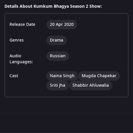
Details About Kumkum Bhagya Season 2 Show:
Release Date
20 Apr 2020
Genres
Drama
Audio
Russian
Languages:
Cast
Naina Singh
Mugda Chapekar
Sriti Jha
Shabbir Ahluwalia