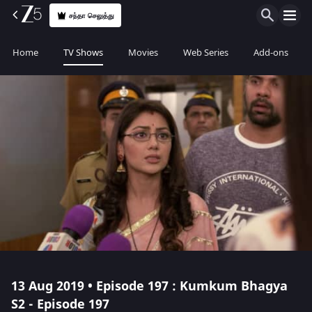
சந்தா செலுத்து
Home
TV Shows
Movies
Web Series
Add-ons
13 Aug 2019 • Episode 197 : Kumkum Bhagya
S2 - Episode 197