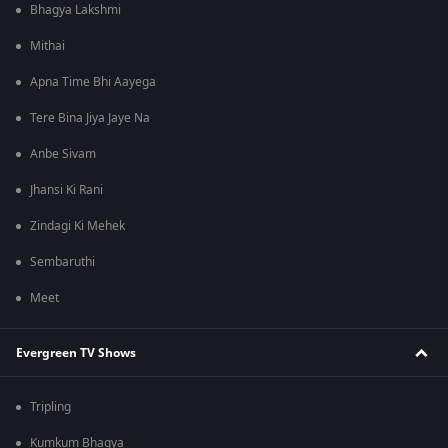
Bhagya Lakshmi
Mithai
Apna Time Bhi Aayega
Tere Bina Jiya Jaye Na
Anbe Sivam
Jhansi Ki Rani
Zindagi Ki Mehek
Sembaruthi
Meet
Evergreen TV Shows
Tripling
Kumkum Bhagya