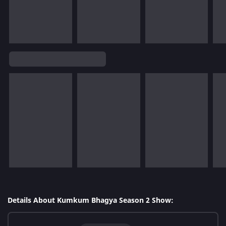
Details About Kumkum Bhagya Season 2 Show: