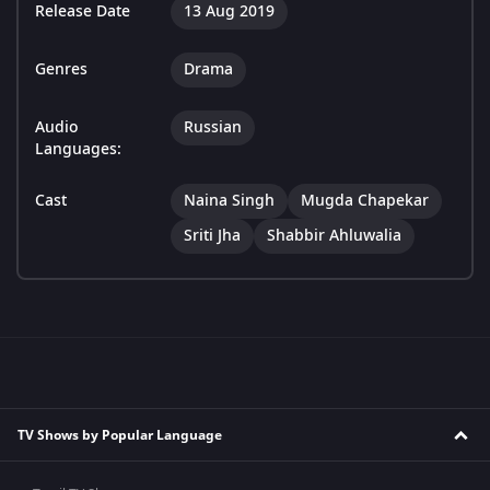
Release Date
13 Aug 2019
Genres
Drama
Audio
Russian
Languages:
Cast
Naina Singh
Mugda Chapekar
Sriti Jha
Shabbir Ahluwalia
TV Shows by Popular Language