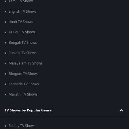
Tamil TV Shows
English TV Shows
Hindi TV Shows
Telugu TV Shows
Bengali TV Shows
Punjabi TV Shows
Malayalam TV Shows
Bhojpuri TV Shows
Kannada TV Shows
Marathi TV Shows
TV Shows by Popular Genre
Reality TV Shows