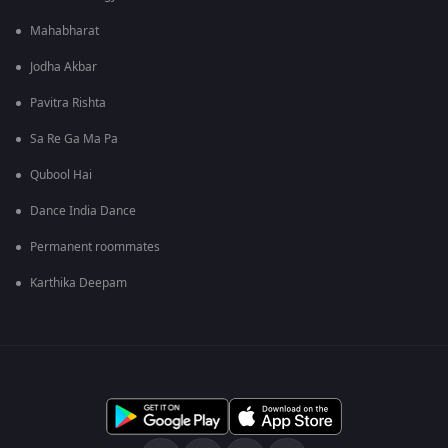
Mahabharat
Jodha Akbar
Pavitra Rishta
Sa Re Ga Ma Pa
Qubool Hai
Dance India Dance
Permanent roommates
Karthika Deepam