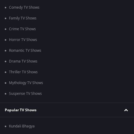
Comedy TV Shows
Family TV Shows
Crime TV Shows
Horror TV Shows
Romantic TV Shows
Drama TV Shows
Thriller TV Shows
Mythology TV Shows
Suspense TV Shows
Popular TV Shows
Kundali Bhagya