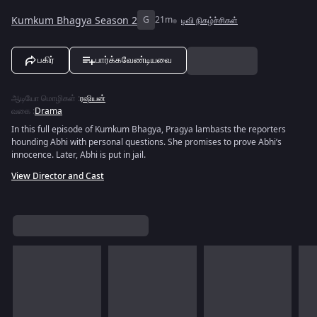
Kumkum Bhagya Season 2
G
21m
டிவி நிகழ்ச்சிகள்
பகிர்
பார்க்கவேண்டியவை
ஆடியோ மொழிகள்
:
ரஷியன்
வகை
:
Drama
In this full episode of Kumkum Bhagya, Pragya lambasts the reporters
hounding Abhi with personal questions. She promises to prove Abhi’s
innocence. Later, Abhi is put in jail.
View Director and Cast