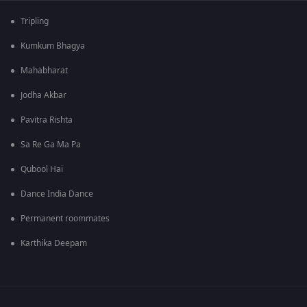
Tripling
Kumkum Bhagya
Mahabharat
Jodha Akbar
Pavitra Rishta
Sa Re Ga Ma Pa
Qubool Hai
Dance India Dance
Permanent roommates
Karthika Deepam