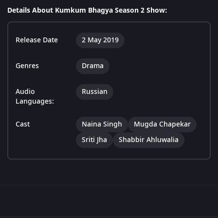
Details About Kumkum Bhagya Season 2 Show:
Release Date
2 May 2019
Genres
Drama
Audio
Russian
Languages:
Cast
Naina Singh
Mugda Chapekar
Sriti Jha
Shabbir Ahluwalia