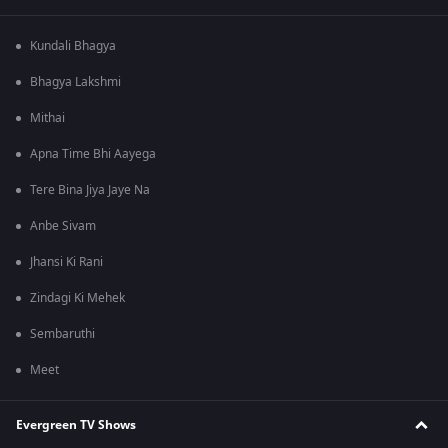
Kundali Bhagya
Bhagya Lakshmi
Mithai
Apna Time Bhi Aayega
Tere Bina Jiya Jaye Na
Anbe Sivam
Jhansi Ki Rani
Zindagi Ki Mehek
Sembaruthi
Meet
Evergreen TV Shows