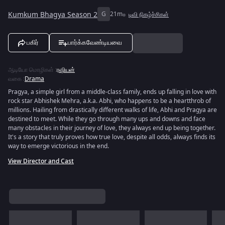
Kumkum Bhagya Season 2
G
21m
டிவி நிகழ்ச்சிகள்
பகிர்
பார்க்கவேண்டியவை
ஆடியோ மொழிகள்
:
ரஷியன்
வகை
:
Drama
Pragya, a simple girl from a middle-class family, ends up falling in love with
rock star Abhishek Mehra, a.k.a. Abhi, who happens to be a heartthrob of
millions. Hailing from drastically different walks of life, Abhi and Pragya are
destined to meet. While they go through many ups and downs and face
many obstacles in their journey of love, they always end up being together.
It's a story that truly proves how true love, despite all odds, always finds its
way to emerge victorious in the end.
View Director and Cast