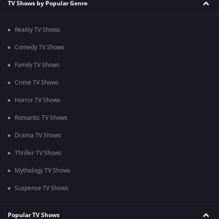
TV Shows by Popular Genre
Reality TV Shows
Comedy TV Shows
Family TV Shows
Crime TV Shows
Horror TV Shows
Romantic TV Shows
Drama TV Shows
Thriller TV Shows
Mythology TV Shows
Suspense TV Shows
Popular TV Shows