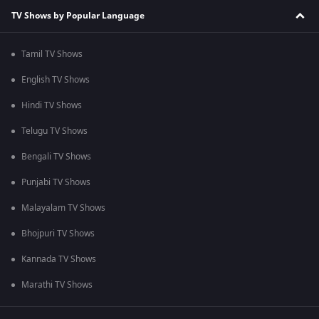
TV Shows by Popular Language
Tamil TV Shows
English TV Shows
Hindi TV Shows
Telugu TV Shows
Bengali TV Shows
Punjabi TV Shows
Malayalam TV Shows
Bhojpuri TV Shows
Kannada TV Shows
Marathi TV Shows