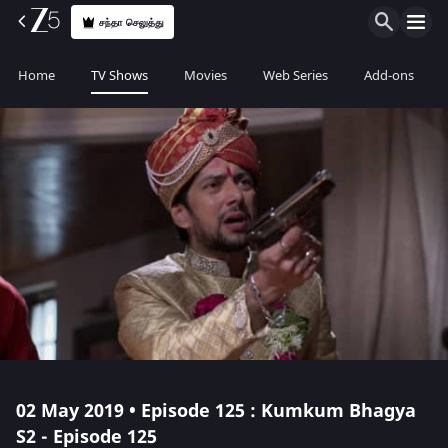
சந்தா செலுத்து
Home
TV Shows
Movies
Web Series
Add-ons
02 May 2019 • Episode 125 : Kumkum Bhagya
S2 - Episode 125