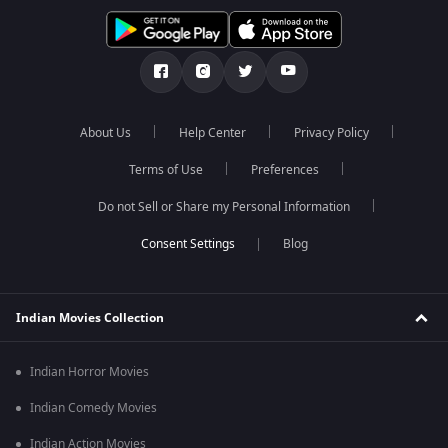
About Us
Help Center
Privacy Policy
Terms of Use
Preferences
Do not Sell or Share my Personal Information
Blog
Indian Movies Collection
Indian Horror Movies
Indian Comedy Movies
Indian Action Movies