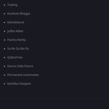
Tripling
Kumkum Bhagya
Mahabharat
Jodha Akbar
Pavitra Rishta
Sa Re Ga Ma Pa
Qubool Hai
Dance India Dance
Permanent roommates
Karthika Deepam