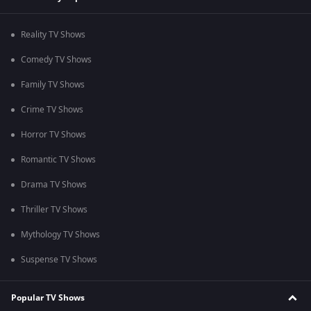
Reality TV Shows
Comedy TV Shows
Family TV Shows
Crime TV Shows
Horror TV Shows
Romantic TV Shows
Drama TV Shows
Thriller TV Shows
Mythology TV Shows
Suspense TV Shows
Popular TV Shows