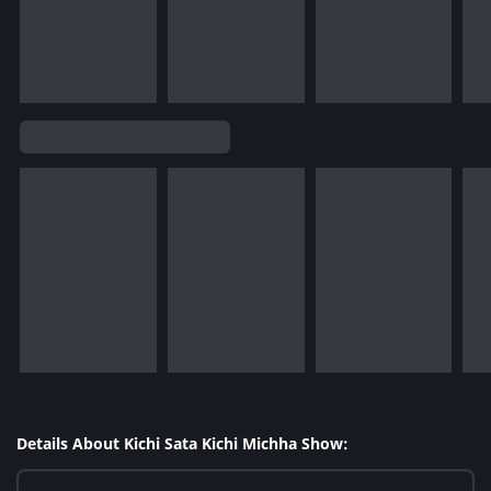
Details About Kichi Sata Kichi Michha Show: