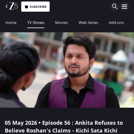
SUBSCRIBE
Home
TV Shows
Movies
Web Series
Add-ons
05 May 2026 • Episode 56 : Ankita Refuses to
Believe Roshan's Claims - Kichi Sata Kichi