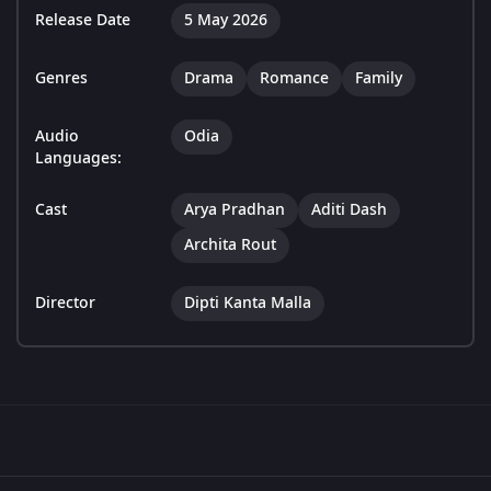
Release Date
5 May 2026
Genres
Drama
Romance
Family
Audio
Odia
Languages:
Cast
Arya Pradhan
Aditi Dash
Archita Rout
Director
Dipti Kanta Malla