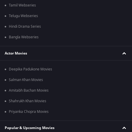
Tamil Webseries
Telugu Webseries
Hindi Drama Series
Bangla Webseries
Actor Movies
Deepika Padukone Movies
Salman Khan Movies
Amitabh Bachan Movies
Shahrukh Khan Movies
Priyanka Chopra Movies
Popular & Upcoming Movies