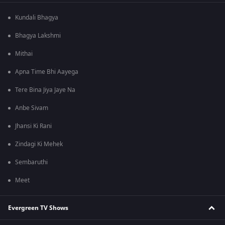
Kundali Bhagya
Bhagya Lakshmi
Mithai
Apna Time Bhi Aayega
Tere Bina Jiya Jaye Na
Anbe Sivam
Jhansi Ki Rani
Zindagi Ki Mehek
Sembaruthi
Meet
Evergreen TV Shows