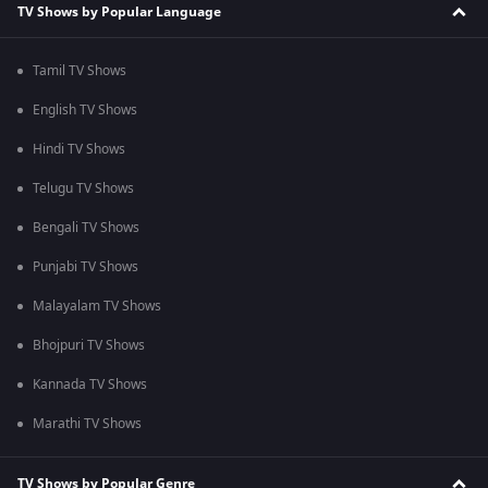
TV Shows by Popular Language
Tamil TV Shows
English TV Shows
Hindi TV Shows
Telugu TV Shows
Bengali TV Shows
Punjabi TV Shows
Malayalam TV Shows
Bhojpuri TV Shows
Kannada TV Shows
Marathi TV Shows
TV Shows by Popular Genre