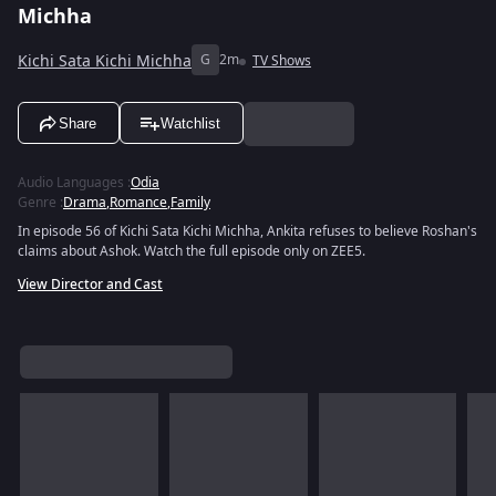
Michha
Kichi Sata Kichi Michha
G
2m
TV Shows
Share
Watchlist
Audio Languages
:
Odia
Genre
:
Drama
,
Romance
,
Family
In episode 56 of Kichi Sata Kichi Michha, Ankita refuses to believe Roshan's
claims about Ashok. Watch the full episode only on ZEE5.
View Director and Cast