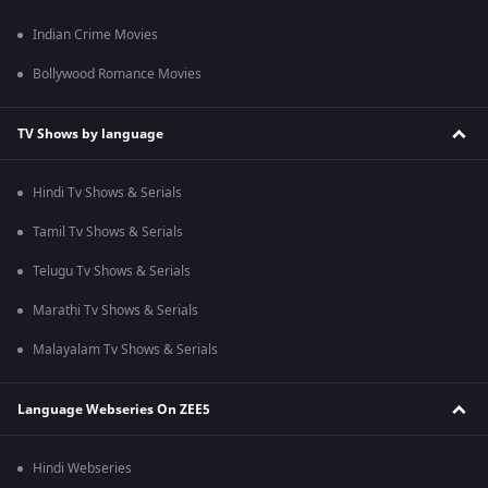
Indian Crime Movies
Bollywood Romance Movies
TV Shows by language
Hindi Tv Shows & Serials
Tamil Tv Shows & Serials
Telugu Tv Shows & Serials
Marathi Tv Shows & Serials
Malayalam Tv Shows & Serials
Language Webseries On ZEE5
Hindi Webseries