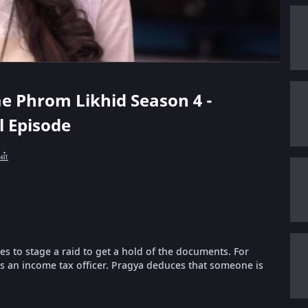
ae Phrom Likhid Season 4 -
ll Episode
கள்
es to stage a raid to get a hold of the documents. For
 as an income tax officer. Pragya deduces that someone is