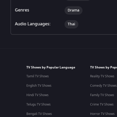
Genres
Drama
Audio Languages:
Thai
TV Shows by Popular Language
TV Shows by Pop
Tamil TV Shows
Reality TV Shows
English TV Shows
Comedy TV Shows
Hindi TV Shows
Family TV Shows
Telugu TV Shows
Crime TV Shows
Bengali TV Shows
Horror TV Shows