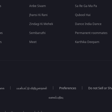
s
Anbe Sivam
Sa Re Ga Ma Pa
Jhansi Ki Rani
Qubool Hai
Zindagi Ki Mehek
Dance India Dance
ws
Sembaruthi
Permanent roommates
ws
Meet
Karthika Deepam
்கை
பயன்பாட்டு விதிமுறைகள்
Preferences
Do not Sell or S
வலைப்பதிவு