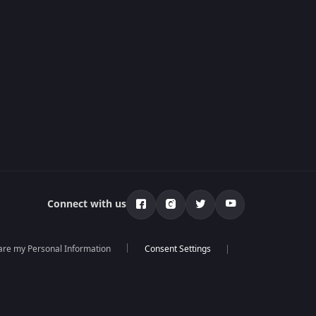
Connect with us
hare my Personal Information