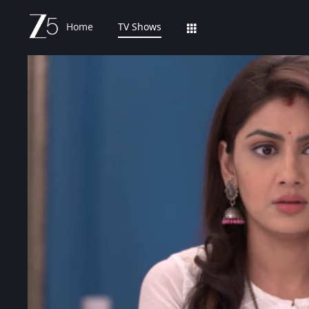
Home
TV Shows