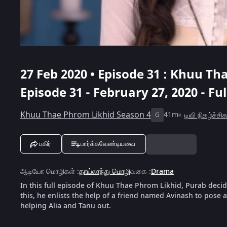
27 Feb 2020 • Episode 31 : Khuu Th
Episode 31 - February 27, 2020 - Fu
Khuu Thae Phrom Likhid Season 4
41m
டிவி நிகழ்ச்சி
G
பகிர்
பார்க்கவேண்டியவை
ஆடியோ மொழிகள்
:
தாய்லாந்து மொழி
வகை
:
Drama
In this full episode of Khuu Thae Phrom Likhid, Purab decid
this, he enlists the help of a friend named Avinash to pose
helping Alia and Tanu out.