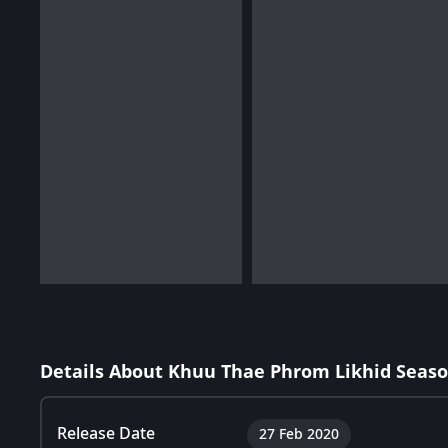
Details About Khuu Thae Phrom Likhid Seaso
Release Date
27 Feb 2020