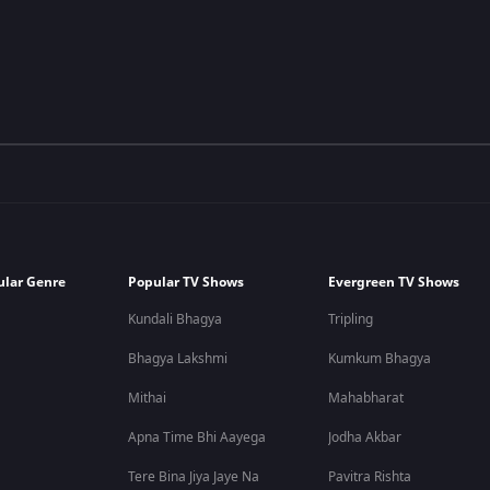
ular Genre
Popular TV Shows
Evergreen TV Shows
Kundali Bhagya
Tripling
Bhagya Lakshmi
Kumkum Bhagya
Mithai
Mahabharat
Apna Time Bhi Aayega
Jodha Akbar
Tere Bina Jiya Jaye Na
Pavitra Rishta