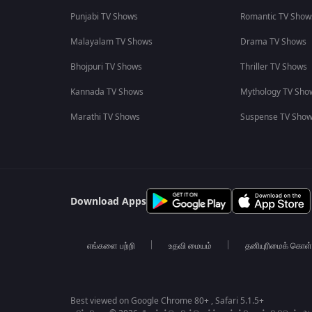
Punjabi TV Shows
Romantic TV Show
Malayalam TV Shows
Drama TV Shows
Bhojpuri TV Shows
Thriller TV Shows
Kannada TV Shows
Mythology TV Sho
Marathi TV Shows
Suspense TV Sho
Download Apps
எங்களை பற்றி
உதவி மையம்
தனியுரிமைக் கொள
Best viewed on Google Chrome 80+ , Safari 5.1.5+