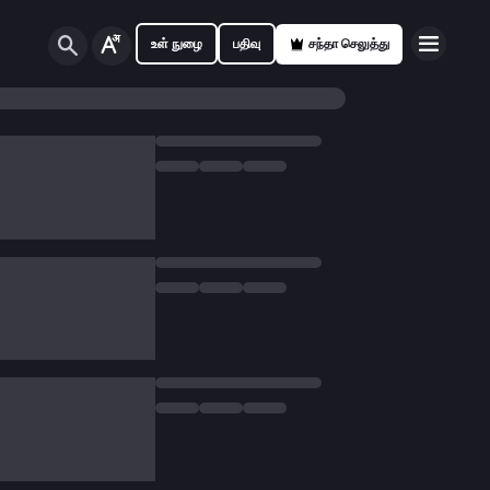
உள் நுழை
பதிவு
சந்தா செலுத்து