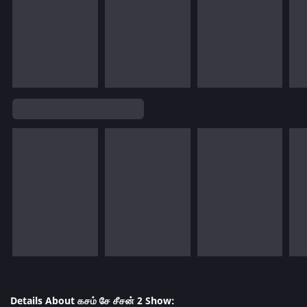
Details About கசம் சே சீசன் 2 Show: