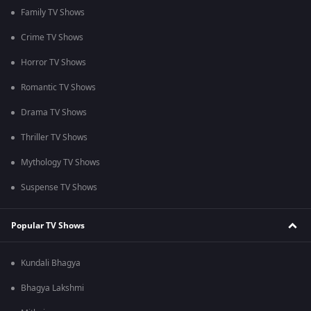
Family TV Shows
Crime TV Shows
Horror TV Shows
Romantic TV Shows
Drama TV Shows
Thriller TV Shows
Mythology TV Shows
Suspense TV Shows
Popular TV Shows
Kundali Bhagya
Bhagya Lakshmi