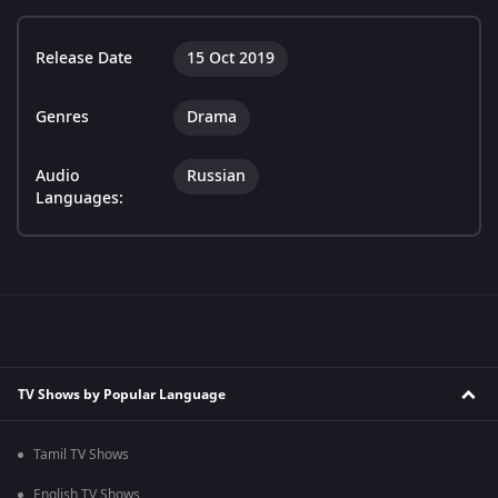
Release Date
15 Oct 2019
Genres
Drama
Audio
Russian
Languages:
TV Shows by Popular Language
Tamil TV Shows
English TV Shows