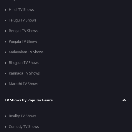
Hindi TV Shows
Telugu TV Shows
Bengali TV Shows
Punjabi TV Shows
Malayalam TV Shows
Bhojpuri TV Shows
Kannada TV Shows
Marathi TV Shows
TV Shows by Popular Genre
Reality TV Shows
Comedy TV Shows