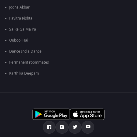
Jodha Akbar
Pavitra Rishta
Sa Re Ga Ma Pa
Qubool Hai
Dance India Dance
Permanent roommates
Karthika Deepam