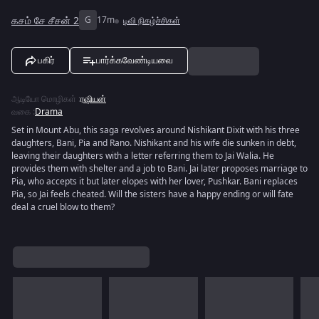
கசம் சே சீசன் 2
G
17m
டிவி நிகழ்ச்சிகள்
பகிர்
பார்க்கவேண்டியவை
ஆடியோ மொழிகள்
:
ரஷியன்
வகை
:
Drama
Set in Mount Abu, this saga revolves around Nishikant Dixit with his three
daughters, Bani, Pia and Rano. Nishikant and his wife die sunken in debt,
leaving their daughters with a letter referring them to Jai Walia. He
provides them with shelter and a job to Bani. Jai later proposes marriage to
Pia, who accepts it but later elopes with her lover, Pushkar. Bani replaces
Pia, so Jai feels cheated. Will the sisters have a happy ending or will fate
deal a cruel blow to them?