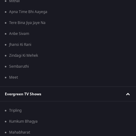
Mithai
Apna Time Bhi Aayega
Tere Bina Jiya Jaye Na
Anbe Sivam
Jhansi Ki Rani
Zindagi Ki Mehek
Sembaruthi
Meet
Evergreen TV Shows
Tripling
Kumkum Bhagya
Mahabharat