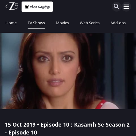
சந்தா செலுத்து
Home
TV Shows
Movies
Web Series
Add-ons
15 Oct 2019 • Episode 10 : Kasamh Se Season 2
- Episode 10