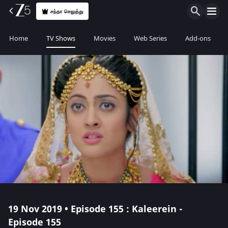
சந்தா செலுத்து
Home
TV Shows
Movies
Web Series
Add-ons
19 Nov 2019 • Episode 155 : Kaleerein -
Episode 155