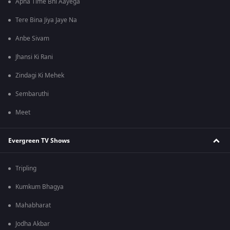
Apna Time Bhi Aayega
Tere Bina Jiya Jaye Na
Anbe Sivam
Jhansi Ki Rani
Zindagi Ki Mehek
Sembaruthi
Meet
Evergreen TV Shows
Tripling
Kumkum Bhagya
Mahabharat
Jodha Akbar