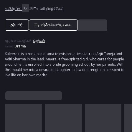
கலீரெய்ன்
G
28m
டிவி நிகழ்ச்சிகள்
பகிர்
பார்க்கவேண்டியவை
ஆடியோ மொழிகள்
:
ஜெர்மன்
வகை
:
Drama
Kaleerein is a romantic drama television series starring Arjit Taneja and
Aditi Sharma in the lead. Meera, a free-spirited girl, who cares for people
around her, is enrolled into a bride grooming school, by her parents. Will
this mould her into a desirable daughter-in-law or strengthen her spirit to
live life on her own merit?