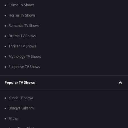
Crime TV Shows
Horror TV Shows
Romantic TV Shows
Drama TV Shows
Thriller TV Shows
Mythology TV Shows
Suspense TV Shows
Popular TV Shows
Kundali Bhagya
Bhagya Lakshmi
Mithai