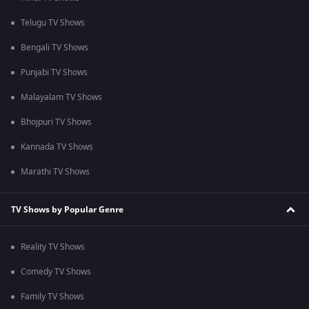
Telugu TV Shows
Bengali TV Shows
Punjabi TV Shows
Malayalam TV Shows
Bhojpuri TV Shows
Kannada TV Shows
Marathi TV Shows
TV Shows by Popular Genre
Reality TV Shows
Comedy TV Shows
Family TV Shows