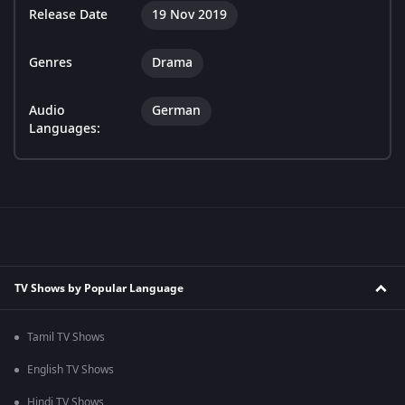
Release Date
19 Nov 2019
Genres
Drama
Audio
German
Languages:
TV Shows by Popular Language
Tamil TV Shows
English TV Shows
Hindi TV Shows