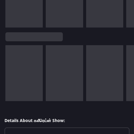
Details About கலீரெய்ன் Show: