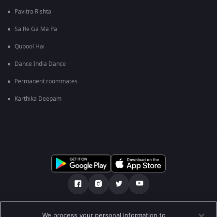
Pavitra Rishta
Sa Re Ga Ma Pa
Qubool Hai
Dance India Dance
Permanent roommates
Karthika Deepam
எங்களை பற்றி
உதவி மையம்
தனியுரிமைக் கொள்கை
We process your personal information to