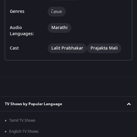
Genres
ட்ராமா
Audio
Marathi
Languages:
Cast
Lalit Prabhakar
Prajakta Mali
TV Shows by Popular Language
Tamil TV Shows
English TV Shows