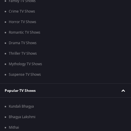
Family TV Shows
Crime TV Shows
Horror TV Shows
Romantic TV Shows
Drama TV Shows
Thriller TV Shows
Mythology TV Shows
Suspense TV Shows
Popular TV Shows
Kundali Bhagya
Bhagya Lakshmi
Mithai