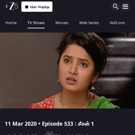
சந்தா செலுத்து
Home
TV Shows
Movies
Web Series
Add-ons
11 Mar 2020 • Episode 533 : சீசன் 1