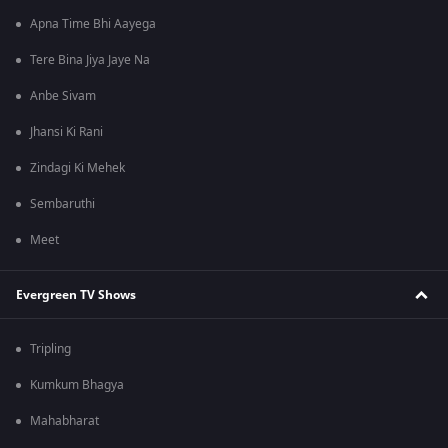
Apna Time Bhi Aayega
Tere Bina Jiya Jaye Na
Anbe Sivam
Jhansi Ki Rani
Zindagi Ki Mehek
Sembaruthi
Meet
Evergreen TV Shows
Tripling
Kumkum Bhagya
Mahabharat