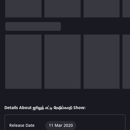
Details About ஜூலுந் எட்டி ரேஷிம்காதி Show:
Release Date
11 Mar 2020