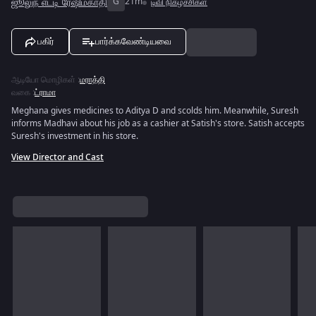
ஜூலுந் எட்டி ரேஷிம்காதி
G
21m
டிவி நிகழ்ச்சிகள்
பகிர்
பார்க்கவேண்டியவை
ஆடியோ மொழிகள்
:
மராத்தி
வகை
:
ட்ராமா
Meghana gives medicines to Aditya D and scolds him. Meanwhile, Suresh
informs Madhavi about his job as a cashier at Satish's store. Satish accepts
Suresh's investment in his store.
View Director and Cast