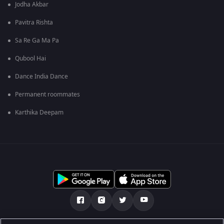
Jodha Akbar
Pavitra Rishta
Sa Re Ga Ma Pa
Qubool Hai
Dance India Dance
Permanent roommates
Karthika Deepam