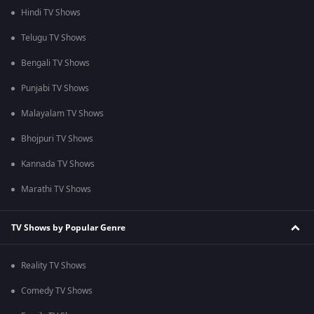
Hindi TV Shows
Telugu TV Shows
Bengali TV Shows
Punjabi TV Shows
Malayalam TV Shows
Bhojpuri TV Shows
Kannada TV Shows
Marathi TV Shows
TV Shows by Popular Genre
Reality TV Shows
Comedy TV Shows