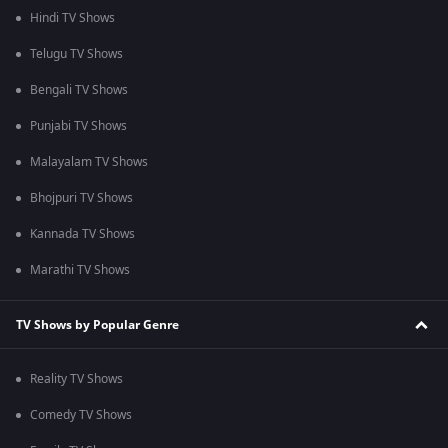
Hindi TV Shows
Telugu TV Shows
Bengali TV Shows
Punjabi TV Shows
Malayalam TV Shows
Bhojpuri TV Shows
Kannada TV Shows
Marathi TV Shows
TV Shows by Popular Genre
Reality TV Shows
Comedy TV Shows