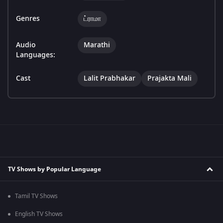
Genres
ட்ராமா
Audio
Marathi
Languages:
Cast
Lalit Prabhakar
Prajakta Mali
TV Shows by Popular Language
Tamil TV Shows
English TV Shows