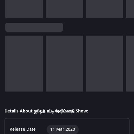
Details About ஜூலுந் எட்டி ரேஷிம்காதி Show:
Release Date
11 Mar 2020