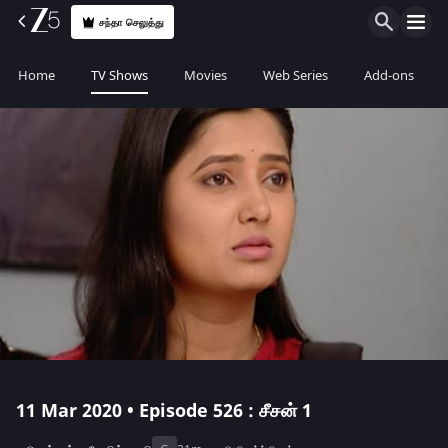
சந்தா செலுத்து
Home
TV Shows
Movies
Web Series
Add-ons
11 Mar 2020 • Episode 526 : சீசன் 1