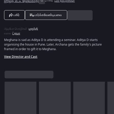
ஜூலுந் எட்டி ரேஷிம்காதி
G
21m
டிவி நிகழ்ச்சிகள்
பகிர்
பார்க்கவேண்டியவை
ஆடியோ மொழிகள்
:
மராத்தி
வகை
:
ட்ராமா
Meghana is sad as Aditya D is attending a seminar. Aditya D starts
organising the house in Pune. Later, Archana gets the family's picture
framed in order to gift it to Meghana.
View Director and Cast