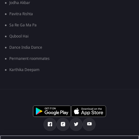
Jodha Akbar
Pavitra Rishta
Sa Re Ga Ma Pa
Qubool Hai
Dance India Dance
Permanent roommates
Karthika Deepam