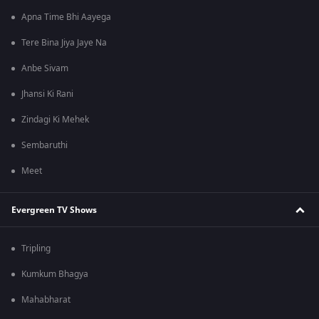
Apna Time Bhi Aayega
Tere Bina Jiya Jaye Na
Anbe Sivam
Jhansi Ki Rani
Zindagi Ki Mehek
Sembaruthi
Meet
Evergreen TV Shows
Tripling
Kumkum Bhagya
Mahabharat