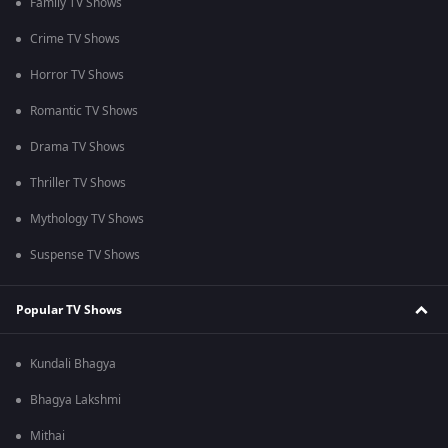
Family TV Shows
Crime TV Shows
Horror TV Shows
Romantic TV Shows
Drama TV Shows
Thriller TV Shows
Mythology TV Shows
Suspense TV Shows
Popular TV Shows
Kundali Bhagya
Bhagya Lakshmi
Mithai