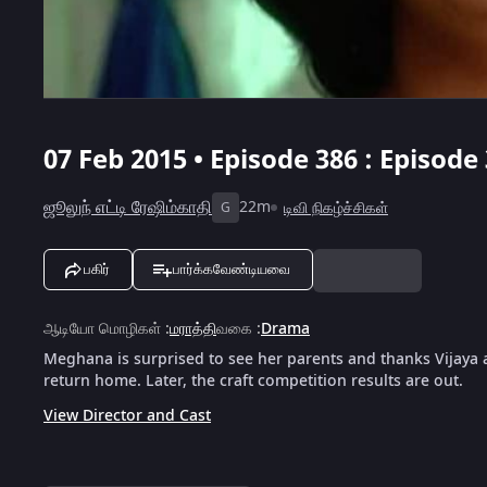
07 Feb 2015 • Episode 386 : Episode
ஜூலுந் எட்டி ரேஷிம்காதி
22m
டிவி நிகழ்ச்சிகள்
G
பகிர்
பார்க்கவேண்டியவை
ஆடியோ மொழிகள்
:
மராத்தி
வகை
:
Drama
Meghana is surprised to see her parents and thanks Vijaya 
return home. Later, the craft competition results are out.
View Director and Cast