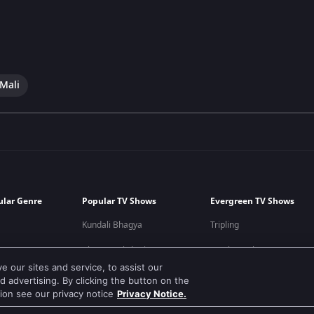
 Mali
ular Genre
Popular TV Shows
Evergreen TV Shows
Kundali Bhagya
Tripling
Bhagya Lakshmi
Kumkum Bhagya
 our sites and service, to assist our
Mithai
Mahabharat
 advertising. By clicking the button on the
tion see our privacy notice
Privacy Notice.
Apna Time Bhi Aayega
Jodha Akbar