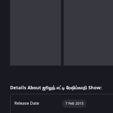
Details About ஜூலுந் எட்டி ரேஷிம்காதி Show:
Release Date
7 Feb 2015