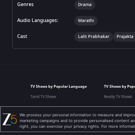
Genres
Drama
Audio Languages:
Marathi
Cast
Lalit Prabhakar
Prajakta
TV Shows by Popular Language
TV Shows by Pop
Tamil TV Shows
Reality TV Shows
English TV Shows
Comedy TV Shows
We process your personal information to measure and improve
Hindi TV Shows
Family TV Shows
marketing campaigns and to provide personalised content and
right, you can exercise your privacy rights. For more informa
Telugu TV Shows
Crime TV Shows