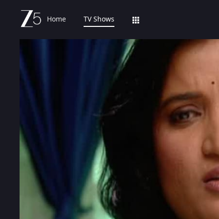
Home
TV Shows