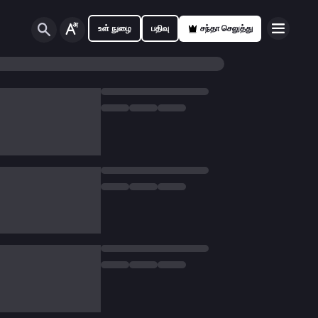
உள் நுழை
பதிவு
சந்தா செலுத்து