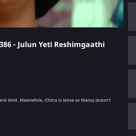
 386 - Julun Yeti Reshimgaathi
and Amit. Meanwhile, Chitra is tense as Manoj doesn't