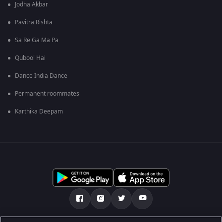
Jodha Akbar
Pavitra Rishta
Sa Re Ga Ma Pa
Qubool Hai
Dance India Dance
Permanent roommates
Karthika Deepam