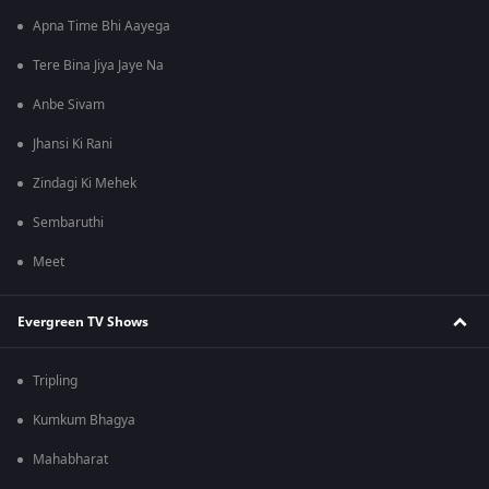
Apna Time Bhi Aayega
Tere Bina Jiya Jaye Na
Anbe Sivam
Jhansi Ki Rani
Zindagi Ki Mehek
Sembaruthi
Meet
Evergreen TV Shows
Tripling
Kumkum Bhagya
Mahabharat