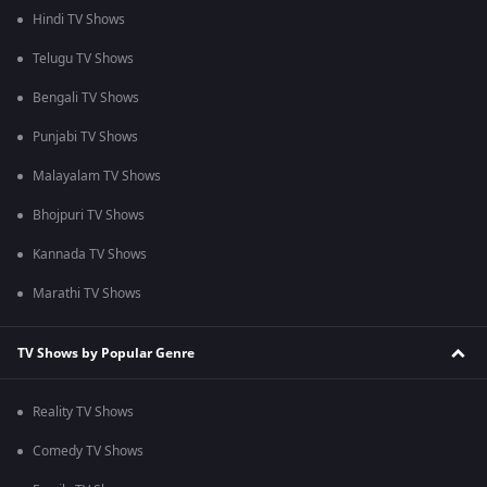
Hindi TV Shows
Telugu TV Shows
Bengali TV Shows
Punjabi TV Shows
Malayalam TV Shows
Bhojpuri TV Shows
Kannada TV Shows
Marathi TV Shows
TV Shows by Popular Genre
Reality TV Shows
Comedy TV Shows