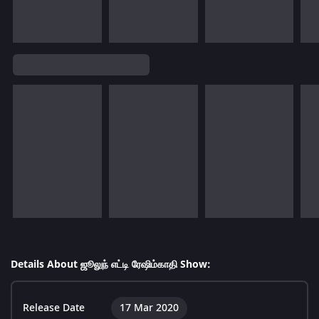
Details About ஜூலுந் எட்டி ரேஷிம்காதி Show:
Release Date
17 Mar 2020