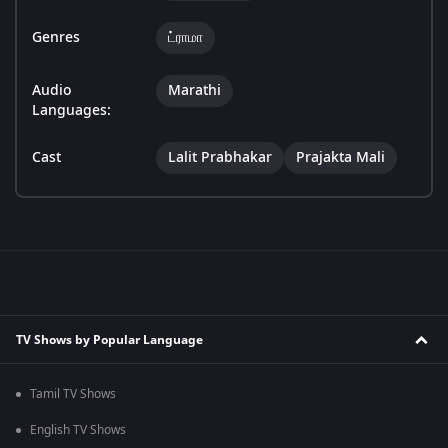
Genres
ட்ராமா
Audio
Marathi
Languages:
Cast
Lalit Prabhakar
Prajakta Mali
TV Shows by Popular Language
Tamil TV Shows
English TV Shows