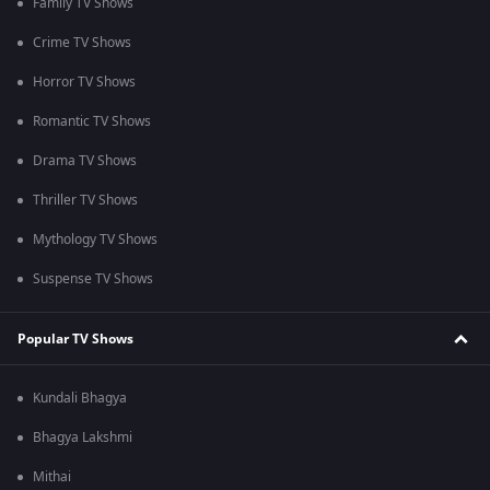
Family TV Shows
Crime TV Shows
Horror TV Shows
Romantic TV Shows
Drama TV Shows
Thriller TV Shows
Mythology TV Shows
Suspense TV Shows
Popular TV Shows
Kundali Bhagya
Bhagya Lakshmi
Mithai