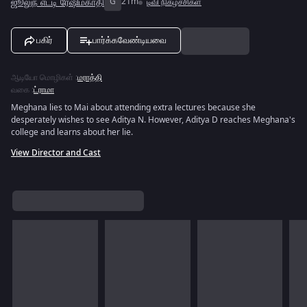
ஜூலுந் எட்டி ரேஷிம்காதி
G
21m
டிவி நிகழ்ச்சிகள்
பகிர்
பார்க்கவேண்டியவை
ஆடியோ மொழிகள்
:
மராத்தி
வகை
:
ட்ராமா
Meghana lies to Mai about attending extra lectures because she
desperately wishes to see Aditya N. However, Aditya D reaches Meghana's
college and learns about her lie.
View Director and Cast