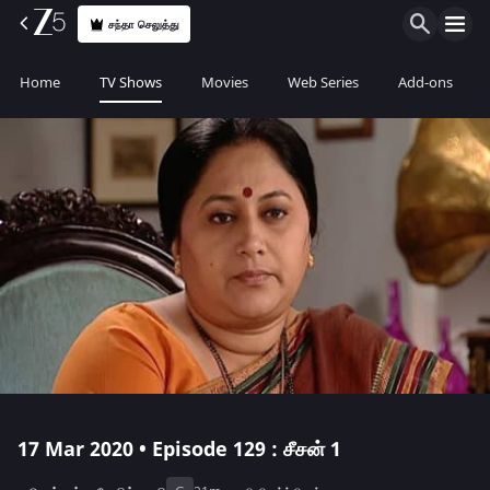
சந்தா செலுத்து
Home
TV Shows
Movies
Web Series
Add-ons
17 Mar 2020 • Episode 129 : சீசன் 1