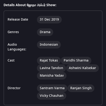
Details About ஜோதா அக்பர் Show:
Release Date
31 Dec 2019
Genres
Drama
Audio
Indonesian
Languages:
Cast
Rajat Tokas
Paridhi Sharma
Lavina Tandon
Ashwini Kalsekar
Manisha Yadav
Director
Santram Varma
Ranjan Singh
Vicky Chauhan