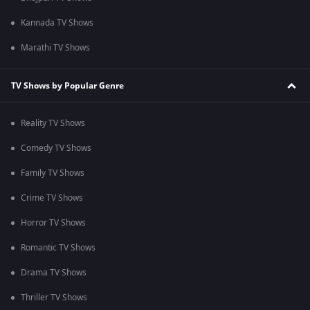
Kannada TV Shows
Marathi TV Shows
TV Shows by Popular Genre
Reality TV Shows
Comedy TV Shows
Family TV Shows
Crime TV Shows
Horror TV Shows
Romantic TV Shows
Drama TV Shows
Thriller TV Shows