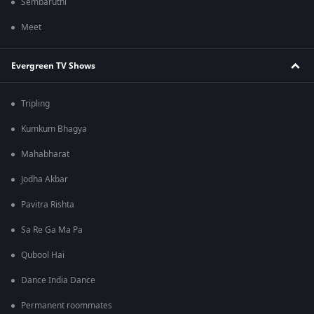
Sembaruthi
Meet
Evergreen TV Shows
Tripling
Kumkum Bhagya
Mahabharat
Jodha Akbar
Pavitra Rishta
Sa Re Ga Ma Pa
Qubool Hai
Dance India Dance
Permanent roommates