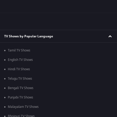
TV Shows by Popular Language
Tamil TV Shows
English TV Shows
Hindi TV Shows
Telugu TV Shows
Bengali TV Shows
Punjabi TV Shows
Malayalam TV Shows
Bhojpuri TV Shows