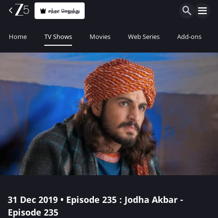
சந்தா செலுத்து
Home
TV Shows
Movies
Web Series
Add-ons
31 Dec 2019 • Episode 235 : Jodha Akbar -
Episode 235