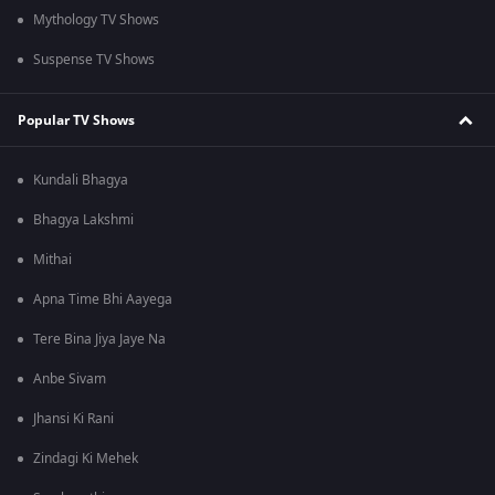
Mythology TV Shows
Suspense TV Shows
Popular TV Shows
Kundali Bhagya
Bhagya Lakshmi
Mithai
Apna Time Bhi Aayega
Tere Bina Jiya Jaye Na
Anbe Sivam
Jhansi Ki Rani
Zindagi Ki Mehek