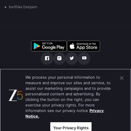
Karthika Deepam
எங்களை பற்றி
உதவி மையம்
தனியுரிமைக் கொள்கை
We process your personal information to
measure and improve our sites and service, to
பயன்பாட்டு விதிமுறைகள்
Preferences
assist our marketing campaigns and to provide
personalised content and advertising. By
Do not Sell or Share my Personal Information
clicking the button on the right, you can
exercise your privacy rights. For more
வலைப்பதிவு
information see our privacy notice
Privacy
Notice.
Best viewed on Google Chrome 80+ , Safari 5.1.5+
பதிப்புரிமை © 2026 ஜீ என்டர்டெயின்மென்ட் எண்டர்பிரைஸ் லிமிடெட். அனைத்து
உரிமைகளும் பாதுகாக்கப்பட்டவை.
Your Privacy Rights