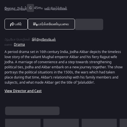
ஜோதா அக்பர்
G
45m
டிவி நிகழ்ச்சிகள்
பகிர்
பார்க்கவேண்டியவை
ஆடியோ மொழிகள்
:
இந்தோனேஷியன்
வகை
:
Drama
A period drama set in 16th century India, Jodha Akbar depicts the timeless
love story of the valiant Mughal emperor Akbar and his fiery Rajput wife
Jodha. A marriage of convenience and a step towards strengthening
political ties, Jodha and Akbar embark on a new journey together. The show
portrays the political situations in the 1500s, the wars which had taken
place during that time, Akbar’s relationship with his family members and
subjects, and what made Akbar get the title of ‘Jalaluddin’.
View Director and Cast