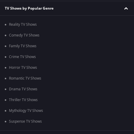
TV Shows by Popular Genre
Reality TV Shows
Comedy TV Shows
Family TV Shows
Crime TV Shows
Horror TV Shows
Romantic TV Shows
Drama TV Shows
Thriller TV Shows
Mythology TV Shows
Suspense TV Shows