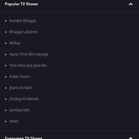
Popular TV Shows
Kundali Bhagya
Bhagya Lakshmi
Mithai
Apna Time Bhi Aayega
Tere Bina Jiya Jaye Na
Anbe Sivam
Jhansi Ki Rani
Zindagi Ki Mehek
Sembaruthi
Meet
Evergreen TV Shows