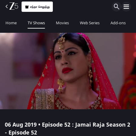
சந்தா செலுத்து
Home
TV Shows
Movies
Web Series
Add-ons
06 Aug 2019 • Episode 52 : Jamai Raja Season 2
- Episode 52