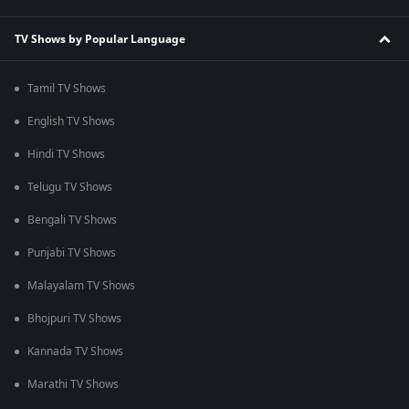
TV Shows by Popular Language
Tamil TV Shows
English TV Shows
Hindi TV Shows
Telugu TV Shows
Bengali TV Shows
Punjabi TV Shows
Malayalam TV Shows
Bhojpuri TV Shows
Kannada TV Shows
Marathi TV Shows