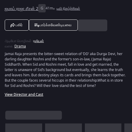
ஜமாய் ராஜா சீசன் 2
G
41m
டிவி நிகழ்ச்சிகள்
பகிர்
பார்க்கவேண்டியவை
ஆடியோ மொழிகள்
:
ரஷியன்
வகை
:
Drama
Jamai Raja presents the bitter-sweet relation of ‘DD’ aka Durga Devi, her
darling daughter Roshni and the former’s son-in-law, (Jamai Raja)
Siddharth. When Sid and Roshni meet, fall in love and get married, the
latter is unaware of Sid’s background but eventually, she learns the truth
and leaves him. But destiny plays its cards and brings them back together.
But the couple faces several hiccups in their relationship.What is in store
for Sid and Roshni? Will their love stand the test of time?
View Director and Cast