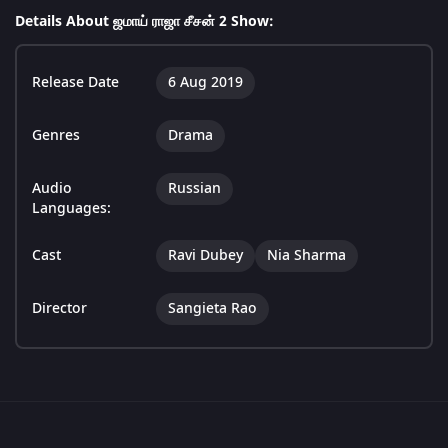
Details About ஜமாய் ராஜா சீசன் 2 Show:
Release Date
6 Aug 2019
Genres
Drama
Audio
Russian
Languages:
Cast
Ravi Dubey
Nia Sharma
Director
Sangieta Rao