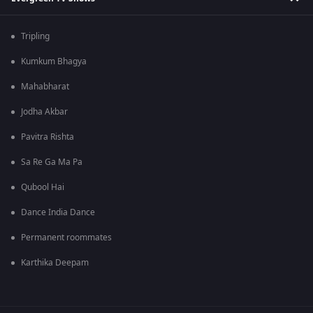
Tripling
Kumkum Bhagya
Mahabharat
Jodha Akbar
Pavitra Rishta
Sa Re Ga Ma Pa
Qubool Hai
Dance India Dance
Permanent roommates
Karthika Deepam