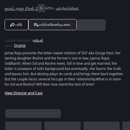
ஜமாய் ராஜா சீசன் 2
G
42m
டிவி நிகழ்ச்சிகள்
பகிர்
பார்க்கவேண்டியவை
ஆடியோ மொழிகள்
:
ரஷியன்
வகை
:
Drama
Jamai Raja presents the bitter-sweet relation of ‘DD’ aka Durga Devi, her
darling daughter Roshni and the former’s son-in-law, (Jamai Raja)
Siddharth. When Sid and Roshni meet, fall in love and get married, the
latter is unaware of Sid’s background but eventually, she learns the truth
and leaves him. But destiny plays its cards and brings them back together.
But the couple faces several hiccups in their relationship.What is in store
for Sid and Roshni? Will their love stand the test of time?
View Director and Cast