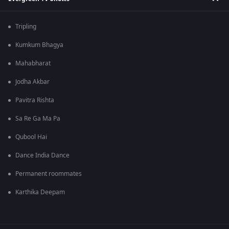
Tripling
Kumkum Bhagya
Mahabharat
Jodha Akbar
Pavitra Rishta
Sa Re Ga Ma Pa
Qubool Hai
Dance India Dance
Permanent roommates
Karthika Deepam