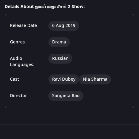
Details About ஜமாய் ராஜா சீசன் 2 Show:
Release Date
6 Aug 2019
Genres
Drama
Audio
Russian
Languages:
Cast
Ravi Dubey
Nia Sharma
Director
Sangieta Rao