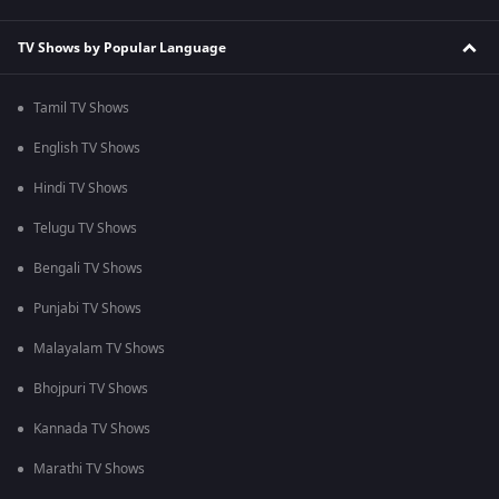
TV Shows by Popular Language
Tamil TV Shows
English TV Shows
Hindi TV Shows
Telugu TV Shows
Bengali TV Shows
Punjabi TV Shows
Malayalam TV Shows
Bhojpuri TV Shows
Kannada TV Shows
Marathi TV Shows