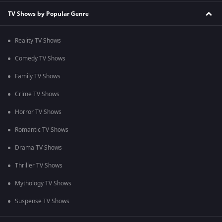
TV Shows by Popular Genre
Reality TV Shows
Comedy TV Shows
Family TV Shows
Crime TV Shows
Horror TV Shows
Romantic TV Shows
Drama TV Shows
Thriller TV Shows
Mythology TV Shows
Suspense TV Shows