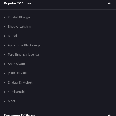
Popular TV Shows
Kundali Bhagya
Bhagya Lakshmi
Mithai
Apna Time Bhi Aayega
Tere Bina Jiya Jaye Na
Anbe Sivam
Jhansi Ki Rani
Zindagi Ki Mehek
Sembaruthi
Meet
Evergreen TV Shows