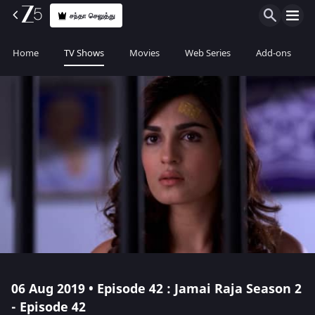
சந்தா செலுத்து
Home
TV Shows
Movies
Web Series
Add-ons
06 Aug 2019 • Episode 42 : Jamai Raja Season 2
- Episode 42