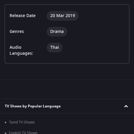
Release Date
20 Mar 2019
Genres
Drama
Audio
Thai
Languages:
TV Shows by Popular Language
Tamil TV Shows
English TV Shows