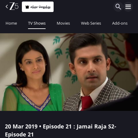
சந்தா செலுத்து
Home
TV Shows
Movies
Web Series
Add-ons
20 Mar 2019 • Episode 21 : Jamai Raja S2-
Episode 21