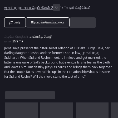
ஜமாய் ராஜா மாயா ஜெய் சீஸன் 2
G
42m
டிவி நிகழ்ச்சிகள்
பகிர்
பார்க்கவேண்டியவை
ஆடியோ மொழிகள்
:
தாய்லாந்து மொழி
வகை
:
Drama
Jamai Raja presents the bitter-sweet relation of ‘DD’ aka Durga Devi, her
darling daughter Roshni and the former’s son-in-law, (Jamai Raja)
Siddharth. When Sid and Roshni meet, fall in love and get married, the
latter is unaware of Sid’s background but eventually, she learns the truth
and leaves him. But destiny plays its cards and brings them back together.
But the couple faces several hiccups in their relationship.What is in store
for Sid and Roshni? Will their love stand the test of time?