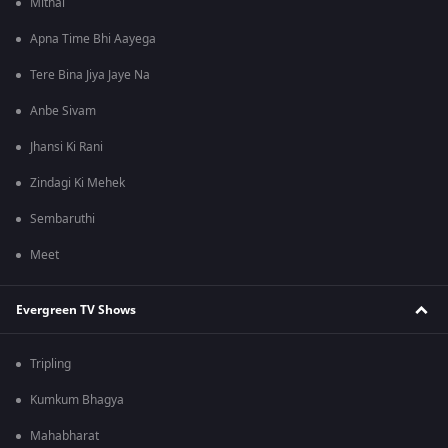
Mithai
Apna Time Bhi Aayega
Tere Bina Jiya Jaye Na
Anbe Sivam
Jhansi Ki Rani
Zindagi Ki Mehek
Sembaruthi
Meet
Evergreen TV Shows
Tripling
Kumkum Bhagya
Mahabharat