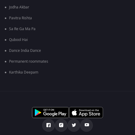
Jodha Akbar
Pavitra Rishta
Sa Re Ga Ma Pa
Qubool Hai
Dance India Dance
Permanent roommates
Karthika Deepam