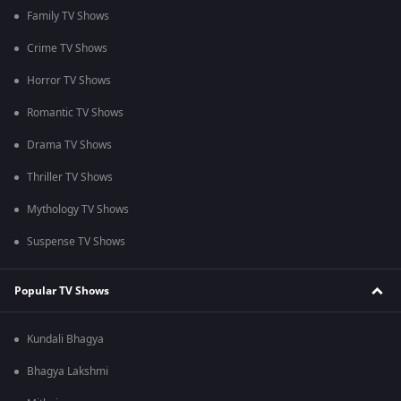
Family TV Shows
Crime TV Shows
Horror TV Shows
Romantic TV Shows
Drama TV Shows
Thriller TV Shows
Mythology TV Shows
Suspense TV Shows
Popular TV Shows
Kundali Bhagya
Bhagya Lakshmi