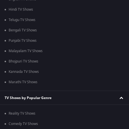
Hindi TV Shows
Telugu TV Shows
Bengali TV Shows
Punjabi TV Shows
Malayalam TV Shows
Bhojpuri TV Shows
Kannada TV Shows
Marathi TV Shows
TV Shows by Popular Genre
Reality TV Shows
Comedy TV Shows