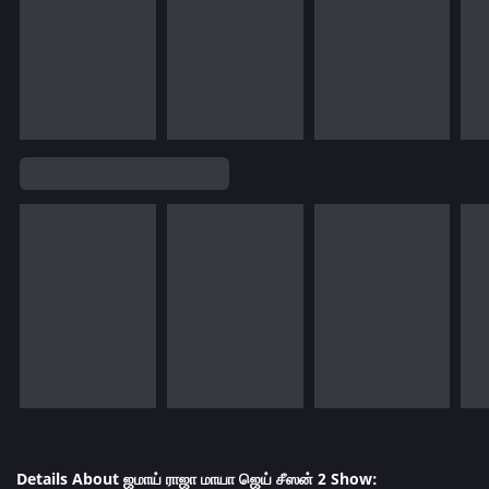
Details About ஜமாய் ராஜா மாயா ஜெய் சீஸன் 2 Show: