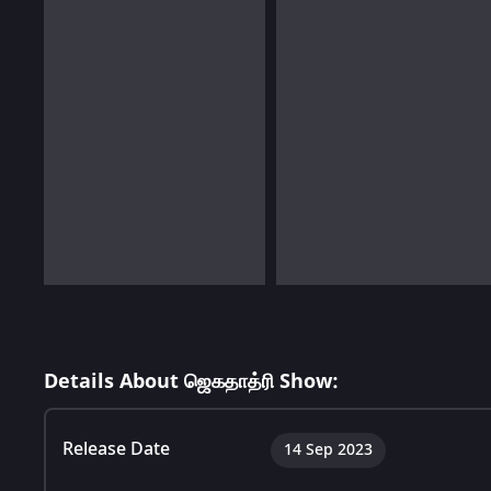
Details About ஜெகதாத்ரி Show:
Release Date
14 Sep 2023