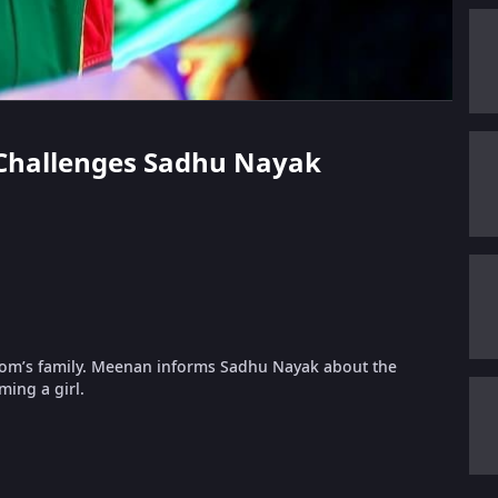
n Challenges Sadhu Nayak
room’s family. Meenan informs Sadhu Nayak about the
ing a girl.