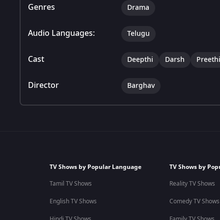
Genres
Drama
Audio Languages:
Telugu
Cast
Deepthi
Darsh
Preeth
Director
Barghav
TV Shows by Popular Language
TV Shows by Pop
Tamil TV Shows
Reality TV Shows
English TV Shows
Comedy TV Shows
Hindi TV Shows
Family TV Shows