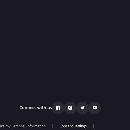
Connect with us
hare my Personal Information