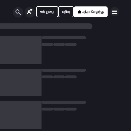
உள் நுழை
பதிவு
சந்தா செலுத்து