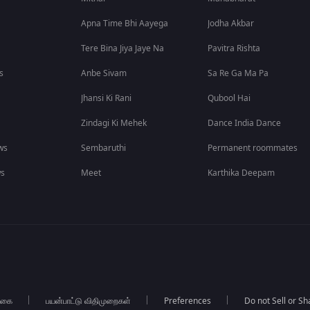
Apna Time Bhi Aayega
Jodha Akbar
Tere Bina Jiya Jaye Na
Pavitra Rishta
s
Anbe Sivam
Sa Re Ga Ma Pa
Jhansi Ki Rani
Qubool Hai
Zindagi Ki Mehek
Dance India Dance
ws
Sembaruthi
Permanent roommates
ws
Meet
Karthika Deepam
்கை
பயன்பாட்டு விதிமுறைகள்
Preferences
Do not Sell or S