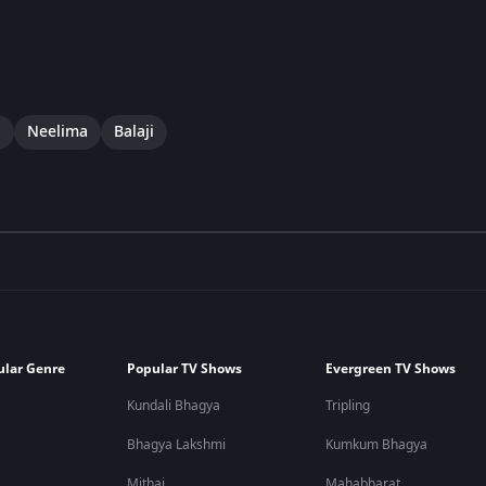
i
Neelima
Balaji
ular Genre
Popular TV Shows
Evergreen TV Shows
Kundali Bhagya
Tripling
Bhagya Lakshmi
Kumkum Bhagya
Mithai
Mahabharat