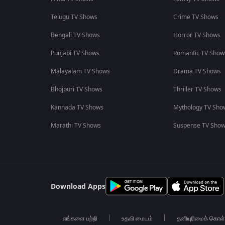
Telugu TV Shows
Crime TV Shows
Bengali TV Shows
Horror TV Shows
Punjabi TV Shows
Romantic TV Show
Malayalam TV Shows
Drama TV Shows
Bhojpuri TV Shows
Thriller TV Shows
Kannada TV Shows
Mythology TV Sho
Marathi TV Shows
Suspense TV Sho
Download Apps
எங்களை பற்றி
உதவி மையம்
தனியுரிமைக் கொள