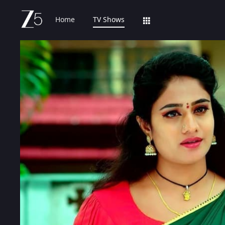
Home
TV Shows