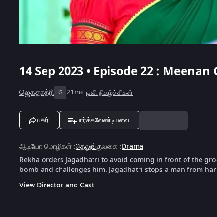
14 Sep 2023 • Episode 22 : Meena
ஜெகதாத்ரி
21m
டிவி நிகழ்ச்சிகள்
G
பகிர்
பார்க்கவேண்டியவை
ஆடியோ மொழிகள்
:
தெலுங்கு
வகை
:
Drama
Rekha orders Jagadhatri to avoid coming in front of the g
bomb and challenges him. Jagadhatri stops a man from harm
View Director and Cast