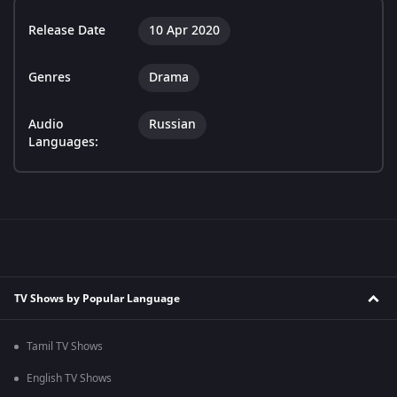
Release Date
10 Apr 2020
Genres
Drama
Audio
Russian
Languages:
TV Shows by Popular Language
Tamil TV Shows
English TV Shows