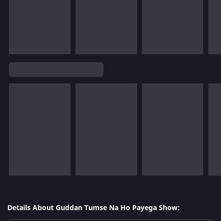
Details About Guddan Tumse Na Ho Payega Show: