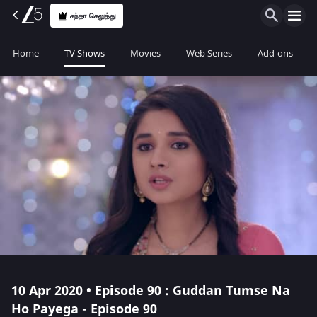
சந்தா செலுத்து
Home
TV Shows
Movies
Web Series
Add-ons
10 Apr 2020 • Episode 90 : Guddan Tumse Na
Ho Payega - Episode 90