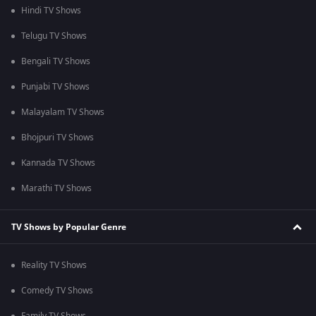
Hindi TV Shows
Telugu TV Shows
Bengali TV Shows
Punjabi TV Shows
Malayalam TV Shows
Bhojpuri TV Shows
Kannada TV Shows
Marathi TV Shows
TV Shows by Popular Genre
Reality TV Shows
Comedy TV Shows