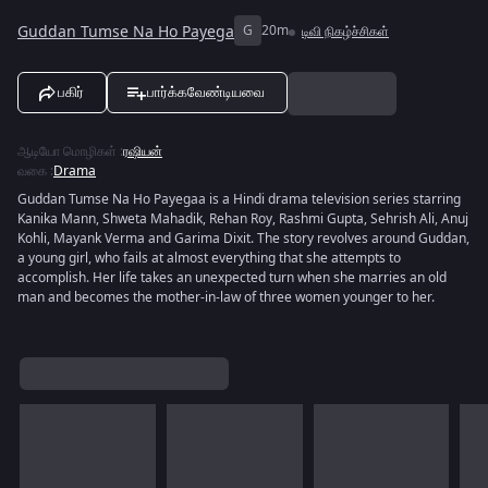
Guddan Tumse Na Ho Payega
G
20m
டிவி நிகழ்ச்சிகள்
பகிர்
பார்க்கவேண்டியவை
ஆடியோ மொழிகள்
:
ரஷியன்
வகை
:
Drama
Guddan Tumse Na Ho Payegaa is a Hindi drama television series starring
Kanika Mann, Shweta Mahadik, Rehan Roy, Rashmi Gupta, Sehrish Ali, Anuj
Kohli, Mayank Verma and Garima Dixit. The story revolves around Guddan,
a young girl, who fails at almost everything that she attempts to
accomplish. Her life takes an unexpected turn when she marries an old
man and becomes the mother-in-law of three women younger to her.