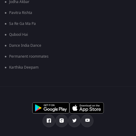
Jodha Akbar
Pavitra Rishta
Sa Re Ga Ma Pa
Qubool Hai
Dance India Dance
Permanent roommates
Karthika Deepam