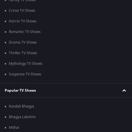
Family TV Shows
Crime TV Shows
Horror TV Shows
Romantic TV Shows
Drama TV Shows
Thriller TV Shows
Mythology TV Shows
Suspense TV Shows
Popular TV Shows
Kundali Bhagya
Bhagya Lakshmi
Mithai