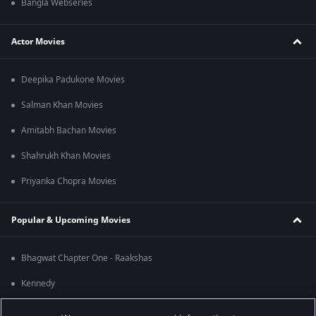
Bangla Webseries
Actor Movies
Deepika Padukone Movies
Salman Khan Movies
Amitabh Bachan Movies
Shahrukh Khan Movies
Priyanka Chopra Movies
Popular & Upcoming Movies
Bhagwat Chapter One - Raakshas
Kennedy
RRR