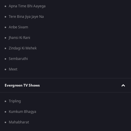
Apna Time Bhi Aayega
Tere Bina Jiya Jaye Na
Anbe Sivam
Jhansi Ki Rani
Zindagi Ki Mehek
Sembaruthi
Meet
Evergreen TV Shows
Tripling
Kumkum Bhagya
Mahabharat