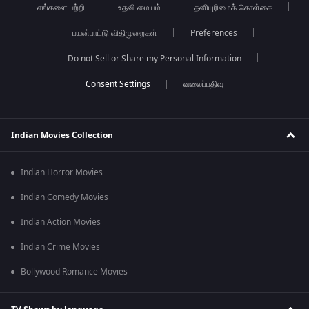
எங்களை பற்றி
உதவி மையம்
தனியுரிமைக் கொள்கை
பயன்பாட்டு விதிமுறைகள்
Preferences
Do not Sell or Share my Personal Information
வலைப்பதிவு
Indian Movies Collection
Indian Horror Movies
Indian Comedy Movies
Indian Action Movies
Indian Crime Movies
Bollywood Romance Movies