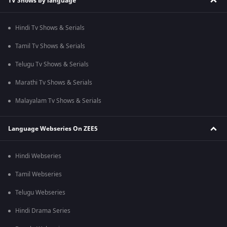
TV Shows by language
Hindi Tv Shows & Serials
Tamil Tv Shows & Serials
Telugu Tv Shows & Serials
Marathi Tv Shows & Serials
Malayalam Tv Shows & Serials
Language Webseries On ZEE5
Hindi Webseries
Tamil Webseries
Telugu Webseries
Hindi Drama Series