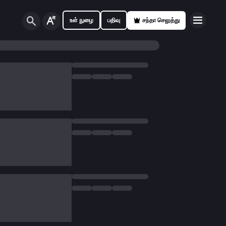
உள் நுழை
பதிவு
சந்தா செலுத்து