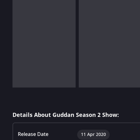
Details About Guddan Season 2 Show:
Release Date
11 Apr 2020