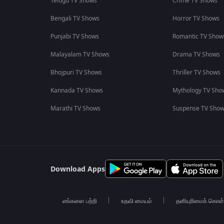
Telugu TV Shows
Crime TV Shows
Bengali TV Shows
Horror TV Shows
Punjabi TV Shows
Romantic TV Show
Malayalam TV Shows
Drama TV Shows
Bhojpuri TV Shows
Thriller TV Shows
Kannada TV Shows
Mythology TV Sho
Marathi TV Shows
Suspense TV Sho
Download Apps
எங்களை பற்றி
உதவி மையம்
தனியுரிமைக் கொள