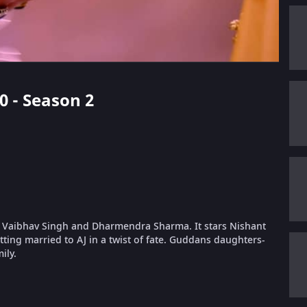
40 - Season 2
 Vaibhav Singh and Dharmendra Sharma. It stars Nishant
ing married to AJ in a twist of fate. Guddans daughters-
ily.