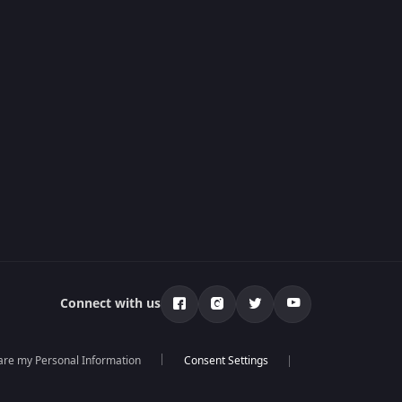
Connect with us
hare my Personal Information