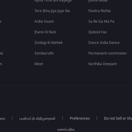
Apna Time Bhi Aayega
Jodha Akbar
Tere Bina Jiya Jaye Na
Pavitra Rishta
s
Anbe Sivam
Sa Re Ga Ma Pa
Jhansi Ki Rani
Qubool Hai
Zindagi Ki Mehek
Dance India Dance
ws
Sembaruthi
Permanent roommates
ws
Meet
Karthika Deepam
்கை
பயன்பாட்டு விதிமுறைகள்
Preferences
Do not Sell or S
வலைப்பதிவு