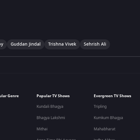
oy
Guddan Jindal
Trishna Vivek
Sehrish Ali
ular Genre
Popular TV Shows
Evergreen TV Shows
Kundali Bhagya
Tripling
Bhagya Lakshmi
Kumkum Bhagya
Mithai
Mahabharat