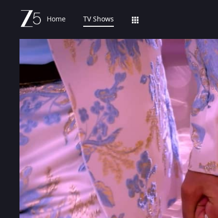
Home
TV Shows