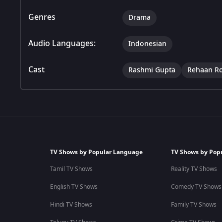
Genres
Drama
Audio Languages:
Indonesian
Cast
Rashmi Gupta
Rehaan R
TV Shows by Popular Language
TV Shows by Pop
Tamil TV Shows
Reality TV Shows
English TV Shows
Comedy TV Shows
Hindi TV Shows
Family TV Shows