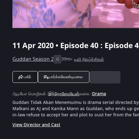
11 Apr 2020 • Episode 40 : Episode 
Guddan Season 2
39m
டிவி நிகழ்ச்சிகள்
G
பகிர்
பார்க்கவேண்டியவை
ஆடியோ மொழிகள்
:
இந்தோனேஷியன்
வகை
:
Drama
Guddan Tidak Akan Menemuimu is drama serial directed by
Malkani as AJ and Kanika Mann as Guddan, who ends up gett
in-law refuse to accept her and plot to oust her from the fam
View Director and Cast