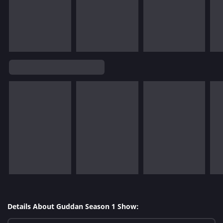
Details About Guddan Season 1 Show: