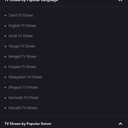
Tamil TV Shows
English TV Shows
Hindi TV Shows
Telugu TV Shows
Bengali TV Shows
Punjabi TV Shows
Malayalam TV Shows
Bhojpuri TV Shows
Kannada TV Shows
Marathi TV Shows
TV Shows by Popular Genre