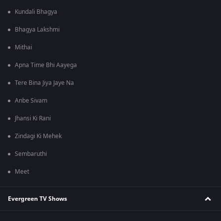
Kundali Bhagya
Bhagya Lakshmi
Mithai
Apna Time Bhi Aayega
Tere Bina Jiya Jaye Na
Anbe Sivam
Jhansi Ki Rani
Zindagi Ki Mehek
Sembaruthi
Meet
Evergreen TV Shows