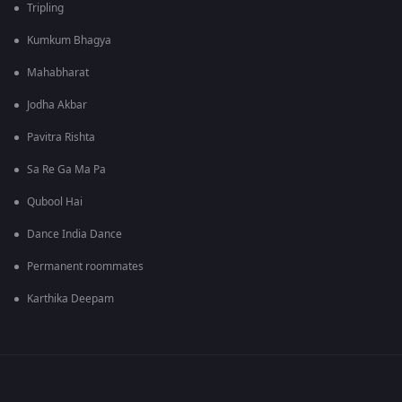
Tripling
Kumkum Bhagya
Mahabharat
Jodha Akbar
Pavitra Rishta
Sa Re Ga Ma Pa
Qubool Hai
Dance India Dance
Permanent roommates
Karthika Deepam