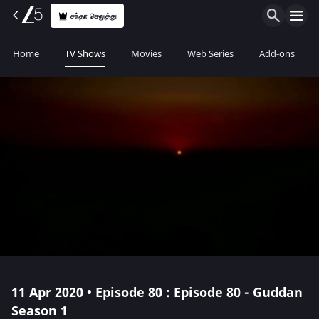
சந்தா செலுத்து
Home
TV Shows
Movies
Web Series
Add-ons
11 Apr 2020 • Episode 80 : Episode 80 - Guddan
Season 1