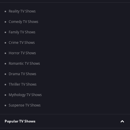
Reality TV Shows
Comedy TV Shows
Family TV Shows
Crime TV Shows
Horror TV Shows
Romantic TV Shows
Drama TV Shows
Thriller TV Shows
Mythology TV Shows
Suspense TV Shows
Popular TV Shows