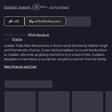
Guddan Season 1
G
40m
டிவி நிகழ்ச்சிகள்
பகிர்
பார்க்கவேண்டியவை
ஆடியோ மொழிகள்
:
இந்தோனேஷியன்
வகை
:
Drama
Guddan Tidak Akan Menemuimu is drama serial directed by Vaibhav Singh
and Dharmendra Sharma. It stars Nishant Malkani as AJ and Kanika Mann
as Guddan, who ends up getting married to AJ in a twist of fate. Guddans
daughters-in-law refuse to accept her and plot to oust her from the family.
View Director and Cast