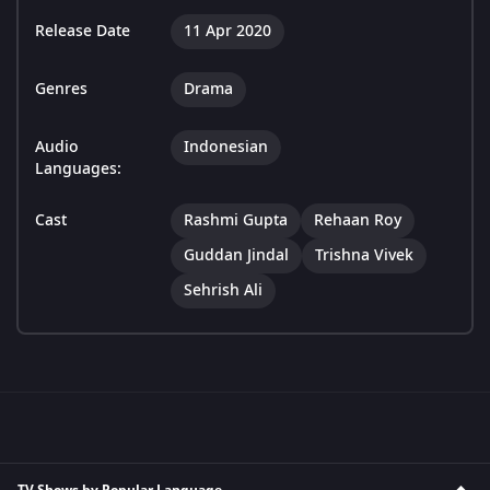
Release Date
11 Apr 2020
Genres
Drama
Audio
Indonesian
Languages:
Cast
Rashmi Gupta
Rehaan Roy
Guddan Jindal
Trishna Vivek
Sehrish Ali
TV Shows by Popular Language