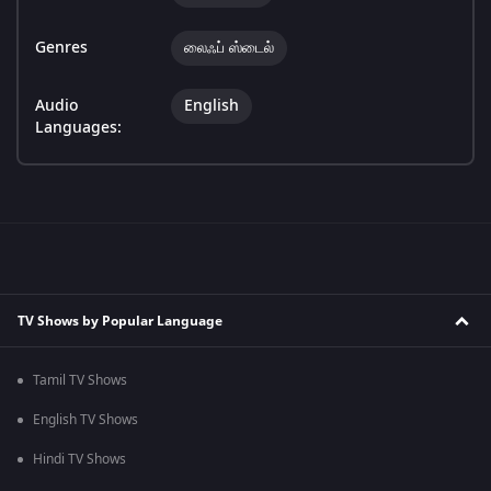
Genres
லைஃப் ஸ்டைல்
Audio
English
Languages:
TV Shows by Popular Language
Tamil TV Shows
English TV Shows
Hindi TV Shows