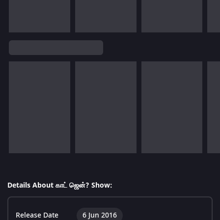
Details About காட் ஜென்? Show:
Release Date
6 Jun 2016