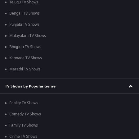
Telugu TV Shows
Bengali TV Shows
Punjabi TV Shows
Malayalam TV Shows
Bhojpuri TV Shows
Kannada TV Shows
Marathi TV Shows
TV Shows by Popular Genre
Reality TV Shows
Comedy TV Shows
Family TV Shows
Crime TV Shows