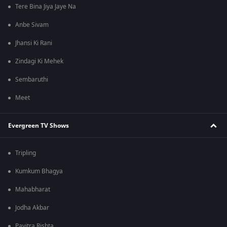
Tere Bina Jiya Jaye Na
Anbe Sivam
Jhansi Ki Rani
Zindagi Ki Mehek
Sembaruthi
Meet
Evergreen TV Shows
Tripling
Kumkum Bhagya
Mahabharat
Jodha Akbar
Pavitra Rishta