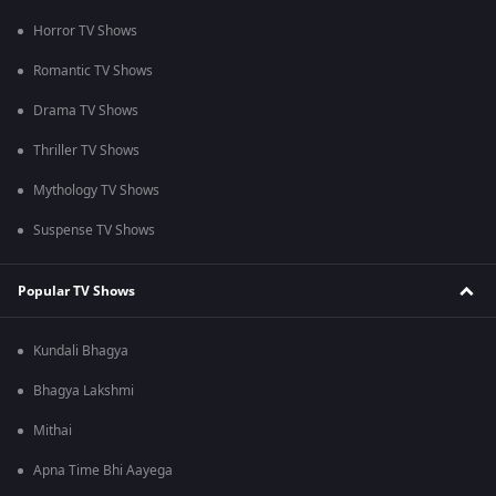
Horror TV Shows
Romantic TV Shows
Drama TV Shows
Thriller TV Shows
Mythology TV Shows
Suspense TV Shows
Popular TV Shows
Kundali Bhagya
Bhagya Lakshmi
Mithai
Apna Time Bhi Aayega