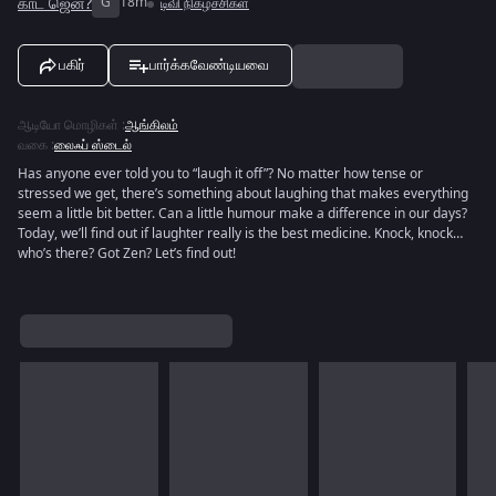
காட் ஜென்?
G
18m
டிவி நிகழ்ச்சிகள்
பகிர்
பார்க்கவேண்டியவை
ஆடியோ மொழிகள்
:
ஆங்கிலம்
வகை
:
லைஃப் ஸ்டைல்
Has anyone ever told you to “laugh it off”? No matter how tense or
stressed we get, there’s something about laughing that makes everything
seem a little bit better. Can a little humour make a difference in our days?
Today, we’ll find out if laughter really is the best medicine. Knock, knock…
who’s there? Got Zen? Let’s find out!