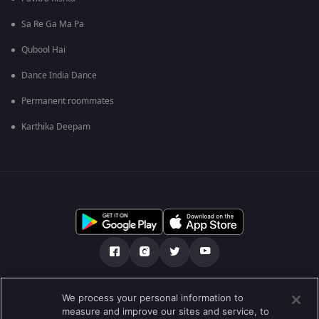
Sa Re Ga Ma Pa
Qubool Hai
Dance India Dance
Permanent roommates
Karthika Deepam
எங்களை பற்றி
உதவி மையம்
தனியுரிமைக் கொள்கை
We process your personal information to
measure and improve our sites and service, to