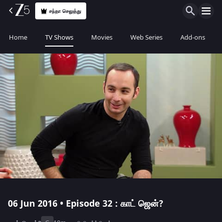
சந்தா செலுத்து
Home
TV Shows
Movies
Web Series
Add-ons
06 Jun 2016 • Episode 32 : காட் ஜென்?