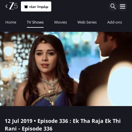
சந்தா செலுத்து
Home
TV Shows
Movies
Web Series
Add-ons
12 Jul 2019 • Episode 336 : Ek Tha Raja Ek Thi
Rani - Episode 336