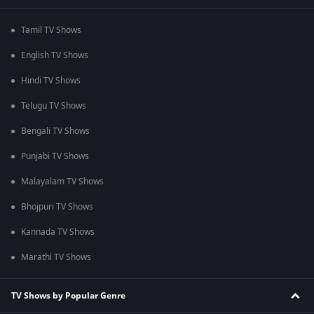
Tamil TV Shows
English TV Shows
Hindi TV Shows
Telugu TV Shows
Bengali TV Shows
Punjabi TV Shows
Malayalam TV Shows
Bhojpuri TV Shows
Kannada TV Shows
Marathi TV Shows
TV Shows by Popular Genre