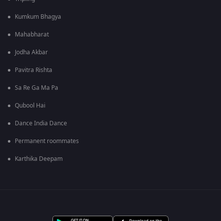
Kumkum Bhagya
Mahabharat
Jodha Akbar
Pavitra Rishta
Sa Re Ga Ma Pa
Qubool Hai
Dance India Dance
Permanent roommates
Karthika Deepam