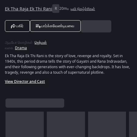
Ek Tha Raja Ek Thi Rani
R
20m
டிவி நிகழ்ச்சிகள்
பகிர்
பார்க்கவேண்டியவை
ஆடியோ மொழிகள்
:
ஜெர்மன்
வகை
:
Drama
Ek Tha Raja Ek Thi Rani is the story of love, revenge and royalty. Set in
1940s, this period drama tells the story of Gayatri and Rana Indravadan,
and their following generations with ever-changing backdrops. It has love,
tragedy, revenge and also a touch of supernatural plotline.
View Director and Cast