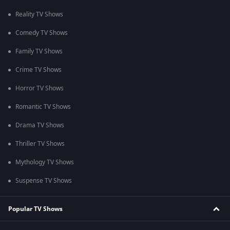
Reality TV Shows
Comedy TV Shows
Family TV Shows
Crime TV Shows
Horror TV Shows
Romantic TV Shows
Drama TV Shows
Thriller TV Shows
Mythology TV Shows
Suspense TV Shows
Popular TV Shows