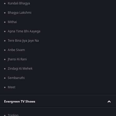
Kundali Bhagya
Bhagya Lakshmi
Mithai
Apna Time Bhi Aayega
Tere Bina Jiya Jaye Na
Anbe Sivam
Jhansi Ki Rani
Zindagi Ki Mehek
Sembaruthi
Meet
Evergreen TV Shows
Tripling