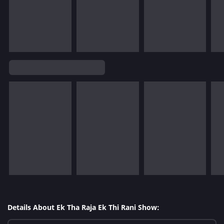
Details About Ek Tha Raja Ek Thi Rani Show: