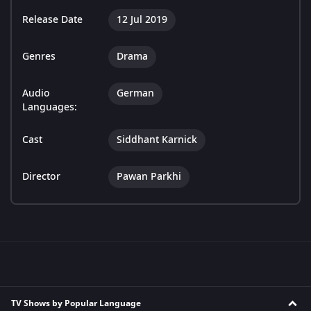
Release Date
12 Jul 2019
Genres
Drama
Audio
German
Languages:
Cast
Siddhant Karnick
Director
Pawan Parkhi
TV Shows by Popular Language