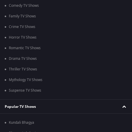
Comedy TV Shows
Family TV Shows
Crime TV Shows
Horror TV Shows
Romantic TV Shows
Drama TV Shows
Thriller TV Shows
Mythology TV Shows
Suspense TV Shows
Popular TV Shows
Kundali Bhagya