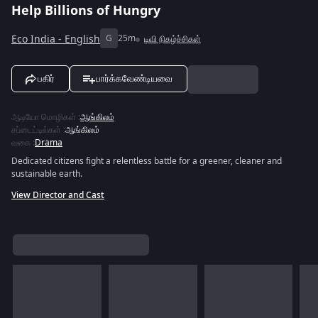
Help Billions of Hungry
Eco India - English
G
25m
டிவி நிகழ்ச்சிகள்
பகிர்
பார்க்கவேண்டியவை
ஆடியோ மொழிகள்
:
ஆங்கிலம்
சப்டைட்டில்கள்
:
ஆங்கிலம்
வகை
:
Drama
Dedicated citizens fight a relentless battle for a greener, cleaner and
sustainable earth.
View Director and Cast