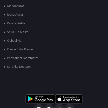
Mahabharat
Jodha Akbar
Pavitra Rishta
Sa Re Ga Ma Pa
Qubool Hai
Dance India Dance
Permanent roommates
Karthika Deepam