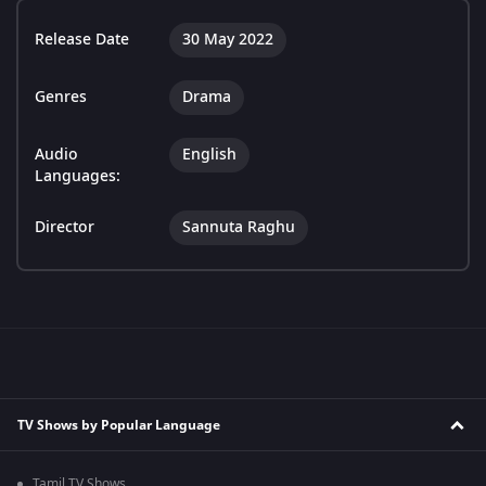
Release Date
30 May 2022
Genres
Drama
Audio
English
Languages:
Director
Sannuta Raghu
TV Shows by Popular Language
Tamil TV Shows