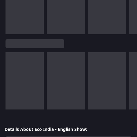
Details About Eco India - English Show: