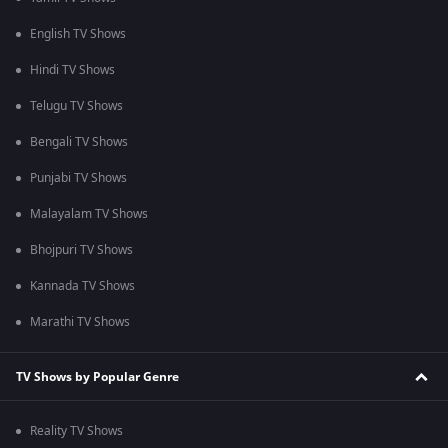
English TV Shows
Hindi TV Shows
Telugu TV Shows
Bengali TV Shows
Punjabi TV Shows
Malayalam TV Shows
Bhojpuri TV Shows
Kannada TV Shows
Marathi TV Shows
TV Shows by Popular Genre
Reality TV Shows