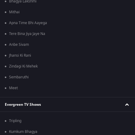
Bhagya Lakshmi
Mithai
Apna Time Bhi Aayega
Tere Bina Jiya Jaye Na
Anbe Sivam
Jhansi Ki Rani
Zindagi Ki Mehek
Sembaruthi
Meet
Evergreen TV Shows
Tripling
Kumkum Bhagya