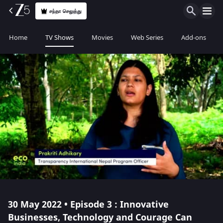
சந்தா செலுத்து
Home
TV Shows
Movies
Web Series
Add-ons
30 May 2022 • Episode 3 : Innovative
Businesses, Technology and Courage Can