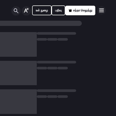
உள் நுழை
பதிவு
சந்தா செலுத்து