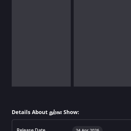
Details About துர்கா Show:
Release Date
24 Apr 2026