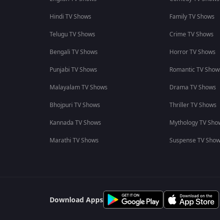
Hindi TV Shows
Family TV Shows
Telugu TV Shows
Crime TV Shows
Bengali TV Shows
Horror TV Shows
Punjabi TV Shows
Romantic TV Show
Malayalam TV Shows
Drama TV Shows
Bhojpuri TV Shows
Thriller TV Shows
Kannada TV Shows
Mythology TV Sho
Marathi TV Shows
Suspense TV Sho
Download Apps