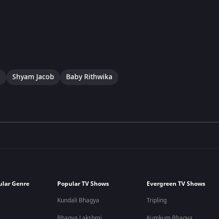
a
Shyam Jacob
Baby Rithwika
ular Genre
Popular TV Shows
Evergreen TV Shows
Kundali Bhagya
Tripling
Bhagya Lakshmi
Kumkum Bhagya