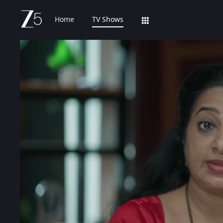
Home
TV Shows