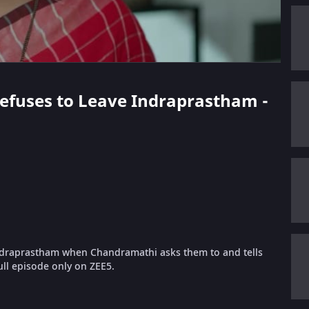
 Refuses to Leave Indraprastham -
Indraprastham when Chandramathi asks them to and tells
ll episode only on ZEE5.