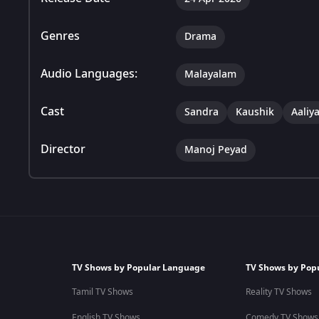
Genres
Drama
Audio Languages:
Malayalam
Cast
Sandra
Kaushik
Aaliy
Director
Manoj Peyad
TV Shows by Popular Language
TV Shows by Pop
Tamil TV Shows
Reality TV Shows
English TV Shows
Comedy TV Shows