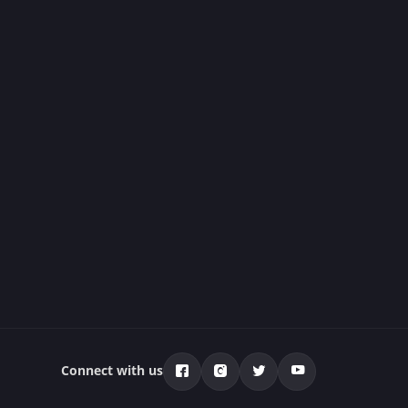
Connect with us