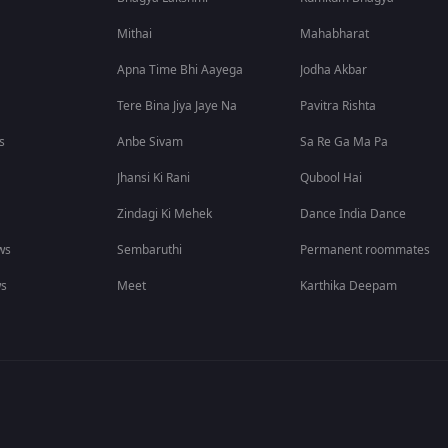
Mithai
Mahabharat
Apna Time Bhi Aayega
Jodha Akbar
Tere Bina Jiya Jaye Na
Pavitra Rishta
s
Anbe Sivam
Sa Re Ga Ma Pa
Jhansi Ki Rani
Qubool Hai
Zindagi Ki Mehek
Dance India Dance
ws
Sembaruthi
Permanent roommates
ws
Meet
Karthika Deepam