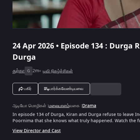
24 Apr 2026 • Episode 134 : Durga
Durga
துர்கா
2m
டிவி நிகழ்ச்சிகள்
G
பகிர்
பார்க்கவேண்டியவை
ஆடியோ மொழிகள்
:
மலையாளம்
வகை
:
Drama
In episode 134 of Durga, Kiran and Durga refuse to leave 
Poornima that she knows what truly happened. Watch the fu
View Director and Cast