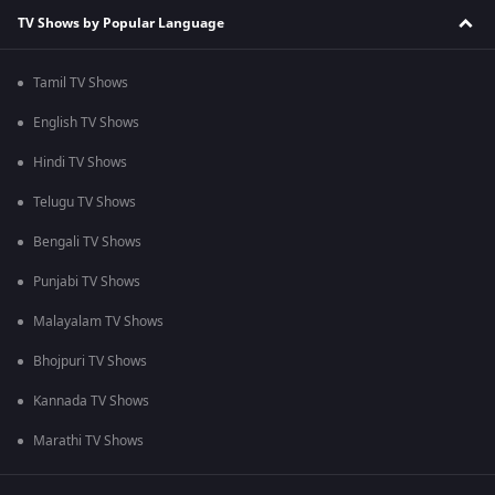
TV Shows by Popular Language
Tamil TV Shows
English TV Shows
Hindi TV Shows
Telugu TV Shows
Bengali TV Shows
Punjabi TV Shows
Malayalam TV Shows
Bhojpuri TV Shows
Kannada TV Shows
Marathi TV Shows