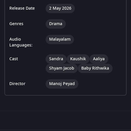
Release Date
2 May 2026
Genres
Drama
Audio
Malayalam
Languages:
Cast
Sandra
Kaushik
Aaliya
Shyam Jacob
Baby Rithwika
Director
Manoj Peyad