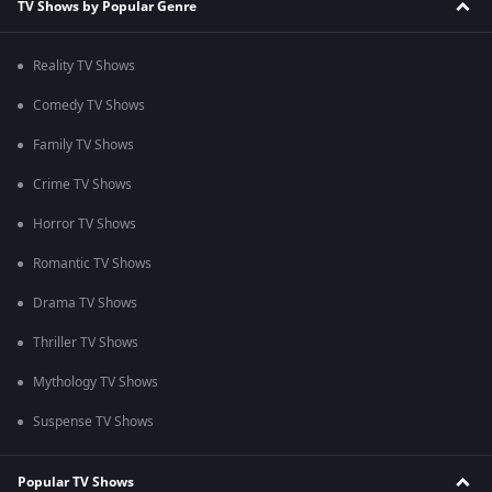
TV Shows by Popular Genre
Reality TV Shows
Comedy TV Shows
Family TV Shows
Crime TV Shows
Horror TV Shows
Romantic TV Shows
Drama TV Shows
Thriller TV Shows
Mythology TV Shows
Suspense TV Shows
Popular TV Shows