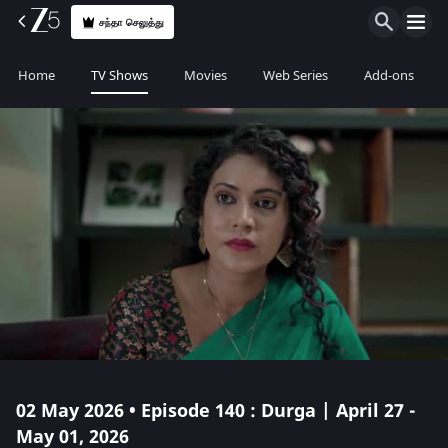
சந்தா செலுத்து
Home
TV Shows
Movies
Web Series
Add-ons
02 May 2026 • Episode 140 : Durga | April 27 -
May 01, 2026