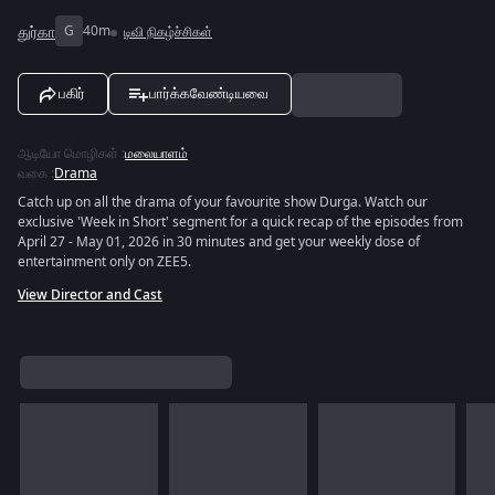
துர்கா
G
40m
டிவி நிகழ்ச்சிகள்
பகிர்
பார்க்கவேண்டியவை
ஆடியோ மொழிகள்
:
மலையாளம்
வகை
:
Drama
Catch up on all the drama of your favourite show Durga. Watch our
exclusive 'Week in Short' segment for a quick recap of the episodes from
April 27 - May 01, 2026 in 30 minutes and get your weekly dose of
entertainment only on ZEE5.
View Director and Cast