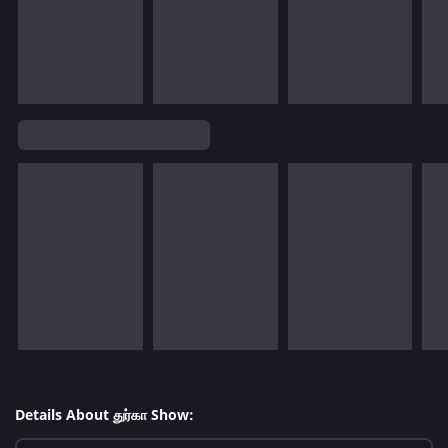
Details About துர்கா Show: