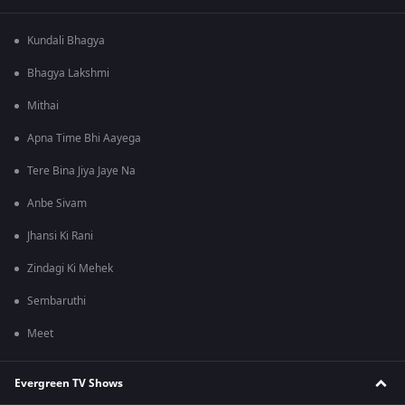
Kundali Bhagya
Bhagya Lakshmi
Mithai
Apna Time Bhi Aayega
Tere Bina Jiya Jaye Na
Anbe Sivam
Jhansi Ki Rani
Zindagi Ki Mehek
Sembaruthi
Meet
Evergreen TV Shows