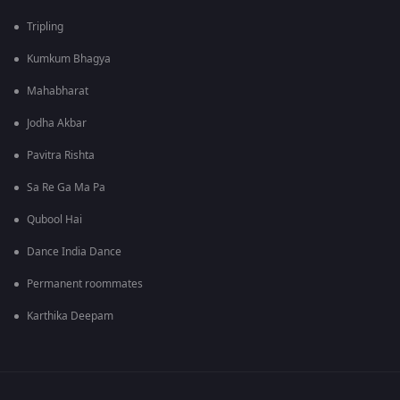
Tripling
Kumkum Bhagya
Mahabharat
Jodha Akbar
Pavitra Rishta
Sa Re Ga Ma Pa
Qubool Hai
Dance India Dance
Permanent roommates
Karthika Deepam