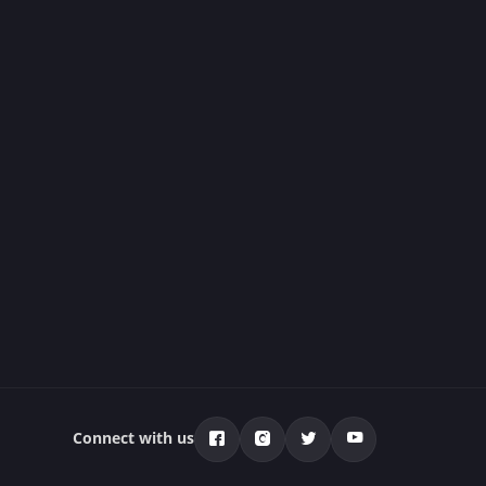
Connect with us