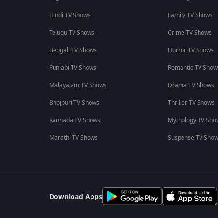
Hindi TV Shows
Family TV Shows
Telugu TV Shows
Crime TV Shows
Bengali TV Shows
Horror TV Shows
Punjabi TV Shows
Romantic TV Show
Malayalam TV Shows
Drama TV Shows
Bhojpuri TV Shows
Thriller TV Shows
Kannada TV Shows
Mythology TV Sho
Marathi TV Shows
Suspense TV Sho
Download Apps