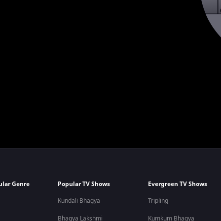
ular Genre
Popular TV Shows
Evergreen TV Shows
Kundali Bhagya
Tripling
Bhagya Lakshmi
Kumkum Bhagya