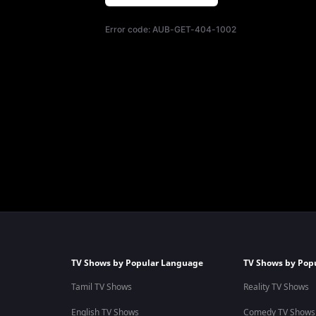
Error code:
AUB-GET-404-1002
TV Shows by Popular Language
TV Shows by Pop
Tamil TV Shows
Reality TV Shows
English TV Shows
Comedy TV Shows