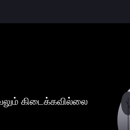
வலும் கிடைக்கவில்லை