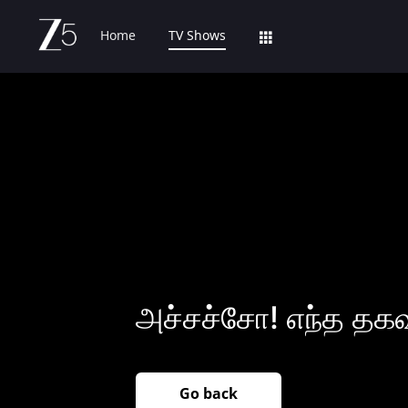
Home
TV Shows
அச்சச்சோ! எந்த தக
Go back