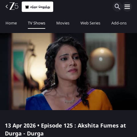
சந்தா செலுத்து
Home
TV Shows
Movies
Web Series
Add-ons
13 Apr 2026 • Episode 125 : Akshita Fumes at
Durga - Durga