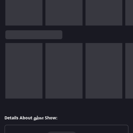
Details About துர்கா Show: