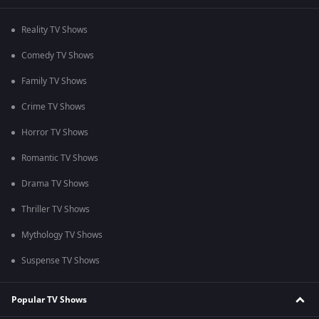
Reality TV Shows
Comedy TV Shows
Family TV Shows
Crime TV Shows
Horror TV Shows
Romantic TV Shows
Drama TV Shows
Thriller TV Shows
Mythology TV Shows
Suspense TV Shows
Popular TV Shows