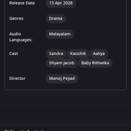
Release Date
13 Apr 2026
Genres
Drama
Audio
Malayalam
Languages:
Cast
Sandra
Kaushik
Aaliya
Shyam Jacob
Baby Rithwika
Director
Manoj Peyad