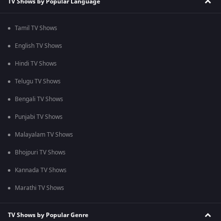
TV Shows by Popular Language
Tamil TV Shows
English TV Shows
Hindi TV Shows
Telugu TV Shows
Bengali TV Shows
Punjabi TV Shows
Malayalam TV Shows
Bhojpuri TV Shows
Kannada TV Shows
Marathi TV Shows
TV Shows by Popular Genre