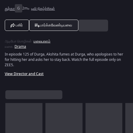
துர்கா
G
2m
டிவி நிகழ்ச்சிகள்
பகிர்
பார்க்கவேண்டியவை
ஆடியோ மொழிகள்
:
மலையாளம்
வகை
:
Drama
In episode 125 of Durga, Akshita fumes at Durga, who apologises to her
for hitting her and asks her to stay back. Watch the full episode only on
ZEE5.
View Director and Cast