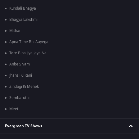
Kundali Bhagya
Bhagya Lakshmi
Mithai
Apna Time Bhi Aayega
Tere Bina Jiya Jaye Na
Anbe Sivam
Jhansi Ki Rani
Zindagi Ki Mehek
Sembaruthi
Meet
Evergreen TV Shows