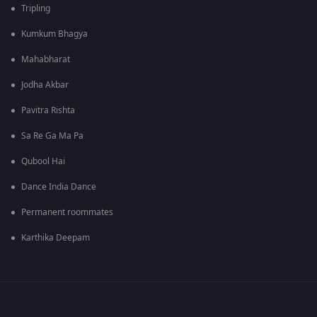
Tripling
Kumkum Bhagya
Mahabharat
Jodha Akbar
Pavitra Rishta
Sa Re Ga Ma Pa
Qubool Hai
Dance India Dance
Permanent roommates
Karthika Deepam