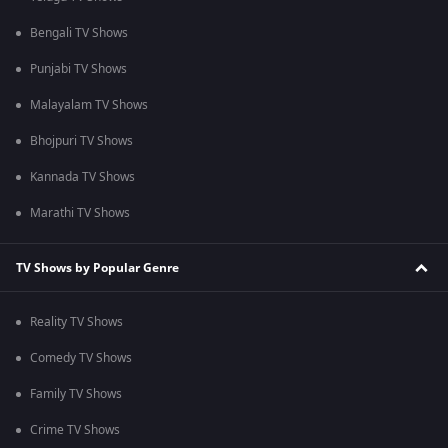
Bengali TV Shows
Punjabi TV Shows
Malayalam TV Shows
Bhojpuri TV Shows
Kannada TV Shows
Marathi TV Shows
TV Shows by Popular Genre
Reality TV Shows
Comedy TV Shows
Family TV Shows
Crime TV Shows