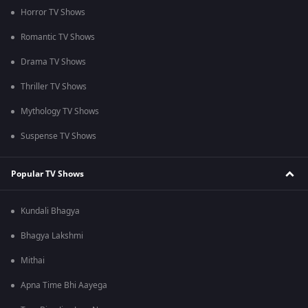
Horror TV Shows
Romantic TV Shows
Drama TV Shows
Thriller TV Shows
Mythology TV Shows
Suspense TV Shows
Popular TV Shows
Kundali Bhagya
Bhagya Lakshmi
Mithai
Apna Time Bhi Aayega