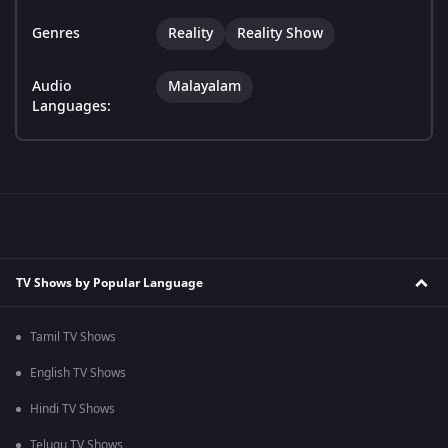
Genres
Reality
Reality Show
Audio
Malayalam
Languages:
TV Shows by Popular Language
Tamil TV Shows
English TV Shows
Hindi TV Shows
Telugu TV Shows