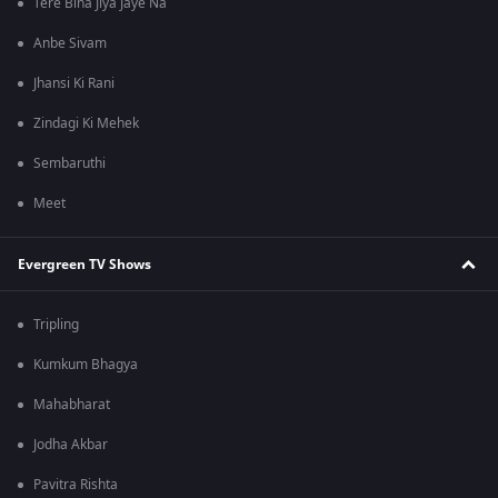
Tere Bina Jiya Jaye Na
Anbe Sivam
Jhansi Ki Rani
Zindagi Ki Mehek
Sembaruthi
Meet
Evergreen TV Shows
Tripling
Kumkum Bhagya
Mahabharat
Jodha Akbar
Pavitra Rishta