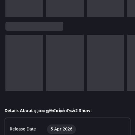
Details About டிராமா ஜூனியர்ஸ் சீசன்2 Show:
Release Date
5 Apr 2026