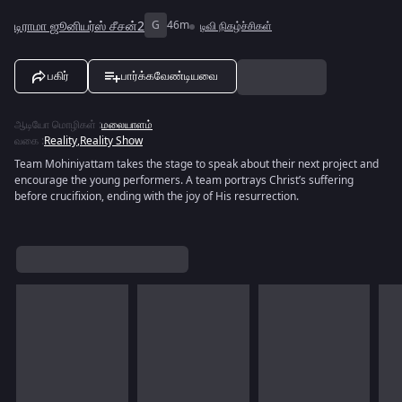
டிராமா ஜூனியர்ஸ் சீசன்2
G
46m
டிவி நிகழ்ச்சிகள்
பகிர்
பார்க்கவேண்டியவை
ஆடியோ மொழிகள்
:
மலையாளம்
வகை
:
Reality
,
Reality Show
Team Mohiniyattam takes the stage to speak about their next project and
encourage the young performers. A team portrays Christ’s suffering
before crucifixion, ending with the joy of His resurrection.