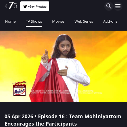
சந்தா செலுத்து
Home
TV Shows
Movies
Web Series
Add-ons
05 Apr 2026 • Episode 16 : Team Mohiniyattom
Encourages the Participants