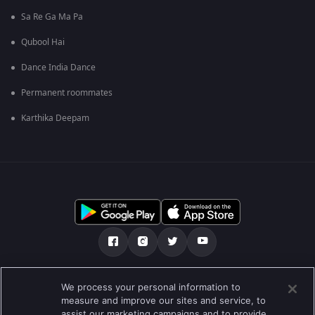
Sa Re Ga Ma Pa
Qubool Hai
Dance India Dance
Permanent roommates
Karthika Deepam
எங்களை பற்றி
உதவி மையம்
தனியுரிமைக் கொள்கை
We process your personal information to
measure and improve our sites and service, to
பயன்பாட்டு விதிமுறைகள்
Preferences
assist our marketing campaigns and to provide