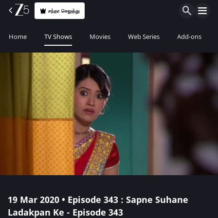
சந்தா செலுத்து
Home
TV Shows
Movies
Web Series
Add-ons
19 Mar 2020 • Episode 343 : Sapne Suhane
Ladakpan Ke - Episode 343