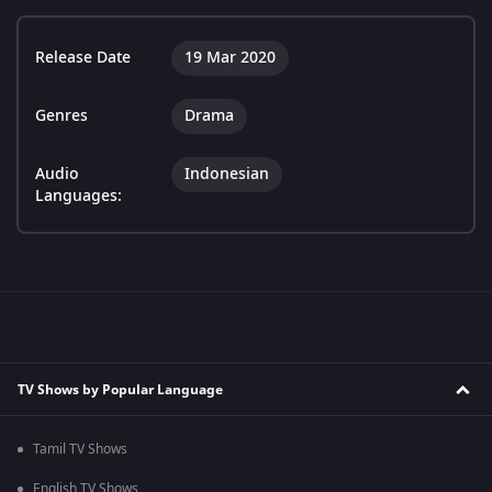
Release Date
19 Mar 2020
Genres
Drama
Audio
Indonesian
Languages:
TV Shows by Popular Language
Tamil TV Shows
English TV Shows