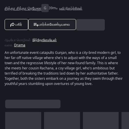
சித்தா சிந்தா ரெமேஜா
G
39m
டிவி நிகழ்ச்சிகள்
பகிர்
பார்க்கவேண்டியவை
ஆடியோ மொழிகள்
:
இந்தோனேஷியன்
வகை
:
Drama
An unfortunate event catapults Gunjan, who is a city-bred modern girl, to
her far-off native village where she's to adjust with the ways of a small
town and the regressive lifestyle of her new-found family. This is where
she meets her cousin Rachana, a coy village girl, who's ambitious but
terrified of breaking the traditions laid down by her authoritative father.
Together, both the sisters embark on a journey as they swim through their
youthful years stumbling upon overtures of young love.