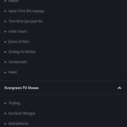
Mithai
Apna Time Bhi Aayega
Tere Bina Jiya Jaye Na
Anbe Sivam
Jhansi Ki Rani
Zindagi Ki Mehek
Sembaruthi
Meet
Evergreen TV Shows
Tripling
Kumkum Bhagya
Mahabharat