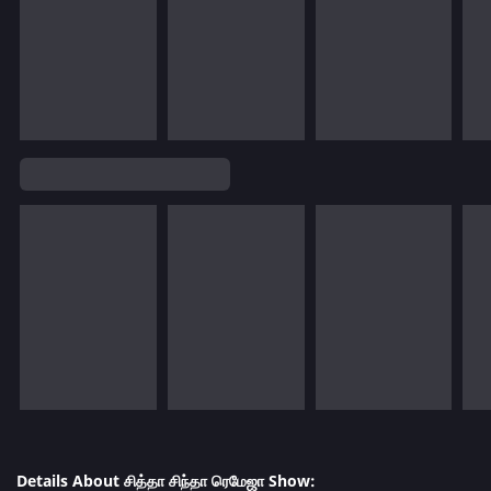
Details About சித்தா சிந்தா ரெமேஜா Show: