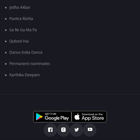
Jodha Akbar
Pavitra Rishta
Sa Re Ga Ma Pa
Qubool Hai
Dance India Dance
Permanent roommates
Karthika Deepam