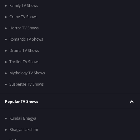
Family TV Shows
Crime TV Shows
Horror TV Shows
Romantic TV Shows
Drama TV Shows
Thriller TV Shows
Mythology TV Shows
Suspense TV Shows
Popular TV Shows
Kundali Bhagya
Bhagya Lakshmi