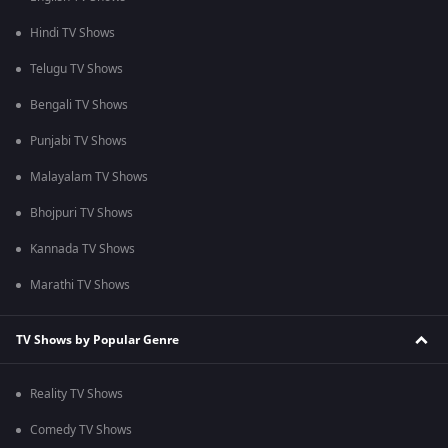
Hindi TV Shows
Telugu TV Shows
Bengali TV Shows
Punjabi TV Shows
Malayalam TV Shows
Bhojpuri TV Shows
Kannada TV Shows
Marathi TV Shows
TV Shows by Popular Genre
Reality TV Shows
Comedy TV Shows